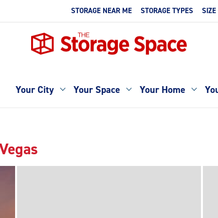
STORAGE NEAR ME
STORAGE TYPES
SIZE
Your City
Your Space
Your Home
You
 Vegas