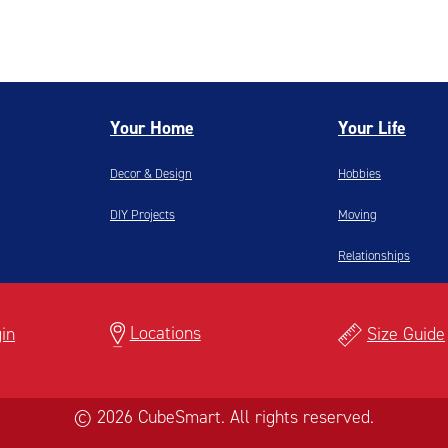
Your Home
Your Life
Decor & Design
Hobbies
DIY Projects
Moving
Relationships
Locations
in
Size Guide
© 2026 CubeSmart. All rights reserved.