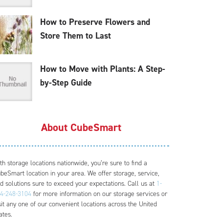
How to Preserve Flowers and
Store Them to Last
How to Move with Plants: A Step-
by-Step Guide
About CubeSmart
th storage locations nationwide, you’re sure to find a
beSmart location in your area. We offer storage, service,
d solutions sure to exceed your expectations. Call us at
1-
4-248-3104
for more information on our storage services or
sit any one of our convenient locations across the United
ates.