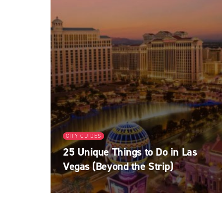
CITY GUIDES
25 Unique Things to Do in Las
Vegas (Beyond the Strip)