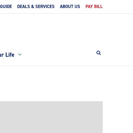
 GUIDE
DEALS & SERVICES
ABOUT US
PAY BILL
r Life