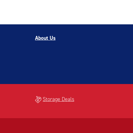
About Us
Storage Deals