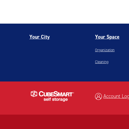
Your City
Your Space
Organization
Cleaning
Account Log