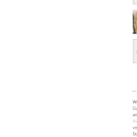
Wi
Cu
an
84
vi
St