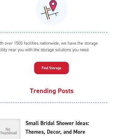
th over 1500 facilities nationwide, we have the storage
cility near you with the storage solutions you need.
Find Storage
Trending Posts
Small Bridal Shower Ideas:
Themes, Decor, and More