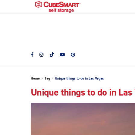
Home
Tag
Unique things to do in Las Vegas
Unique things to do in Las