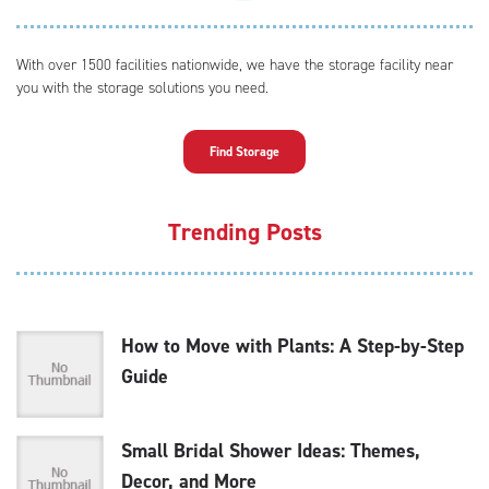
With over 1500 facilities nationwide, we have the storage facility near
you with the storage solutions you need.
Find Storage
Trending Posts
How to Move with Plants: A Step-by-Step
Guide
Small Bridal Shower Ideas: Themes,
Decor, and More