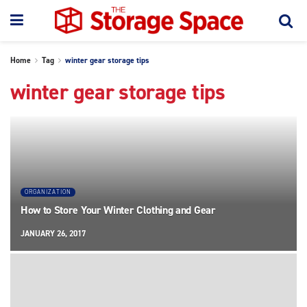
Home
Tag
winter gear storage tips
winter gear storage tips
ORGANIZATION
How to Store Your Winter Clothing and Gear
JANUARY 26, 2017