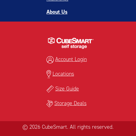
About Us
Account Login
Locations
Size Guide
Storage Deals
© 2026 CubeSmart. All rights reserved.