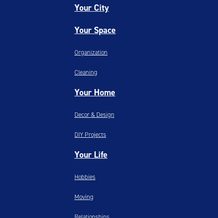
Your City
Your Space
Organization
Cleaning
Your Home
Decor & Design
DIY Projects
Your Life
Hobbies
Moving
Relationships