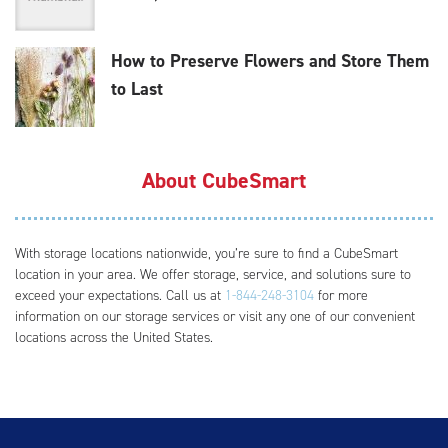
How to Preserve Flowers and Store Them
to Last
About CubeSmart
With storage locations nationwide, you’re sure to find a CubeSmart
location in your area. We offer storage, service, and solutions sure to
exceed your expectations. Call us at
1-844-248-3104
for more
information on our storage services or visit any one of our convenient
locations across the United States.