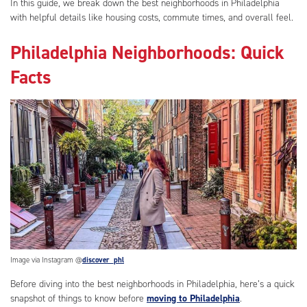
In this guide, we break down the best neighborhoods in Philadelphia
with helpful details like housing costs, commute times, and overall feel.
Philadelphia Neighborhoods: Quick
Facts
Image via Instagram @
discover_phl
Before diving into the best neighborhoods in Philadelphia, here’s a quick
snapshot of things to know before
moving to Philadelphia
.