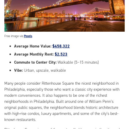
Free image via
Pexels
Average Home Value:
$458,322
Average Monthly Rent:
$2,523
Commute to Center City:
Walkable (5–15 minutes)
Vibe:
Urban, upscale, walkable
Many people consider Rittenhouse Square the nicest neighborhood in
Philadelphia, especially those who want a classic city experience with
modern conveniences. It also happens to be one of the richest
neighborhoods in Philadelphia. Built around one of William Penn’s
original public squares, the neighborhood blends historic architecture
with high-rise condos, luxury apartments, and some of the city’s best-
known restaurants.