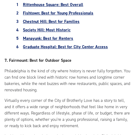
Rittenhouse Square: Best Overall
Fishtown: Best for Young Professionals
Chestnut Hill: Best for Families
Society Hill: Most Historic
Manayunk: Best for Renters
Graduate Hospital: Best for City Center Access
7. Fairmount: Best for Outdoor Space
Philadelphia is the kind of city where history is never fully forgotten. You
can find one block lined with historic row homes and longtime corner
bakeries, while the next buzzes with new restaurants, public spaces, and
renovated housing.
Virtually every corner of the City of Brotherly Love has a story to tell,
and it offers a wide range of neighborhoods that feel like home in very
different ways. Regardless of lifestyle, phase of life, or budget, there are
plenty of options, whether you’re a young professional, raising a family,
or ready to kick back and enjoy retirement.