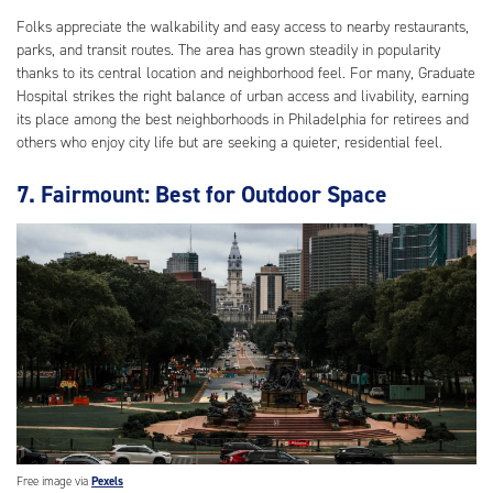
Folks appreciate the walkability and easy access to nearby restaurants,
parks, and transit routes. The area has grown steadily in popularity
thanks to its central location and neighborhood feel. For many, Graduate
Hospital strikes the right balance of urban access and livability, earning
its place among the best neighborhoods in Philadelphia for retirees and
others who enjoy city life but are seeking a quieter, residential feel.
7. Fairmount: Best for Outdoor Space
Free image via
Pexels