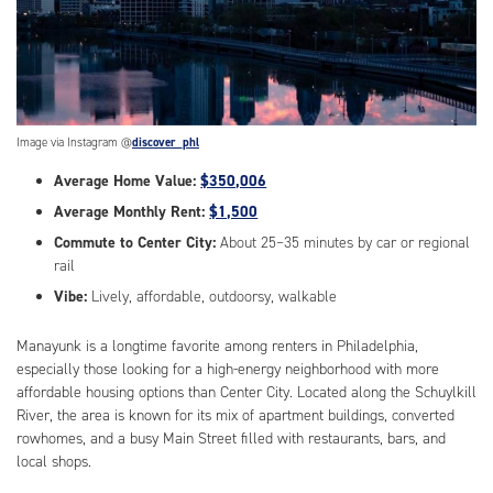
Image via Instagram @
discover_phl
Average Home Value:
$350,006
Average Monthly Rent:
$1,500
Commute to Center City:
About 25–35 minutes by car or regional
rail
Vibe:
Lively, affordable, outdoorsy, walkable
Manayunk is a longtime favorite among renters in Philadelphia,
especially those looking for a high-energy neighborhood with more
affordable housing options than Center City. Located along the Schuylkill
River, the area is known for its mix of apartment buildings, converted
rowhomes, and a busy Main Street filled with restaurants, bars, and
local shops.