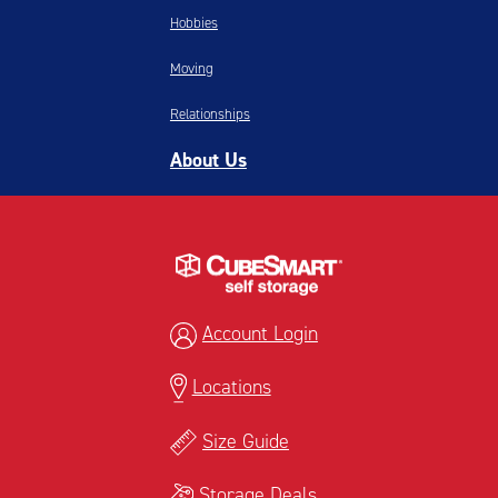
Hobbies
Moving
Relationships
About Us
Account Login
Locations
Size Guide
Storage Deals