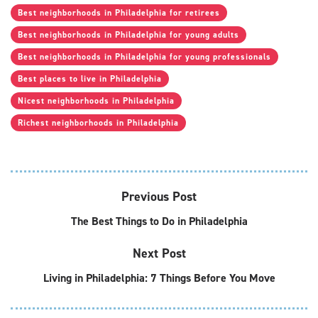
Best neighborhoods in Philadelphia for retirees
Best neighborhoods in Philadelphia for young adults
Best neighborhoods in Philadelphia for young professionals
Best places to live in Philadelphia
Nicest neighborhoods in Philadelphia
Richest neighborhoods in Philadelphia
Previous Post
The Best Things to Do in Philadelphia
Next Post
Living in Philadelphia: 7 Things Before You Move