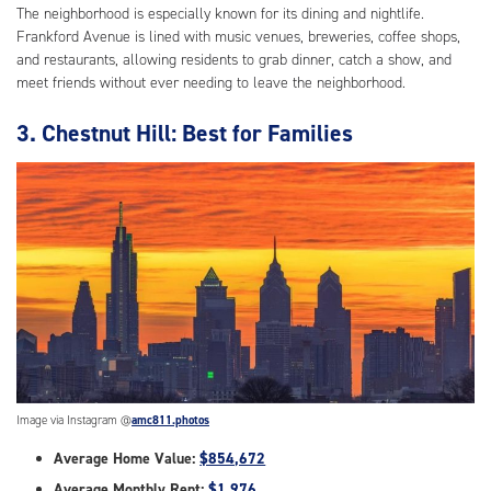
The neighborhood is especially known for its dining and nightlife.
Frankford Avenue is lined with music venues, breweries, coffee shops,
and restaurants, allowing residents to grab dinner, catch a show, and
meet friends without ever needing to leave the neighborhood.
3. Chestnut Hill: Best for Families
Image via Instagram @
amc811.photos
Average Home Value:
$854,672
Average Monthly Rent:
$1,976