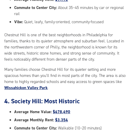
Commute to Center City:
About 35–45 minutes by car or regional
rail
Vibe:
Quiet, leafy, family-oriented, community-focused
Chestnut Hill is one of the best neighborhoods in Philadelphia for
families, thanks to its quieter atmosphere and suburban feel. Located in
the northwestern corner of Philly, the neighborhood is known for its
wide streets, historic stone homes, and strong sense of community. It
feels noticeably different from denser parts of the city.
Many families choose Chestnut Hill for its quieter setting and more
spacious homes than you’ll find in most parts of the city. The area is also
home to highly regarded schools and easy access to green spaces like
Wissahickon Valley Park
.
4. Society Hill: Most Historic
Average Home Value:
$478,490
Average Monthly Rent:
$3,354
Commute to Center City:
Walkable (10–20 minutes)