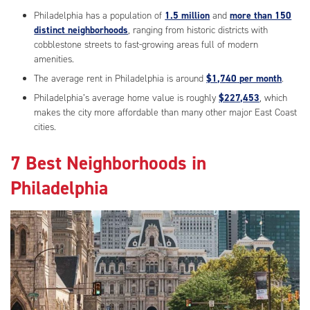
Philadelphia has a population of
1.5 million
and
more than 150
distinct neighborhoods
, ranging from historic districts with
cobblestone streets to fast-growing areas full of modern
amenities.
The average rent in Philadelphia is around
$1,7
40
per month
.
Philadelphia’s average home value is roughly
$227,453
, which
makes the city more affordable than many other major East Coast
cities.
7 Best Neighborhoods in
Philadelphia