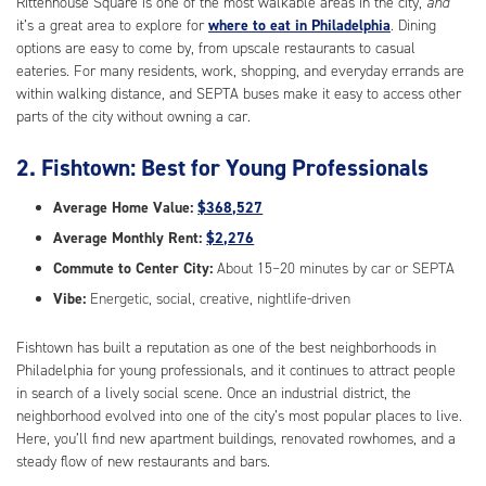
Rittenhouse Square is one of the most walkable areas in the city,
and
it’s a great area to explore for
where to eat in Philadelphia
. Dining
options are easy to come by, from upscale restaurants to casual
eateries. For many residents, work, shopping, and everyday errands are
within walking distance, and SEPTA buses make it easy to access other
parts of the city without owning a car.
2. Fishtown: Best for Young Professionals
Average Home Value:
$368,527
Average Monthly Rent:
$2,276
Commute to Center City:
About 15–20 minutes by car or SEPTA
Vibe:
Energetic, social, creative, nightlife-driven
Fishtown has built a reputation as one of the best neighborhoods in
Philadelphia for young professionals, and it continues to attract people
in search of a lively social scene. Once an industrial district, the
neighborhood evolved into one of the city’s most popular places to live.
Here, you’ll find new apartment buildings, renovated rowhomes, and a
steady flow of new restaurants and bars.