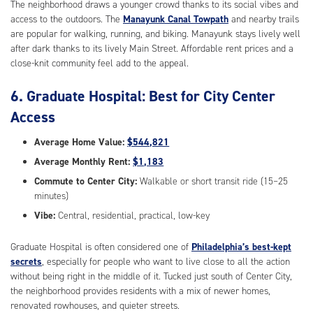
The neighborhood draws a younger crowd thanks to its social vibes and
access to the outdoors. The
Manayunk Canal Towpath
and nearby trails
are popular for walking, running, and biking. Manayunk stays lively well
after dark thanks to its lively Main Street. Affordable rent prices and a
close-knit community feel add to the appeal.
6. Graduate Hospital: Best for City Center
Access
Average Home Value:
$544,821
Average Monthly Rent:
$1,183
Commute to Center City:
Walkable or short transit ride (15–25
minutes)
Vibe:
Central, residential, practical, low-key
Graduate Hospital is often considered one of
Philadelphia’s best-kept
secrets
, especially for people who want to live close to all the action
without being right in the middle of it. Tucked just south of Center City,
the neighborhood provides residents with a mix of newer homes,
renovated rowhouses, and quieter streets.