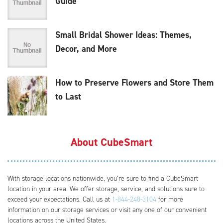
Guide
Small Bridal Shower Ideas: Themes,
Decor, and More
How to Preserve Flowers and Store Them
to Last
About CubeSmart
With storage locations nationwide, you’re sure to find a CubeSmart
location in your area. We offer storage, service, and solutions sure to
exceed your expectations. Call us at
1-844-248-3104
for more
information on our storage services or visit any one of our convenient
locations across the United States.