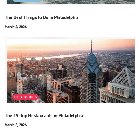
The Best Things to Do in Philadelphia
March 3, 2026
CITY GUIDES
The 19 Top Restaurants in Philadelphia
March 3, 2026