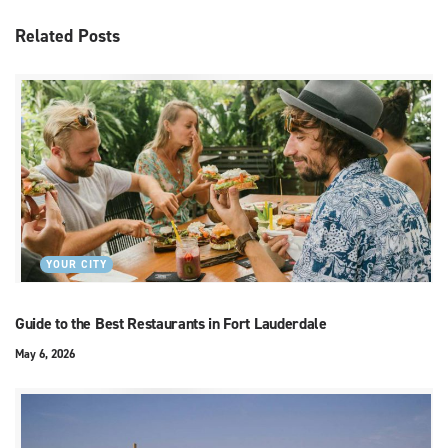
Related
Posts
YOUR CITY
Guide to the Best Restaurants in Fort Lauderdale
May 6, 2026