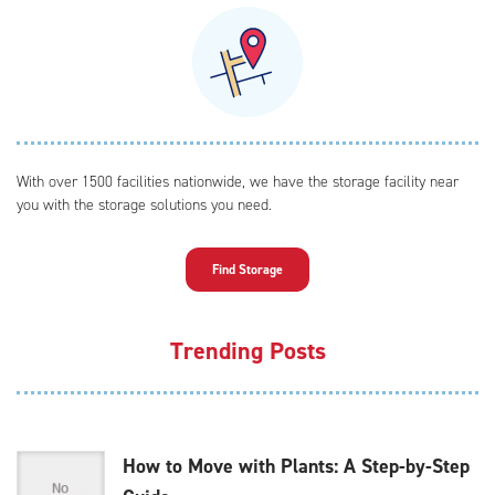
With over 1500 facilities nationwide, we have the storage facility near
you with the storage solutions you need.
Find Storage
Trending Posts
How to Move with Plants: A Step-by-Step