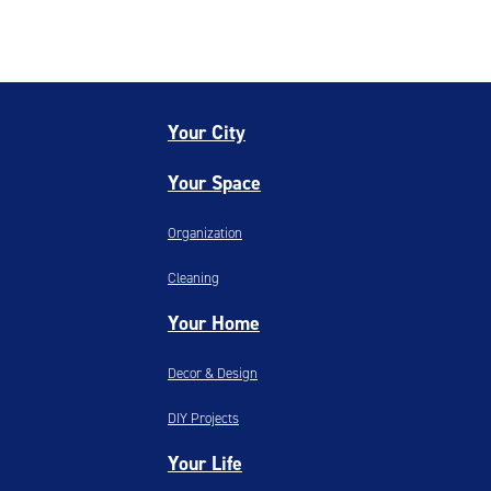
Your City
Your Space
Organization
Cleaning
Your Home
Decor & Design
DIY Projects
Your Life