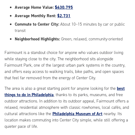
Average Home Value:
$430,795
Average Monthly Rent:
$2,731
Commute to Center City:
About 10–15 minutes by car or public
transit
Neighborhood Highlights:
Green, relaxed, community-oriented
Fairmount is a standout choice for anyone who values outdoor living
while staying close to the city. The neighborhood sits alongside
Fairmount Park, one of the largest urban park systems in the country,
and offers easy access to walking trails, bike paths, and open spaces
that feel far removed from the energy of Center City.
The area is also a great starting point for anyone looking for the
best
things to do in Philadelphia
, thanks to its parks, museums, and free
outdoor attractions. In addition to its outdoor appeal, Fairmount offers a
relaxed, residential atmosphere with classic rowhomes, local cafés, and
cultural attractions like the
Philadelphia Museum of Art
nearby. Its
location makes commuting into Center City simple, while still offering a
quieter pace of life.