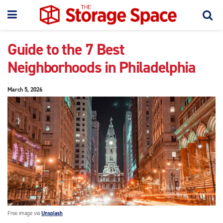
Guide to the 7 Best
Neighborhoods in Philadelphia
March 5, 2026
Free image via
Unsplash