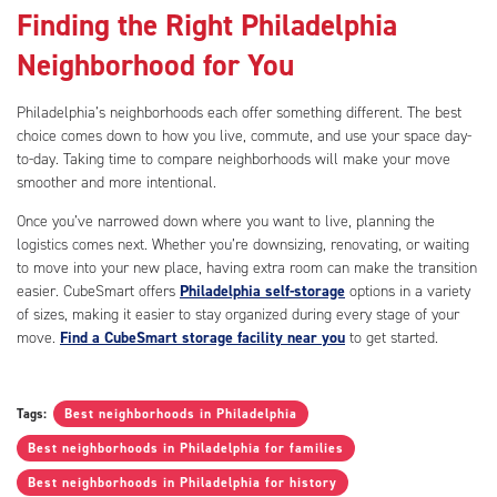
Finding the Right Philadelphia
Neighborhood for You
Philadelphia’s neighborhoods each offer something different. The best
choice comes down to how you live, commute, and use your space day-
to-day. Taking time to compare neighborhoods will make your move
smoother and more intentional.
Once you’ve narrowed down where you want to live, planning the
logistics comes next. Whether you’re downsizing, renovating, or waiting
to move into your new place, having extra room can make the transition
easier. CubeSmart offers
Philadelphia self-storage
options in a variety
of sizes, making it easier to stay organized during every stage of your
move.
Find a CubeSmart storage facility near you
to get started.
Tags:
Best neighborhoods in Philadelphia
Best neighborhoods in Philadelphia for families
Best neighborhoods in Philadelphia for history