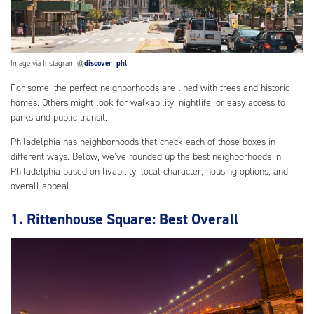
Image via Instagram @
discover_phl
For some, the perfect neighborhoods are lined with trees and historic
homes. Others might look for walkability, nightlife, or easy access to
parks and public transit.
Philadelphia has neighborhoods that check each of those boxes in
different ways. Below, we’ve rounded up the best neighborhoods in
Philadelphia based on livability, local character, housing options, and
overall appeal.
1. Rittenhouse Square: Best Overall