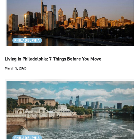
PHILADELPHIA
Living in Philadelphia: 7 Things Before You Move
March 5, 2026
PHILADELPHIA