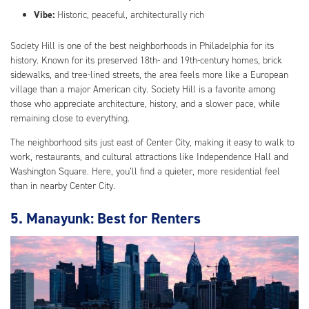
Vibe:
Historic, peaceful, architecturally rich
Society Hill is one of the best neighborhoods in Philadelphia for its
history. Known for its preserved 18th- and 19th-century homes, brick
sidewalks, and tree-lined streets, the area feels more like a European
village than a major American city. Society Hill is a favorite among
those who appreciate architecture, history, and a slower pace, while
remaining close to everything.
The neighborhood sits just east of Center City, making it easy to walk to
work, restaurants, and cultural attractions like Independence Hall and
Washington Square. Here, you’ll find a quieter, more residential feel
than in nearby Center City.
5. Manayunk: Best for Renters