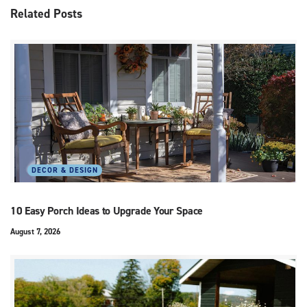
Related
Posts
DECOR & DESIGN
10 Easy Porch Ideas to Upgrade Your Space
August 7, 2026