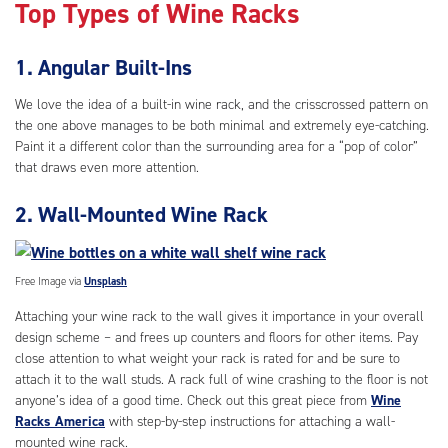
Top Types of Wine Racks
1. Angular Built-Ins
We love the idea of a built-in wine rack, and the crisscrossed pattern on
the one above manages to be both minimal and extremely eye-catching.
Paint it a different color than the surrounding area for a “pop of color”
that draws even more attention.
2. Wall-Mounted Wine Rack
Free Image via
Unsplash
Attaching your wine rack to the wall gives it importance in your overall
design scheme – and frees up counters and floors for other items. Pay
close attention to what weight your rack is rated for and be sure to
attach it to the wall studs. A rack full of wine crashing to the floor is not
anyone’s idea of a good time. Check out this great piece from
Wine
Racks America
with step-by-step instructions for attaching a wall-
mounted wine rack.