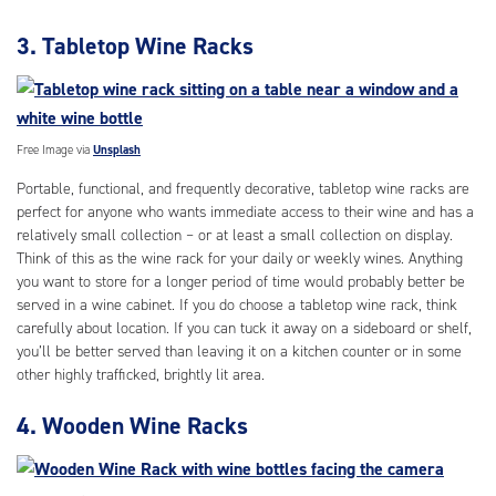
3. Tabletop Wine Racks
Free Image via
Unsplash
Portable, functional, and frequently decorative, tabletop wine racks are
perfect for anyone who wants immediate access to their wine and has a
relatively small collection – or at least a small collection on display.
Think of this as the wine rack for your daily or weekly wines. Anything
you want to store for a longer period of time would probably better be
served in a wine cabinet. If you do choose a tabletop wine rack, think
carefully about location. If you can tuck it away on a sideboard or shelf,
you’ll be better served than leaving it on a kitchen counter or in some
other highly trafficked, brightly lit area.
4. Wooden Wine Racks