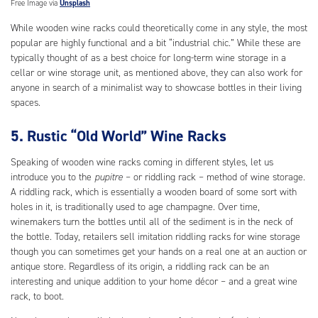
Free Image via
Unsplash
While wooden wine racks could theoretically come in any style, the most
popular are highly functional and a bit “industrial chic.” While these are
typically thought of as a best choice for long-term wine storage in a
cellar or wine storage unit, as mentioned above, they can also work for
anyone in search of a minimalist way to showcase bottles in their living
spaces.
5. Rustic “Old World” Wine Racks
Speaking of wooden wine racks coming in different styles, let us
introduce you to the
pupitre
– or riddling rack – method of wine storage.
A riddling rack, which is essentially a wooden board of some sort with
holes in it, is traditionally used to age champagne. Over time,
winemakers turn the bottles until all of the sediment is in the neck of
the bottle. Today, retailers sell imitation riddling racks for wine storage
though you can sometimes get your hands on a real one at an auction or
antique store. Regardless of its origin, a riddling rack can be an
interesting and unique addition to your home décor – and a great wine
rack, to boot.