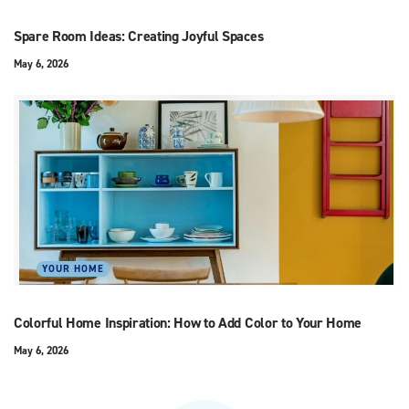
Spare Room Ideas: Creating Joyful Spaces
May 6, 2026
YOUR HOME
Colorful Home Inspiration: How to Add Color to Your Home
May 6, 2026