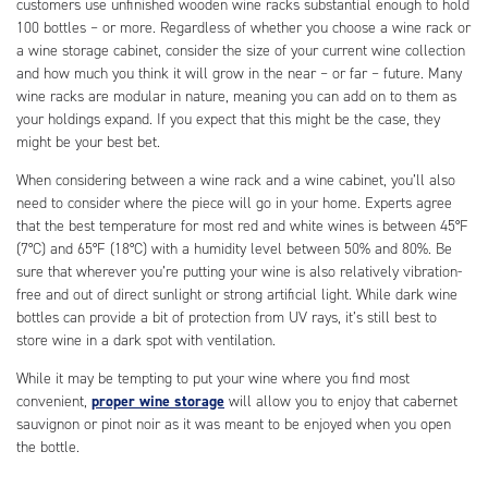
customers use unfinished wooden wine racks substantial enough to hold
100 bottles – or more. Regardless of whether you choose a wine rack or
a wine storage cabinet, consider the size of your current wine collection
and how much you think it will grow in the near – or far – future. Many
wine racks are modular in nature, meaning you can add on to them as
your holdings expand. If you expect that this might be the case, they
might be your best bet.
When considering between a wine rack and a wine cabinet, you’ll also
need to consider where the piece will go in your home. Experts agree
that the best temperature for most red and white wines is between 45°F
(7°C) and 65°F (18°C) with a humidity level between 50% and 80%. Be
sure that wherever you’re putting your wine is also relatively vibration-
free and out of direct sunlight or strong artificial light. While dark wine
bottles can provide a bit of protection from UV rays, it’s still best to
store wine in a dark spot with ventilation.
While it may be tempting to put your wine where you find most
convenient,
proper wine storage
will allow you to enjoy that cabernet
sauvignon or pinot noir as it was meant to be enjoyed when you open
the bottle.