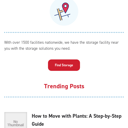
With over 1500 facilities nationwide, we have the storage facility near
you with the storage solutions you need.
Find Storage
Trending Posts
How to Move with Plants: A Step-by-Step
Guide