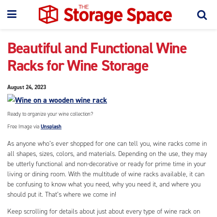
Beautiful and Functional Wine
Racks for Wine Storage
August 24, 2023
Ready to organize your wine collection?
Free Image via
Unsplash
As anyone who’s ever shopped for one can tell you, wine racks come in
all shapes, sizes, colors, and materials. Depending on the use, they may
be utterly functional and non-decorative or ready for prime time in your
living or dining room. With the multitude of wine racks available, it can
be confusing to know what you need, why you need it, and where you
should put it. That’s where we come in!
Keep scrolling for details about just about every type of wine rack on