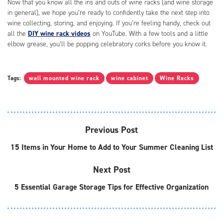
Now that you know all the ins and outs of wine racks (and wine storage
in general), we hope you’re ready to confidently take the next step into
wine collecting, storing, and enjoying. If you’re feeling handy, check out
all the
DIY wine rack videos
on YouTube. With a few tools and a little
elbow grease, you’ll be popping celebratory corks before you know it.
Tags:
wall mounted wine rack
wine cabinet
Wine Racks
Previous Post
15 Items in Your Home to Add to Your Summer Cleaning List
Next Post
5 Essential Garage Storage Tips for Effective Organization