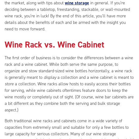
the market, along with tips about
wine storage
in general. If you’re
deciding between a tabletop, freestanding, stackable, or wall-mounted
wine rack, you’re in luck! By the end of this article, you’ll have more
details about the benefits of each and be armed with the insight you
need to move forward.
Wine Rack vs. Wine Cabinet
The first order of business is to consider the differences between a wine
rack and a wine cabinet. While both serve the same purpose, to
organize and stow standard-sized wine bottles horizontally, a wine rack
is generally meant to
display
a collection and a wine cabinet is meant to
store
a collection. Wine racks allow hosts to easily access their bottles
for serving, while wine cabinets oftentimes feature doors to keep the
wine mostly or completely out of sight. (Of course, wine bar cabinets are
a bit different as they combine both the serving and bulk storage
aspect.)
Both traditional wine racks and cabinets come in a wide variety of
capacities from extremely small and suitable for only a few bottles to
large capacity for serious collectors. Many of our wine storage