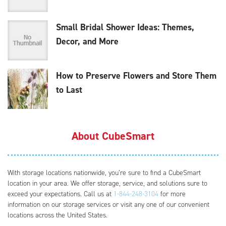
Small Bridal Shower Ideas: Themes,
Decor, and More
How to Preserve Flowers and Store Them
to Last
About CubeSmart
With storage locations nationwide, you’re sure to find a CubeSmart
location in your area. We offer storage, service, and solutions sure to
exceed your expectations. Call us at
1-844-248-3104
for more
information on our storage services or visit any one of our convenient
locations across the United States.