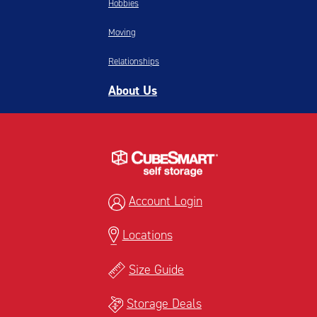
Hobbies
Moving
Relationships
About Us
Account Login
Locations
Size Guide
Storage Deals