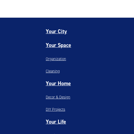
Your City
Your Space
Organization
Cleaning
Your Home
Decor & Design
DIY Projects
Your Life