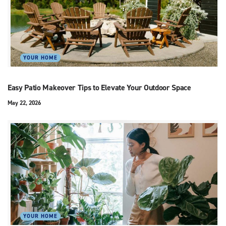
YOUR HOME
Easy Patio Makeover Tips to Elevate Your Outdoor Space
May 22, 2026
YOUR HOME