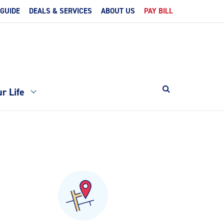
 GUIDE
DEALS & SERVICES
ABOUT US
PAY BILL
r Life