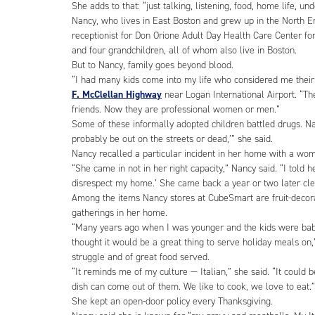
She adds to that: “just talking, listening, food, home life, u
Nancy, who lives in East Boston and grew up in the North En
receptionist for Don Orione Adult Day Health Care Center fo
and four grandchildren, all of whom also live in Boston.
But to Nancy, family goes beyond blood.
“I had many kids come into my life who considered me their 
F. McClellan Highway
near Logan International Airport. “Th
friends. Now they are professional women or men.”
Some of these informally adopted children battled drugs. Na
probably be out on the streets or dead,’” she said.
Nancy recalled a particular incident in her home with a wo
“She came in not in her right capacity,” Nancy said. “I told h
disrespect my home.’ She came back a year or two later cle
Among the items Nancy stores at CubeSmart are fruit-decorat
gatherings in her home.
“Many years ago when I was younger and the kids were babies
thought it would be a great thing to serve holiday meals on,
struggle and of great food served.
“It reminds me of my culture — Italian,” she said. “It could b
dish can come out of them. We like to cook, we love to eat.”
She kept an open-door policy every Thanksgiving.