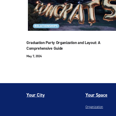
RELATIONSHIPS
Graduation Party Organization and Layout: A
Comprehensive Guide
May 7, 2024
Your City
Your Space
Organization