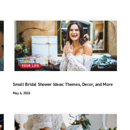
YOUR LIFE
Small Bridal Shower Ideas: Themes, Decor, and More
May 6, 2026