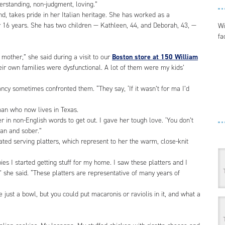
nderstanding, non-judgment, loving.”
d, takes pride in her Italian heritage. She has worked as a
r 16 years. She has two children — Kathleen, 44, and Deborah, 43, —
Wi
fa
mother,” she said during a visit to our
Boston store at 150 William
eir own families were dysfunctional. A lot of them were my kids’
ncy sometimes confronted them. “They say, ‘If it wasn’t for ma I’d
man who now lives in Texas.
er in non-English words to get out. I gave her tough love. ‘You don’t
an and sober.”
ed serving platters, which represent to her the warm, close-knit
 I started getting stuff for my home. I saw these platters and I
” she said. “These platters are representative of many years of
e just a bowl, but you could put macaronis or raviolis in it, and what a