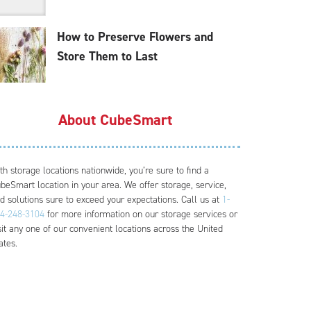
How to Preserve Flowers and
Store Them to Last
About CubeSmart
th storage locations nationwide, you’re sure to find a
beSmart location in your area. We offer storage, service,
d solutions sure to exceed your expectations. Call us at
1-
4-248-3104
for more information on our storage services or
sit any one of our convenient locations across the United
ates.