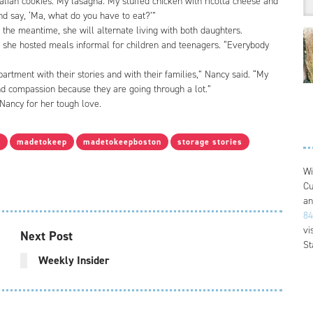
lian cookies. My lasagna. My stuffed chicken with ricotta cheese and
nd say, ‘Ma, what do you have to eat?’”
 the meantime, she will alternate living with both daughters.
e she hosted meals informal for children and teenagers. “Everybody
rtment with their stories and with their families,” Nancy said. “My
 compassion because they are going through a lot.”
ancy for her tough love.
y
madetokeep
madetokeepboston
storage stories
Wi
Cu
an
84
vi
Next Post
St
Weekly Insider