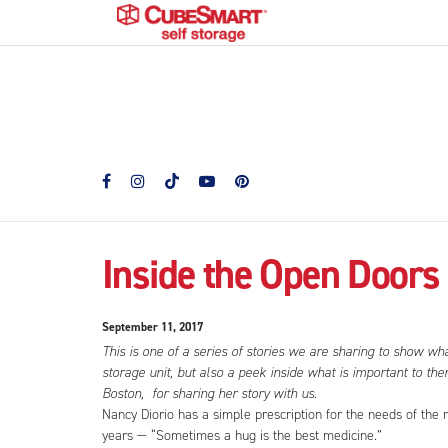
Inside the Open Doors 
September 11, 2017
This is one of a series of stories we are sharing to show wh
storage unit, but also a peek inside what is important to t
Boston, for sharing her story with us.
Nancy Diorio has a simple prescription for the needs of t
years — “Sometimes a hug is the best medicine.”