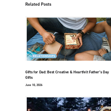
Related
Posts
RELATIONSHIPS
Gifts for Dad: Best Creative & Heartfelt Father’s Day
Gifts
June 10, 2026