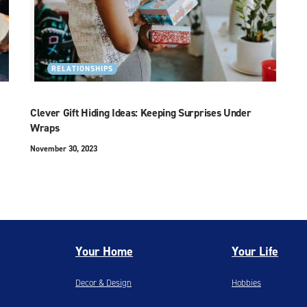
RELATIONSHIPS
Clever Gift Hiding Ideas: Keeping Surprises Under
Wraps
November 30, 2023
Your Home
Your Life
Decor & Design
Hobbies