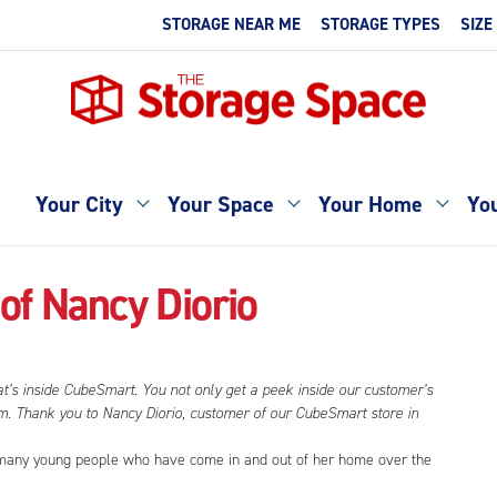
STORAGE NEAR ME
STORAGE TYPES
SIZE
Your City
Your Space
Your Home
You
of Nancy Diorio
at’s inside CubeSmart. You not only get a peek inside our customer’s
hem. Thank you to Nancy Diorio, customer of our CubeSmart store in
he many young people who have come in and out of her home over the