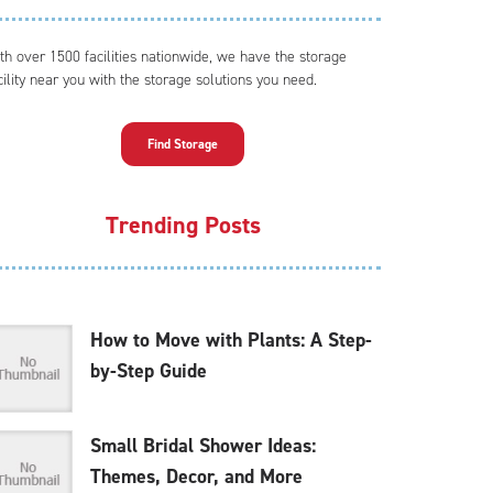
th over 1500 facilities nationwide, we have the storage
cility near you with the storage solutions you need.
Find Storage
Trending Posts
How to Move with Plants: A Step-
by-Step Guide
Small Bridal Shower Ideas:
Themes, Decor, and More