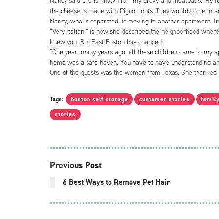
Nancy said she is known for “my gravy and meatballs. My Ita
the cheese is made with Pignoli nuts. They would come in a
Nancy, who is separated, is moving to another apartment. In
“Very Italian,” is how she described the neighborhood wher
knew you. But East Boston has changed.”
“One year, many years ago, all these children came to my apa
home was a safe haven. You have to have understanding and
One of the guests was the woman from Texas. She thanked N
Tags:
boston self storage
customer stories
famil
stories
Previous Post
6 Best Ways to Remove Pet Hair