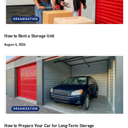
ORGANIZATION
How to Rent a Storage Unit
August 4, 2026
ORGANIZATION
How to Prepare Your Car for Long-Term Storage