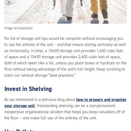
Image via CubeSmart
No list of storage unit tips would be complete without encouraging you
to use the entirety of the unit – and that means storing vertically as well
as horizontally. In total, a 10×20 storage unit provides 1,600 cubic feet
of space and a 10×30 storage unit provides 2,400 cubic feet of space,
both of which seem like a lot…unless you place boxes or furniture on the
floor without taking advantage of the unit’s full height. Keep scrolling to
learn our vertical storage “best practices.”
Invest in Shelving
As we mentioned in a previous blog about
how to prepare and organize
your storage unit
, freestanding shelving can be a non-permanent,
inexpensive organizational solution that helps you keep valuables off of
the floor – and make full use of the entirety of the unit.