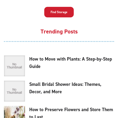
Find Storage
Trending Posts
How to Move with Plants: A Step-by-Step
Guide
Small Bridal Shower Ideas: Themes,
Decor, and More
How to Preserve Flowers and Store Them
to Last