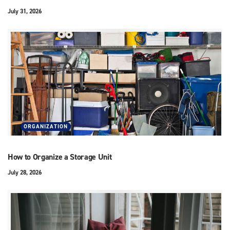
July 31, 2026
ORGANIZATION
How to Organize a Storage Unit
July 28, 2026