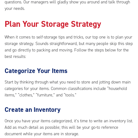
questions. Our managers will gladly show you around and talk through
your needs.
Plan Your Storage Strategy
When it comes to self-storage tips and tricks, our top one is to plan your
storage strategy. Sounds straightforward, but many people skip this step
and go directly to packing and moving. Follow the steps below for the
best results:
Categorize Your Items
Start by thinking through what you need to store and jotting down main
categories for your items. Common classifications include “household
items,” “clothes,” “furniture,” and “tools.”
Create an Inventory
Once you have your items categorized, it’s time to write an inventory list.
Add as much detail as possible; this will be your go-to reference
document while your items are in storage.