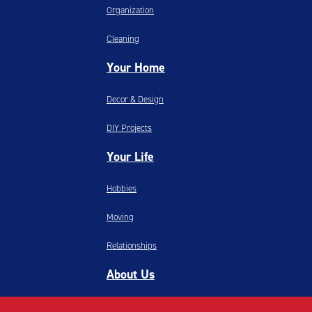
Organization
Cleaning
Your Home
Decor & Design
DIY Projects
Your Life
Hobbies
Moving
Relationships
About Us