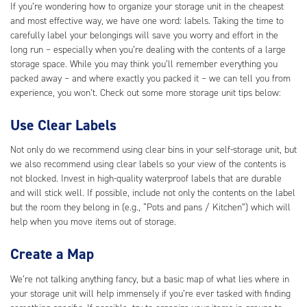
If you’re wondering how to organize your storage unit in the cheapest
and most effective way, we have one word: labels. Taking the time to
carefully label your belongings will save you worry and effort in the
long run – especially when you’re dealing with the contents of a large
storage space. While you may think you’ll remember everything you
packed away – and where exactly you packed it – we can tell you from
experience, you won’t. Check out some more storage unit tips below:
Use Clear Labels
Not only do we recommend using clear bins in your self-storage unit, but
we also recommend using clear labels so your view of the contents is
not blocked. Invest in high-quality waterproof labels that are durable
and will stick well. If possible, include not only the contents on the label
but the room they belong in (e.g., “Pots and pans / Kitchen”) which will
help when you move items out of storage.
Create a Map
We’re not talking anything fancy, but a basic map of what lies where in
your storage unit will help immensely if you’re ever tasked with finding