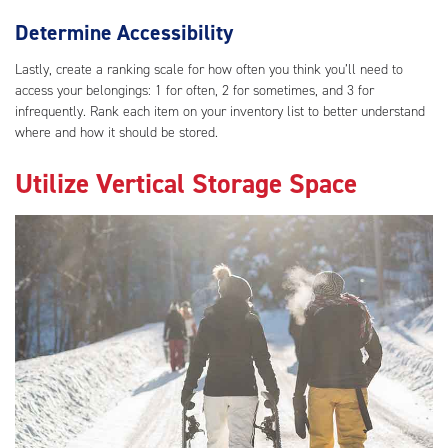
Determine Accessibility
Lastly, create a ranking scale for how often you think you’ll need to
access your belongings: 1 for often, 2 for sometimes, and 3 for
infrequently. Rank each item on your inventory list to better understand
where and how it should be stored.
Utilize Vertical Storage Space