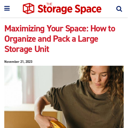
Maximizing Your Space: How to
Organize and Pack a Large
Storage Unit
November 21, 2023