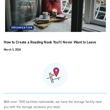
ORGANIZATION
How to Create a Reading Nook You’ll Never Want to Leave
March 3, 2026
With over 1500 facilities nationwide, we have the storage facility near
you with the storage solutions you need.