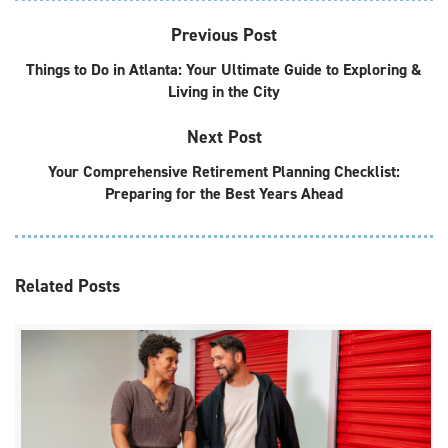
Previous Post
Things to Do in Atlanta: Your Ultimate Guide to Exploring &
Living in the City
Next Post
Your Comprehensive Retirement Planning Checklist:
Preparing for the Best Years Ahead
Related
Posts