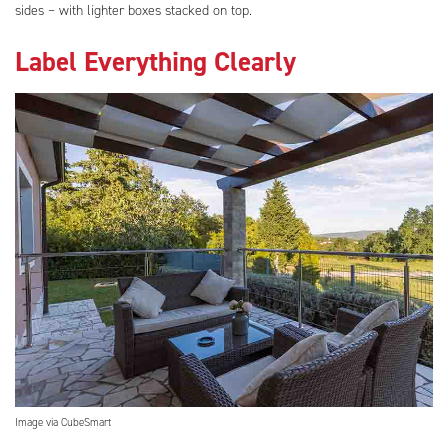
sides – with lighter boxes stacked on top.
Label Everything Clearly
Image via CubeSmart