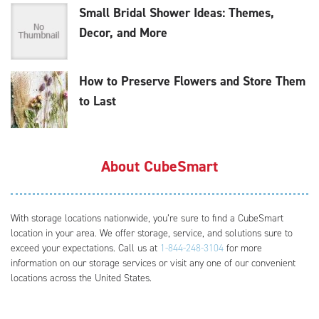
Small Bridal Shower Ideas: Themes,
Decor, and More
How to Preserve Flowers and Store Them
to Last
About CubeSmart
With storage locations nationwide, you’re sure to find a CubeSmart
location in your area. We offer storage, service, and solutions sure to
exceed your expectations. Call us at
1-844-248-3104
for more
information on our storage services or visit any one of our convenient
locations across the United States.