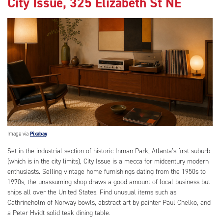
City Issue, 325 Elizabeth St NE
Image via
Pixabay
Set in the industrial section of historic Inman Park, Atlanta’s first suburb
(which is in the city limits), City Issue is a mecca for midcentury modern
enthusiasts. Selling vintage home furnishings dating from the 1950s to
1970s, the unassuming shop draws a good amount of local business but
ships all over the United States. Find unusual items such as
Cathrineholm of Norway bowls, abstract art by painter Paul Chelko, and
a Peter Hvidt solid teak dining table.