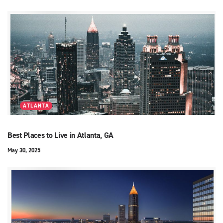
ATLANTA
Best Places to Live in Atlanta, GA
May 30, 2025