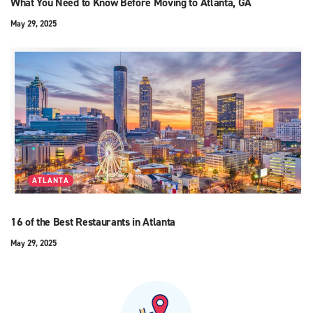
What You Need to Know Before Moving to Atlanta, GA
May 29, 2025
ATLANTA
16 of the Best Restaurants in Atlanta
May 29, 2025