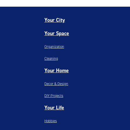
Your City
Your Space
Organization
Cleaning
Your Home
Decor & Design
DIY Projects
Your Life
Hobbies