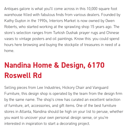
Antiques galore is what you’ll come across in this 10,000 square foot
warehouse filled with fabulous finds from various dealers. Founded by
Kathy Guyton in the 1990s, Interiors Market is now owned by Owen
Roberts, who started working at the sprawling shop 15 years ago. The
store’s selection ranges from Turkish Oushak prayer rugs and Chinese
vases to vintage posters and oil paintings. Know this: you could spend
hours here browsing and buying the stockpile of treasures in need of a
home.
Nandina Home & Design, 6170
Roswell Rd
Selling pieces from Lee Industries, Hickory Chair and Vanguard
Furniture, this design shop is operated by the team from the design firm
by the same name. The shop’s crew has curated an excellent selection
of furniture, art, accessories, and gift items. One of the best furniture
stores in Atlanta, Nandina should be high on your list to peruse, whether
you want to uncover your own personal design sense, or you’re
interested in inspiration to start a decorating project.