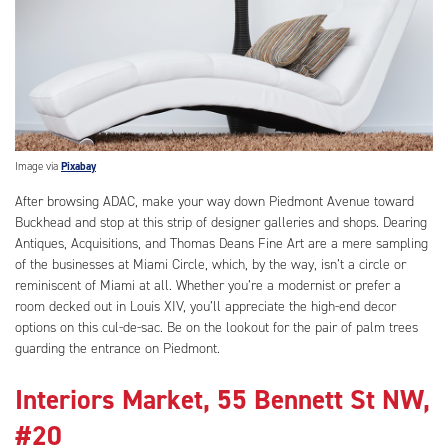
Image via
Pixabay
After browsing ADAC, make your way down Piedmont Avenue toward
Buckhead and stop at this strip of designer galleries and shops. Dearing
Antiques, Acquisitions, and Thomas Deans Fine Art are a mere sampling
of the businesses at Miami Circle, which, by the way, isn’t a circle or
reminiscent of Miami at all. Whether you’re a modernist or prefer a
room decked out in Louis XIV, you’ll appreciate the high-end decor
options on this cul-de-sac. Be on the lookout for the pair of palm trees
guarding the entrance on Piedmont.
Interiors Market, 55 Bennett St NW,
#20