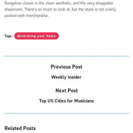
Bungalow classic is the clean aesthetic, and the very shoppable
showroom. There’s so much to look at, but the store is not overly
packed with merchandise.
Tags:
decorating your home
Previous Post
Weekly Insider
Next Post
Top US Cities for Musicians
Related
Posts