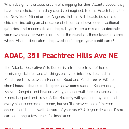
When design aficionados dream of shopping for their Atlanta abode, they
have more choices than they could’ve imagined. No, the Peach Capital is
not New York, Miami or Los Angeles. But the ATL boasts its share of
chicness, including an abundance of decorator showrooms, traditional
galleries, and modern design shops. If you’re on a mission to decorate
your own house or workplace, make the rounds at these favorite stores
where Atlanta decorators shop. Just don’t forget your credit cards!
ADAC, 351 Peachtree Hills Ave NE
The Atlanta Decorative Arts Center is a treasure trove of home
furnishings, fabrics, and all things pretty for interiors. Located in
Peachtree Hills, between Piedmont Road and Peachtree, ADAC (for
short) houses dozens of designer showrooms such as Schumacher,
Kravet, Donghia, and Peacock Alley, among multi-line resources like
Ernest Gaspard and Travis & Co. Not only will you find anything and
everything to decorate a home, but you’ll discover tons of interior
decorating ideas as well. Unsure of your style? Ask your designer if you
can tag along a few times for inspiration.