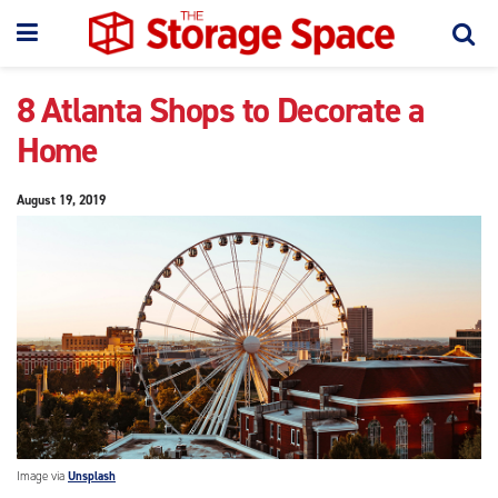
8 Atlanta Shops to Decorate a
Home
August 19, 2019
Image via
Unsplash