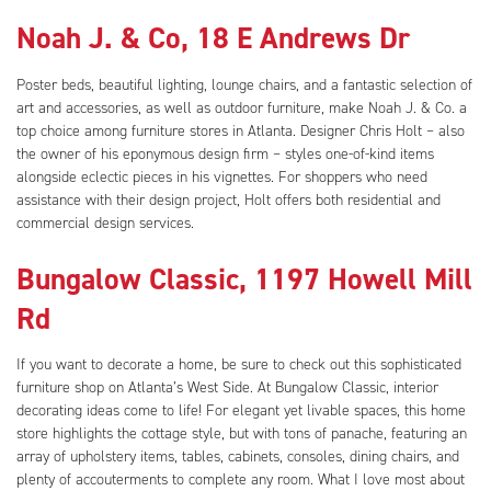
Noah J. & Co, 18 E Andrews Dr
Poster beds, beautiful lighting, lounge chairs, and a fantastic selection of
art and accessories, as well as outdoor furniture, make Noah J. & Co. a
top choice among furniture stores in Atlanta. Designer Chris Holt – also
the owner of his eponymous design firm – styles one-of-kind items
alongside eclectic pieces in his vignettes. For shoppers who need
assistance with their design project, Holt offers both residential and
commercial design services.
Bungalow Classic, 1197 Howell Mill
Rd
If you want to decorate a home, be sure to check out this sophisticated
furniture shop on Atlanta’s West Side. At Bungalow Classic, interior
decorating ideas come to life! For elegant yet livable spaces, this home
store highlights the cottage style, but with tons of panache, featuring an
array of upholstery items, tables, cabinets, consoles, dining chairs, and
plenty of accouterments to complete any room. What I love most about