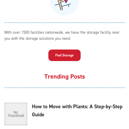
With over 1500 facilities nationwide, we have the storage facility near
you with the storage solutions you need.
Find Storage
Trending Posts
How to Move with Plants: A Step-by-Step
Guide