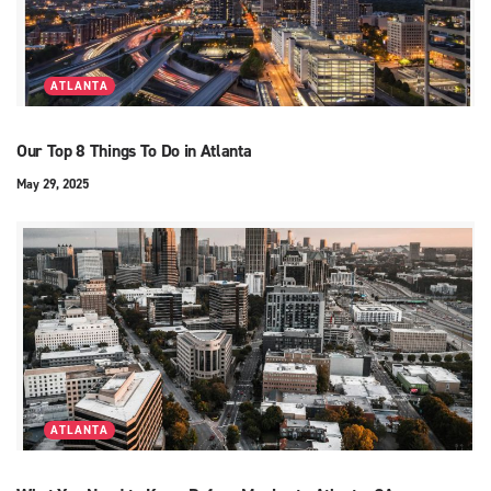
ATLANTA
Our Top 8 Things To Do in Atlanta
May 29, 2025
ATLANTA