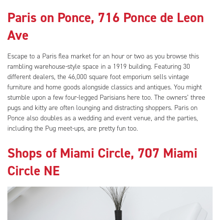
Paris on Ponce, 716 Ponce de Leon
Ave
Escape to a Paris flea market for an hour or two as you browse this
rambling warehouse-style space in a 1919 building. Featuring 30
different dealers, the 46,000 square foot emporium sells vintage
furniture and home goods alongside classics and antiques. You might
stumble upon a few four-legged Parisians here too. The owners’ three
pugs and kitty are often lounging and distracting shoppers. Paris on
Ponce also doubles as a wedding and event venue, and the parties,
including the Pug meet-ups, are pretty fun too.
Shops of Miami Circle, 707 Miami
Circle NE