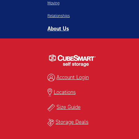
Moving
Relationships
About Us
Account Login
Locations
Size Guide
Storage Deals