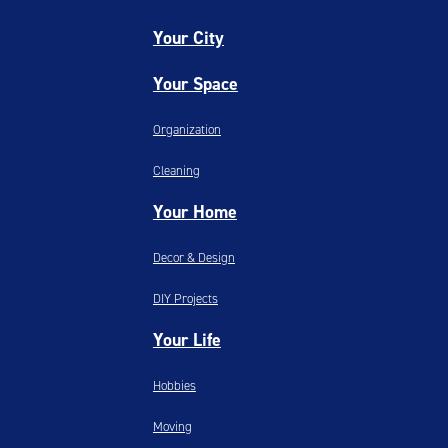
Your City
Your Space
Organization
Cleaning
Your Home
Decor & Design
DIY Projects
Your Life
Hobbies
Moving