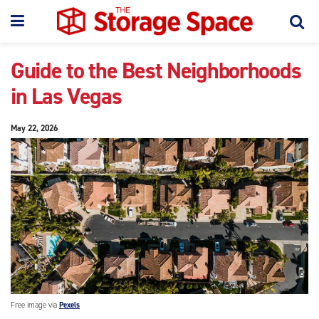
Guide to the Best Neighborhoods
in Las Vegas
May 22, 2026
Free image via
Pexels