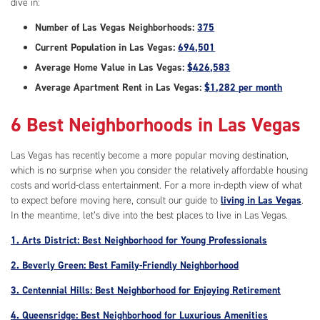
dive in:
Number of Las Vegas Neighborhoods:
375
Current Population in Las Vegas:
694,501
Average Home Value in Las Vegas:
$426,583
Average Apartment Rent in Las Vegas:
$1,282 per month
6 Best Neighborhoods in Las Vegas
Las Vegas has recently become a more popular moving destination,
which is no surprise when you consider the relatively affordable housing
costs and world-class entertainment. For a more in-depth view of what
to expect before moving here, consult our guide to
living in Las Vegas
.
In the meantime, let’s dive into the best places to live in Las Vegas.
1. Arts District: Best Neighborhood for Young Professionals
2. Beverly Green: Best Family-Friendly Neighborhood
3. Centennial Hills: Best Neighborhood for Enjoying Retirement
4. Queensridge: Best Neighborhood for Luxurious Amenities