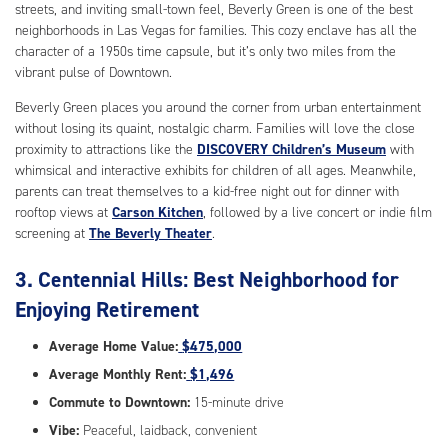
streets, and inviting small-town feel, Beverly Green is one of the best
neighborhoods in Las Vegas for families. This cozy enclave has all the
character of a 1950s time capsule, but it’s only two miles from the
vibrant pulse of Downtown.
Beverly Green places you around the corner from urban entertainment
without losing its quaint, nostalgic charm. Families will love the close
proximity to attractions like the
DISCOVERY Children’s Museum
with
whimsical and interactive exhibits for children of all ages. Meanwhile,
parents can treat themselves to a kid-free night out for dinner with
rooftop views at
Carson Kitchen
, followed by a live concert or indie film
screening at
The Beverly Theater
.
3. Centennial Hills: Best Neighborhood for
Enjoying Retirement
Average Home Value:
$475,000
Average Monthly Rent:
$1,496
Commute to Downtown:
15-minute drive
Vibe:
Peaceful, laidback, convenient