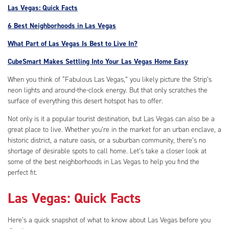
Las Vegas: Quick Facts
6 Best Neighborhoods in Las Vegas
What Part of Las Vegas Is Best to Live In?
CubeSmart Makes Settling Into Your Las Vegas Home Easy
When you think of “Fabulous Las Vegas,” you likely picture the Strip’s
neon lights and around-the-clock energy. But that only scratches the
surface of everything this desert hotspot has to offer.
Not only is it a popular tourist destination, but Las Vegas can also be a
great place to live. Whether you’re in the market for an urban enclave, a
historic district, a nature oasis, or a suburban community, there’s no
shortage of desirable spots to call home. Let’s take a closer look at
some of the best neighborhoods in Las Vegas to help you find the
perfect fit.
Las Vegas: Quick Facts
Here’s a quick snapshot of what to know about Las Vegas before you