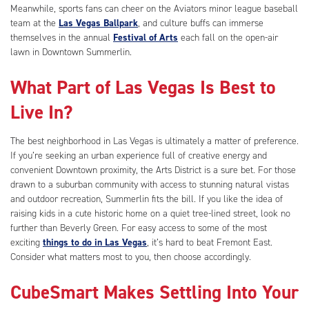
Meanwhile, sports fans can cheer on the Aviators minor league baseball
team at the
Las Vegas Ballpark
, and culture buffs can immerse
themselves in the annual
Festival of Arts
each fall on the open-air
lawn in Downtown Summerlin.
What Part of Las Vegas Is Best to
Live In?
The best neighborhood in Las Vegas is ultimately a matter of preference.
If you’re seeking an urban experience full of creative energy and
convenient Downtown proximity, the Arts District is a sure bet. For those
drawn to a suburban community with access to stunning natural vistas
and outdoor recreation, Summerlin fits the bill. If you like the idea of
raising kids in a cute historic home on a quiet tree-lined street, look no
further than Beverly Green. For easy access to some of the most
exciting
things to do in Las Vegas
, it’s hard to beat Fremont East.
Consider what matters most to you, then choose accordingly.
CubeSmart Makes Settling Into Your