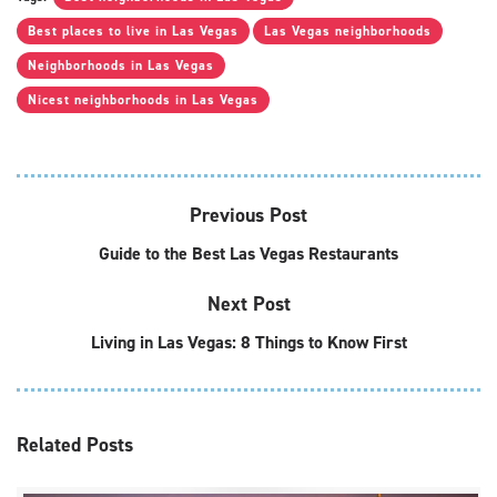
Best places to live in Las Vegas
Las Vegas neighborhoods
Neighborhoods in Las Vegas
Nicest neighborhoods in Las Vegas
Previous Post
Guide to the Best Las Vegas Restaurants
Next Post
Living in Las Vegas: 8 Things to Know First
Related
Posts