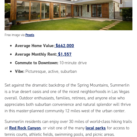
Free image via
Pexels
Average Home Value:
$642,000
Average Monthly Rent:
$1,557
Commute to Downtown:
10-minute drive
Vibe:
Picturesque, active, suburban
Set against the dramatic backdrop of the Spring Mountains, Summerlin
is a true desert oasis and one of the nicest neighborhoods in Las Vegas
overall. Outdoor enthusiasts, families, retirees, and anyone else who
appreciates both suburban convenience and natural splendor will thrive
in this master-planned community 12 miles west of the urban center.
Summerlin residents can enjoy over 30 miles of world-class hiking trails
at
Red Rock Canyon
, or visit one of the many
local parks
for access to
tennis courts, athletic fields, swimming pools, and picnic areas.