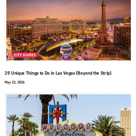
CITY GUIDES
25 Unique Things to Do in Las Vegas (Beyond the Strip)
May 22, 2026