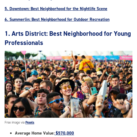
5. Downtown: Best Neighborhood for the Nightlife Scene
6. Summerlin: Best Neighborhood for Outdoor Recreation
1. Arts District: Best Neighborhood for Young
Professionals
Free image via
Pexels
Average Home Value:
$570,000