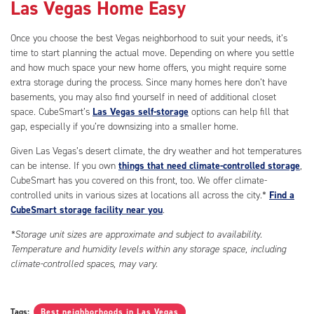
Las Vegas Home Easy
Once you choose the best Vegas neighborhood to suit your needs, it’s
time to start planning the actual move. Depending on where you settle
and how much space your new home offers, you might require some
extra storage during the process. Since many homes here don’t have
basements, you may also find yourself in need of additional closet
space. CubeSmart’s
Las Vegas self-storage
options can help fill that
gap, especially if you’re downsizing into a smaller home.
Given Las Vegas’s desert climate, the dry weather and hot temperatures
can be intense. If you own
things that need climate-controlled storage
,
CubeSmart has you covered on this front, too. We offer climate-
controlled units in various sizes at locations all across the city.*
Find a
CubeSmart storage facility near you
.
*Storage unit sizes are approximate and subject to availability.
Temperature and humidity levels within any storage space, including
climate-controlled spaces, may vary.
Tags:
Best neighborhoods in Las Vegas