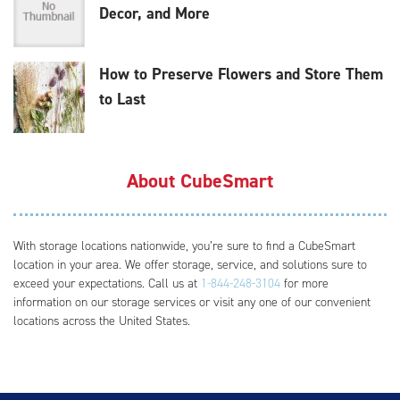
Decor, and More
How to Preserve Flowers and Store Them
to Last
About CubeSmart
With storage locations nationwide, you’re sure to find a CubeSmart
location in your area. We offer storage, service, and solutions sure to
exceed your expectations. Call us at
1-844-248-3104
for more
information on our storage services or visit any one of our convenient
locations across the United States.