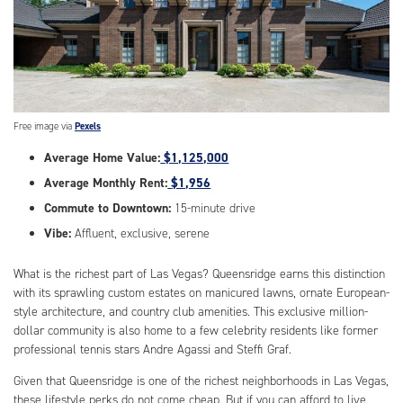
Free image via
Pexels
Average Home Value:
$1,125,000
Average Monthly Rent:
$1,956
Commute to Downtown:
15-minute drive
Vibe:
Affluent, exclusive, serene
What is the richest part of Las Vegas? Queensridge earns this distinction
with its sprawling custom estates on manicured lawns, ornate European-
style architecture, and country club amenities. This exclusive million-
dollar community is also home to a few celebrity residents like former
professional tennis stars Andre Agassi and Steffi Graf.
Given that Queensridge is one of the richest neighborhoods in Las Vegas,
these lifestyle perks do not come cheap. But if you can afford to live