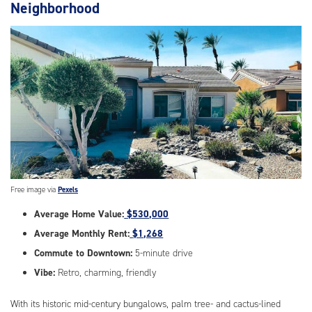
Neighborhood
Free image via
Pexels
Average Home Value:
$530,000
Average Monthly Rent:
$1,268
Commute to Downtown:
5-minute drive
Vibe:
Retro, charming, friendly
With its historic mid-century bungalows, palm tree- and cactus-lined