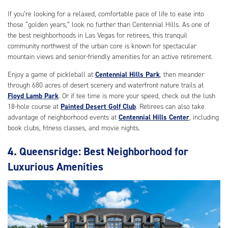
If you’re looking for a relaxed, comfortable pace of life to ease into
those “golden years,” look no further than Centennial Hills. As one of
the best neighborhoods in Las Vegas for retirees, this tranquil
community northwest of the urban core is known for spectacular
mountain views and senior-friendly amenities for an active retirement.
Enjoy a game of pickleball at
Centennial Hills Park
, then meander
through 680 acres of desert scenery and waterfront nature trails at
Floyd Lamb Park
. Or if tee time is more your speed, check out the lush
18-hole course at
Painted Desert Golf Club
. Retirees can also take
advantage of neighborhood events at
Centennial Hills Center
, including
book clubs, fitness classes, and movie nights.
4. Queensridge: Best Neighborhood for
Luxurious Amenities