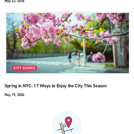
May 22, 2026
CITY GUIDES
Spring in NYC: 17 Ways to Enjoy the City This Season
May 19, 2026