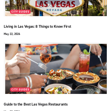
CITY GUIDES
Living in Las Vegas: 8 Things to Know First
May 22, 2026
CITY GUIDES
Guide to the Best Las Vegas Restaurants