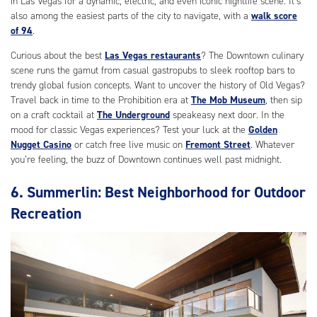
in Las Vegas for a dynamic, electric, and even iconic nightlife scene. It’s
also among the easiest parts of the city to navigate, with a
walk score
of 94
.
Curious about the best
Las Vegas restaurants
? The Downtown culinary
scene runs the gamut from casual gastropubs to sleek rooftop bars to
trendy global fusion concepts. Want to uncover the history of Old Vegas?
Travel back in time to the Prohibition era at
The Mob Museum
, then sip
on a craft cocktail at
The Underground
speakeasy next door. In the
mood for classic Vegas experiences? Test your luck at the
Golden
Nugget Casino
or catch free live music on
Fremont Street
. Whatever
you’re feeling, the buzz of Downtown continues well past midnight.
6. Summerlin: Best Neighborhood for Outdoor
Recreation