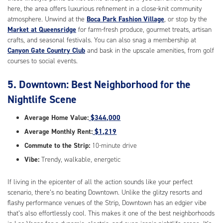
here, the area offers luxurious refinement in a close-knit community
atmosphere. Unwind at the
Boca Park Fashion Village
, or stop by the
Market at Queensridge
for farm-fresh produce, gourmet treats, artisan
crafts, and seasonal festivals. You can also snag a membership at
Canyon Gate Country Club
and bask in the upscale amenities, from golf
courses to social events.
5. Downtown: Best Neighborhood for the
Nightlife Scene
Average Home Value:
$344,000
Average Monthly Rent:
$1,219
Commute to the Strip:
10-minute drive
Vibe:
Trendy, walkable, energetic
If living in the epicenter of all the action sounds like your perfect
scenario, there’s no beating Downtown. Unlike the glitzy resorts and
flashy performance venues of the Strip, Downtown has an edgier vibe
that’s also effortlessly cool. This makes it one of the best neighborhoods