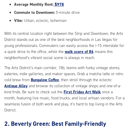
Average Monthly Rent:
$978
Commute to Downtown:
5-minute drive
Vibe:
Urban, eclectic, bohemian
With its central location right between the Strip and Downtown, the Arts
District stands out as one of the best neighborhoods in Las Vegas for
young professionals. Commuters can easily access the I-15 interstate for
a quick drive to the office, while the
walk score of 86
means this
neighborhood’s vibrant social scene is always in reach.
The Arts District’s main corridor, 18b, teems with funky vintage stores,
eateries, indie galleries, and maker spaces. Grab a matcha latte or nitro
cold brew from
Bungalow Coffee
, then stroll through the eclectic
Antique Alley
and browse its collection of vintage shops and one-of-a-
kind finds. Be sure to check out the
First Friday Art Walk
once a
month, featuring live music, food trucks, and local artisan vendors. For a
seamless fusion of both work and play, it’s hard to top living in the Arts
District.
2. Beverly Green: Best Family-Friendly