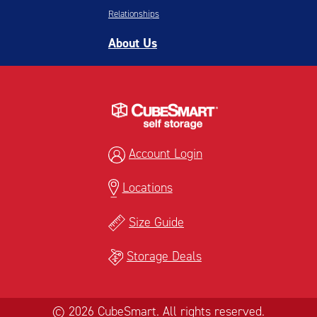
Relationships
About Us
Account Login
Locations
Size Guide
Storage Deals
© 2026 CubeSmart. All rights reserved.