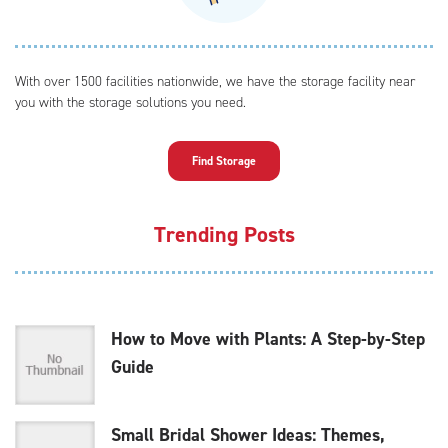
With over 1500 facilities nationwide, we have the storage facility near
you with the storage solutions you need.
Find Storage
Trending Posts
How to Move with Plants: A Step-by-Step
Guide
Small Bridal Shower Ideas: Themes,