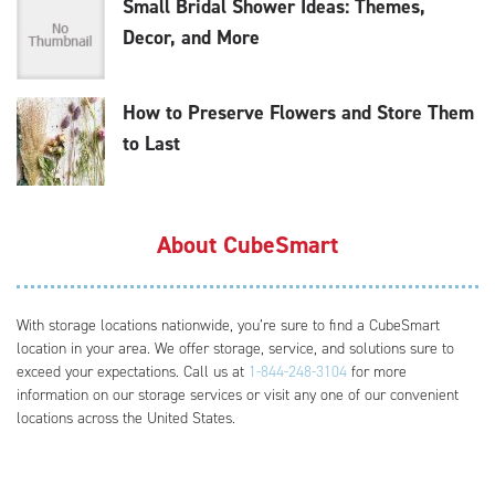
Small Bridal Shower Ideas: Themes,
Decor, and More
How to Preserve Flowers and Store Them
to Last
About CubeSmart
With storage locations nationwide, you’re sure to find a CubeSmart
location in your area. We offer storage, service, and solutions sure to
exceed your expectations. Call us at
1-844-248-3104
for more
information on our storage services or visit any one of our convenient
locations across the United States.