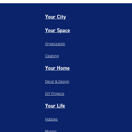
Your City
Your Space
Organization
Cleaning
Your Home
Decor & Design
DIY Projects
Your Life
Hobbies
Moving