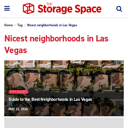
Home
Tag
Nicest neighborhoods in Las Vegas
Nicest neighborhoods in Las
Vegas
CITY GUIDES
Guide to the Best Neighborhoods in Las Vegas
MAY 22, 2026