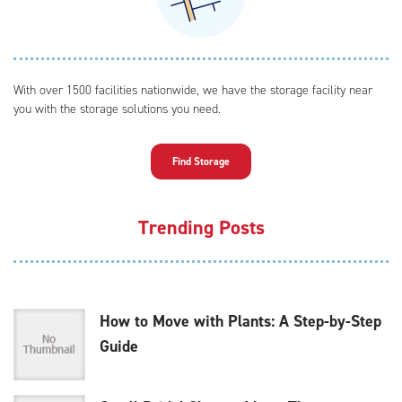
With over 1500 facilities nationwide, we have the storage facility near
you with the storage solutions you need.
Find Storage
Trending Posts
How to Move with Plants: A Step-by-Step
Guide