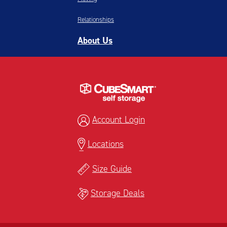
Relationships
About Us
Account Login
Locations
Size Guide
Storage Deals