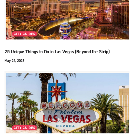
CITY GUIDES
25 Unique Things to Do in Las Vegas (Beyond the Strip)
May 22, 2026
CITY GUIDES