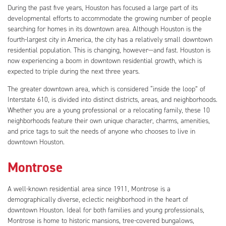
During the past five years, Houston has focused a large part of its
developmental efforts to accommodate the growing number of people
searching for homes in its downtown area. Although Houston is the
fourth-largest city in America, the city has a relatively small downtown
residential population. This is changing, however—and fast. Houston is
now experiencing a boom in downtown residential growth, which is
expected to triple during the next three years.
The greater downtown area, which is considered “inside the loop” of
Interstate 610, is divided into distinct districts, areas, and neighborhoods.
Whether you are a young professional or a relocating family, these 10
neighborhoods feature their own unique character, charms, amenities,
and price tags to suit the needs of anyone who chooses to live in
downtown Houston.
Montrose
A well-known residential area since 1911, Montrose is a
demographically diverse, eclectic neighborhood in the heart of
downtown Houston. Ideal for both families and young professionals,
Montrose is home to historic mansions, tree-covered bungalows,