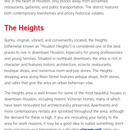
still in the heart of Houston, only blocks away from acclaimed
restaurants, galleries, and public transportation. The district features
both contemporary townhomes and pricey historical estates.
The Heights
Quirky, original, vibrant, and conveniently located, the Heights
(otherwise known as “Houston Heights”) is considered one of the best
places to live in downtown Houston, especially for young professionals
and young families. Situated in northeast downtown, the area is rich in
character and features historic architecture, eclectic restaurants,
boutique shops, and numerous mom-and-pop stores. The Heights
shopping area along Main Street features antique shops, thrift stores,
and cafes that give the area an urban bohemian vibe.
The Heights area is well-known for some of the most beautiful houses in
downtown Houston, including historic Victorian homes, many of which
have been renovated but architecturally preserved. Apartments and
more contemporary rentals are sprinkled throughout the area, although
the demand for these is high. If you are relocating your family to the
area for work reasons, it may be a good idea to sublet something short-
term and place your belongings in a Houston
storage unit
while you