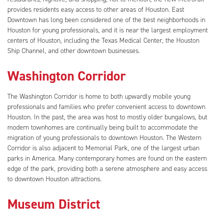
provides residents easy access to other areas of Houston. East
Downtown has long been considered one of the best neighborhoods in
Houston for young professionals, and it is near the largest employment
centers of Houston, including the Texas Medical Center, the Houston
Ship Channel, and other downtown businesses.
Washington Corridor
The Washington Corridor is home to both upwardly mobile young
professionals and families who prefer convenient access to downtown
Houston. In the past, the area was host to mostly older bungalows, but
modern townhomes are continually being built to accommodate the
migration of young professionals to downtown Houston. The Western
Corridor is also adjacent to Memorial Park, one of the largest urban
parks in America. Many contemporary homes are found on the eastern
edge of the park, providing both a serene atmosphere and easy access
to downtown Houston attractions.
Museum District