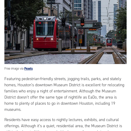
Free image via
Pexels
Featuring pedestrian-friendly streets, jogging trails, parks, and stately
homes, Houston’s downtown Museum District is excellent for relocating
families who enjoy a night of entertainment. Although the Museum
District doesn’t offer the same type of nightlife as EaDo, the area is
home to plenty of places to go in downtown Houston, including 19
museums.
Residents have easy access to nightly lectures, exhibits, and cultural
offerings. Although it’s a quiet, residential area, the Museum District is