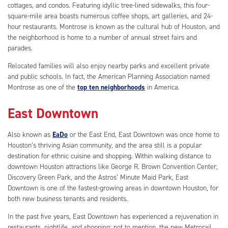
cottages, and condos. Featuring idyllic tree-lined sidewalks, this four-
square-mile area boasts numerous coffee shops, art galleries, and 24-
hour restaurants. Montrose is known as the cultural hub of Houston, and
the neighborhood is home to a number of annual street fairs and
parades.
Relocated families will also enjoy nearby parks and excellent private
and public schools. In fact, the American Planning Association named
Montrose as one of the
top ten neighborhoods
in America.
East Downtown
Also known as
EaDo
or the East End, East Downtown was once home to
Houston’s thriving Asian community, and the area still is a popular
destination for ethnic cuisine and shopping. Within walking distance to
downtown Houston attractions like George R. Brown Convention Center,
Discovery Green Park, and the Astros’ Minute Maid Park, East
Downtown is one of the fastest-growing areas in downtown Houston, for
both new business tenants and residents.
In the past five years, East Downtown has experienced a rejuvenation in
restaurants, nightlife, and shopping; not to mention, the new Metrorail