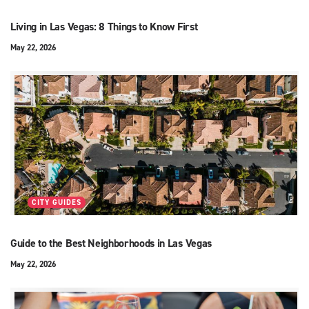
Living in Las Vegas: 8 Things to Know First
May 22, 2026
CITY GUIDES
Guide to the Best Neighborhoods in Las Vegas
May 22, 2026