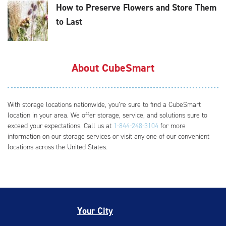
How to Preserve Flowers and Store Them
to Last
About CubeSmart
With storage locations nationwide, you’re sure to find a CubeSmart
location in your area. We offer storage, service, and solutions sure to
exceed your expectations. Call us at
1-844-248-3104
for more
information on our storage services or visit any one of our convenient
locations across the United States.
Your City