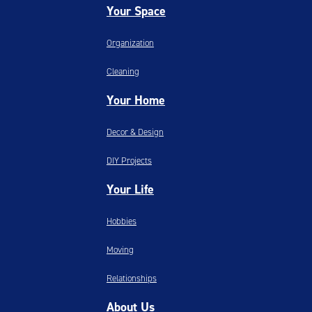
Your Space
Organization
Cleaning
Your Home
Decor & Design
DIY Projects
Your Life
Hobbies
Moving
Relationships
About Us