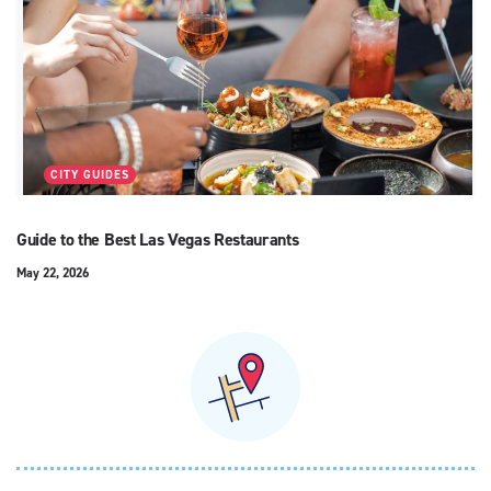
CITY GUIDES
Guide to the Best Las Vegas Restaurants
May 22, 2026