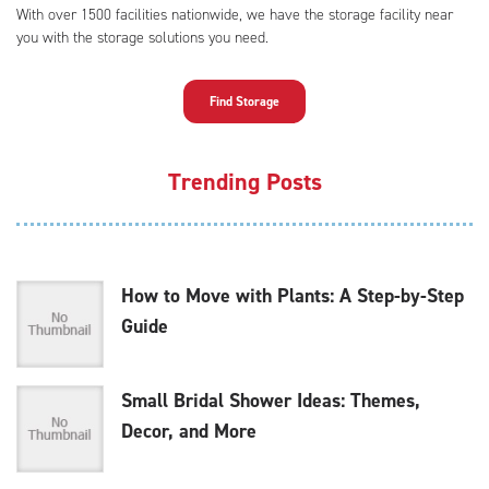
With over 1500 facilities nationwide, we have the storage facility near
you with the storage solutions you need.
Find Storage
Trending Posts
How to Move with Plants: A Step-by-Step
Guide
Small Bridal Shower Ideas: Themes,
Decor, and More