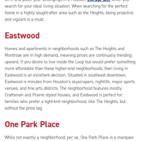
search for your ideal living situation. When searching for the perfect
home in a highly sought-after area such as the Heights, being proactive
and vigilant is a must.
Eastwood
Homes and apartments in neighborhoods such as The Heights and
Montrose are in high demand, meaning prices are continually trending
upward. If you desire to live inside the Loop but would prefer something
more affordable than these higher-end neighborhoods, then living in
Eastwood is an excellent decision. Situated in southeast downtown,
Eastwood is minutes from Houston’s skyscrapers, nightlife, major sports
venues, and fine arts districts. The neighborhood features mostly
Craftsman and Prairie styled houses, and Eastwood is perfect for
families who prefer a tight-knit neighborhood, like The Heights, but
without the price tag.
One Park Place
While not exactly a neighborhood, per se, One Park Place is a marquee