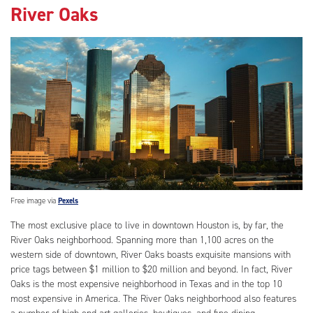
River Oaks
Free image via
Pexels
The most exclusive place to live in downtown Houston is, by far, the
River Oaks neighborhood. Spanning more than 1,100 acres on the
western side of downtown, River Oaks boasts exquisite mansions with
price tags between $1 million to $20 million and beyond. In fact, River
Oaks is the most expensive neighborhood in Texas and in the top 10
most expensive in America. The River Oaks neighborhood also features