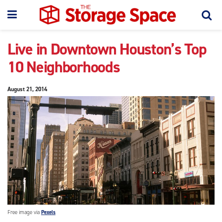
Live in Downtown Houston’s Top
10 Neighborhoods
August 21, 2014
Free image via
Pexels