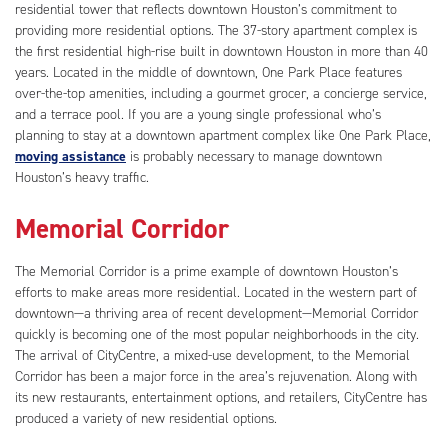
residential tower that reflects downtown Houston’s commitment to
providing more residential options. The 37-story apartment complex is
the first residential high-rise built in downtown Houston in more than 40
years. Located in the middle of downtown, One Park Place features
over-the-top amenities, including a gourmet grocer, a concierge service,
and a terrace pool. If you are a young single professional who’s
planning to stay at a downtown apartment complex like One Park Place,
moving assistance
is probably necessary to manage downtown
Houston’s heavy traffic.
Memorial Corridor
The Memorial Corridor is a prime example of downtown Houston’s
efforts to make areas more residential. Located in the western part of
downtown—a thriving area of recent development—Memorial Corridor
quickly is becoming one of the most popular neighborhoods in the city.
The arrival of CityCentre, a mixed-use development, to the Memorial
Corridor has been a major force in the area’s rejuvenation. Along with
its new restaurants, entertainment options, and retailers, CityCentre has
produced a variety of new residential options.