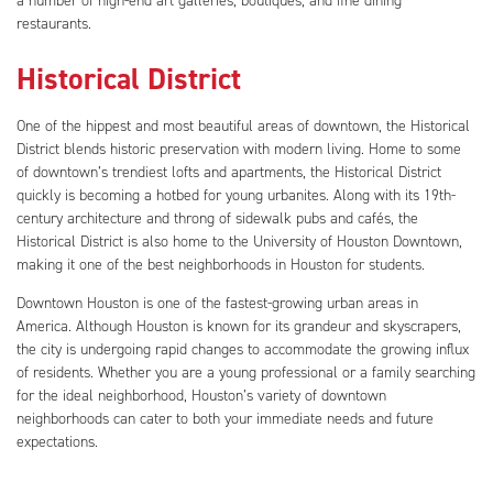
a number of high-end art galleries, boutiques, and fine dining
restaurants.
Historical District
One of the hippest and most beautiful areas of downtown, the Historical
District blends historic preservation with modern living. Home to some
of downtown’s trendiest lofts and apartments, the Historical District
quickly is becoming a hotbed for young urbanites. Along with its 19th-
century architecture and throng of sidewalk pubs and cafés, the
Historical District is also home to the University of Houston Downtown,
making it one of the best neighborhoods in Houston for students.
Downtown Houston is one of the fastest-growing urban areas in
America. Although Houston is known for its grandeur and skyscrapers,
the city is undergoing rapid changes to accommodate the growing influx
of residents. Whether you are a young professional or a family searching
for the ideal neighborhood, Houston’s variety of downtown
neighborhoods can cater to both your immediate needs and future
expectations.