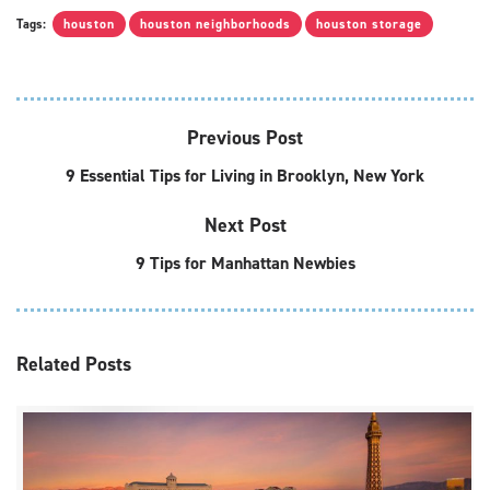
Tags:
houston
houston neighborhoods
houston storage
Previous Post
9 Essential Tips for Living in Brooklyn, New York
Next Post
9 Tips for Manhattan Newbies
Related
Posts