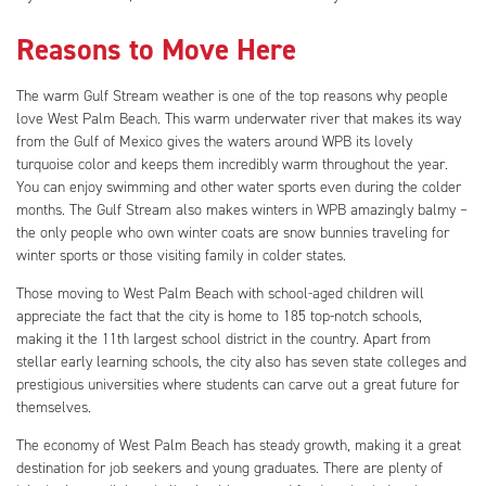
Reasons to Move Here
The warm Gulf Stream weather is one of the top reasons why people
love West Palm Beach. This warm underwater river that makes its way
from the Gulf of Mexico gives the waters around WPB its lovely
turquoise color and keeps them incredibly warm throughout the year.
You can enjoy swimming and other water sports even during the colder
months. The Gulf Stream also makes winters in WPB amazingly balmy –
the only people who own winter coats are snow bunnies traveling for
winter sports or those visiting family in colder states.
Those moving to West Palm Beach with school-aged children will
appreciate the fact that the city is home to 185 top-notch schools,
making it the 11th largest school district in the country. Apart from
stellar early learning schools, the city also has seven state colleges and
prestigious universities where students can carve out a great future for
themselves.
The economy of West Palm Beach has steady growth, making it a great
destination for job seekers and young graduates. There are plenty of