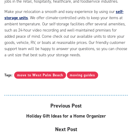
jobs in the retail, hospitality, healthcare, and foodservice industries.
Make your relocation a smooth and easy experience by using our
self-
storage units
. We offer climate-controlled units to keep your items at
ambient temperature. Our self-storage facilities offer several amenities,
such as 24-hour video recording and well-maintained premises for
added peace of mind. Come check out our available units to store your
goods, vehicle, RV, or boats at reasonable prices. Our friendly customer
support team will be happy to answer your questions, so you can choose
a unit size that best suits your storage needs.
Tags:
move to West Palm Beach
moving guides
Previous Post
Holiday Gift Ideas for a Home Organizer
Next Post