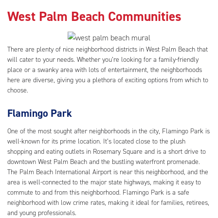
West Palm Beach Communities
There are plenty of nice neighborhood districts in West Palm Beach that
will cater to your needs. Whether you’re looking for a family-friendly
place or a swanky area with lots of entertainment, the neighborhoods
here are diverse, giving you a plethora of exciting options from which to
choose.
Flamingo Park
One of the most sought after neighborhoods in the city, Flamingo Park is
well-known for its prime location. It’s located close to the plush
shopping and eating outlets in Rosemary Square and is a short drive to
downtown West Palm Beach and the bustling waterfront promenade.
The Palm Beach International Airport is near this neighborhood, and the
area is well-connected to the major state highways, making it easy to
commute to and from this neighborhood. Flamingo Park is a safe
neighborhood with low crime rates, making it ideal for families, retirees,
and young professionals.