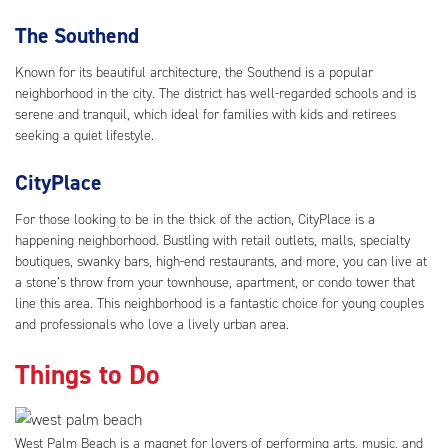
The Southend
Known for its beautiful architecture, the Southend is a popular
neighborhood in the city. The district has well-regarded schools and is
serene and tranquil, which ideal for families with kids and retirees
seeking a quiet lifestyle.
CityPlace
For those looking to be in the thick of the action, CityPlace is a
happening neighborhood. Bustling with retail outlets, malls, specialty
boutiques, swanky bars, high-end restaurants, and more, you can live at
a stone’s throw from your townhouse, apartment, or condo tower that
line this area. This neighborhood is a fantastic choice for young couples
and professionals who love a lively urban area.
Things to Do
West Palm Beach is a magnet for lovers of performing arts, music, and