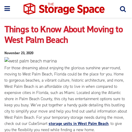
Things to Know About Moving to
West Palm Beach
November 23, 2020
For those dreaming about enjoying the glorious sunshine year-round,
moving to West Palm Beach, Florida could be the place for you. Home
to gorgeous beaches, a vibrant culture, historic architecture, and more,
West Palm Beach is an affordable city to live in when compared to
expensive cities in Florida, such as Miami. Located along the Atlantic
shore in Palm Beach County, this city has entertainment options sure to
keep you busy. We’ve put together a handy guide detailing this bustling
city to simplify your move and help you find out useful information about
West Palm Beach. For your temporary storage needs during the move,
check out our CubeSmart
storage units in West Palm Beach
, to give
you the flexibility you need while finding a new home.