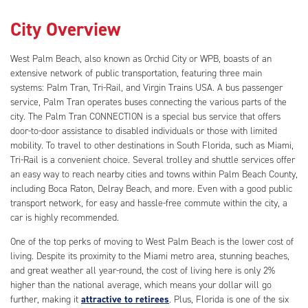
City Overview
West Palm Beach, also known as Orchid City or WPB, boasts of an
extensive network of public transportation, featuring three main
systems: Palm Tran, Tri-Rail, and Virgin Trains USA. A bus passenger
service, Palm Tran operates buses connecting the various parts of the
city. The Palm Tran CONNECTION is a special bus service that offers
door-to-door assistance to disabled individuals or those with limited
mobility. To travel to other destinations in South Florida, such as Miami,
Tri-Rail is a convenient choice. Several trolley and shuttle services offer
an easy way to reach nearby cities and towns within Palm Beach County,
including Boca Raton, Delray Beach, and more. Even with a good public
transport network, for easy and hassle-free commute within the city, a
car is highly recommended.
One of the top perks of moving to West Palm Beach is the lower cost of
living. Despite its proximity to the Miami metro area, stunning beaches,
and great weather all year-round, the cost of living here is only 2%
higher than the national average, which means your dollar will go
further, making it
attractive to retirees
. Plus, Florida is one of the six