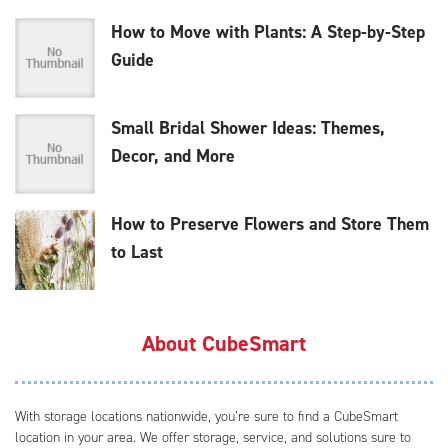
How to Move with Plants: A Step-by-Step
Guide
Small Bridal Shower Ideas: Themes,
Decor, and More
How to Preserve Flowers and Store Them
to Last
About CubeSmart
With storage locations nationwide, you’re sure to find a CubeSmart
location in your area. We offer storage, service, and solutions sure to