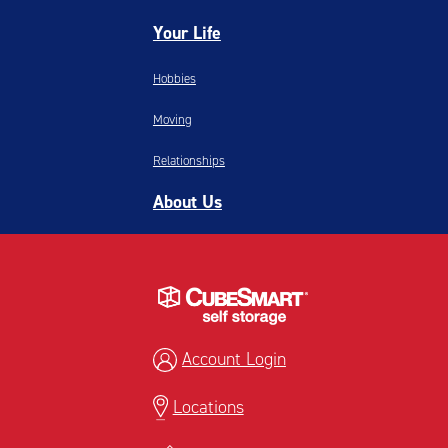
Your Life
Hobbies
Moving
Relationships
About Us
Account Login
Locations