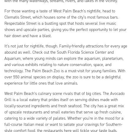
with the many waterways, streams, rivers, and lakes in the vicinity.
For those wanting a taste of West Palm Beach’s nightlife, head to
Clematis Street, which houses some of the city’s most famous bars.
Respectable Street is a bustling spot that hosts several live music
shows and upscale parties, giving you the perfect opportunity to let your
hair down and have a blast.
It’s not just for nightlife, though. Family-friendly attractions for every age
abound as well. Check out the South Florida Science Center and
Aquarium, where young minds can explore the aquarium, planetarium,
and various exhibits relating to nature conservation, space, and
technology. The Palm Beach Zoo is a must-visit for young families. With
over 550 animal species on display, the zoo is sure to be a delightful
experience for little ones that love animals.
West Palm Beach’s culinary scene rivals that of big cities. The Avocado
Grill is a local eatery that prides itself on serving dishes made with
locally-sourced ingredients and fresh seafood. The city has a great mix
of upscale restaurants and small eateries that serve up fresh cuisine,
catering to a wide variety of palates. Whether you’re in the mood for a
full-course Italian meal or want to satiate your cravings for Southern-
style comfort food, the restaurants here will tickle your taste buds.