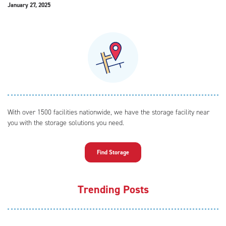
January 27, 2025
With over 1500 facilities nationwide, we have the storage facility near
you with the storage solutions you need.
Find Storage
Trending Posts