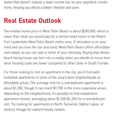
states that doesn’t impose a state income tax, so your paycheck counts
more, helping you afford a better lifestyle and save.
Real Estate Outlook
The median home price in West Palm Beach is about $250,000, which is
lower than what you would pay for a similar-sized home in the Miami-
Fort Lauderdale-West Palm Beach metro area. If relocation is on your
mind and you love the sun and sand, West Palm Beach offers affordable
real estate, so you can own a home of your choosing. Buying that dream
beach-facing house can turn into a reality when you decide to move here
since housing costs are lower compared to other cities in South Florida.
For those looking to rent an apartment in the city, you’ll find well-
furbished apartments in some of the area’s best neighborhoods at
affordable prices. The average rent for a one-bedroom apartment is
about $1,300, though it can reach $1,700 in the more expensive areas.
Depending on the neighborhood, it’s possible to find inexpensive
apartment rentals, averaging about $1,000-$1,200 for a one-bedroom
unit. Try looking for apartments in North Tamarind, Oakton Lakes, or
Century Village for wallet-friendly rentals.