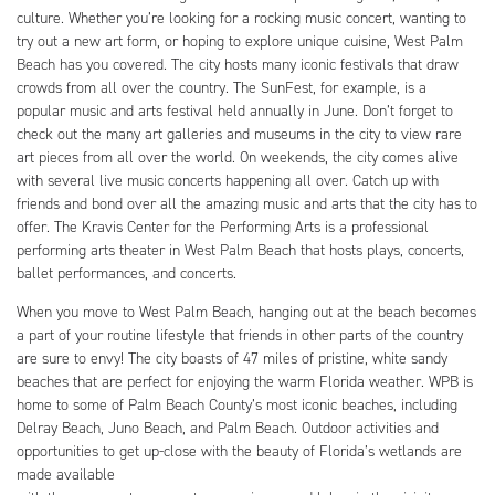
culture. Whether you’re looking for a rocking music concert, wanting to
try out a new art form, or hoping to explore unique cuisine, West Palm
Beach has you covered. The city hosts many iconic festivals that draw
crowds from all over the country. The SunFest, for example, is a
popular music and arts festival held annually in June. Don’t forget to
check out the many art galleries and museums in the city to view rare
art pieces from all over the world. On weekends, the city comes alive
with several live music concerts happening all over. Catch up with
friends and bond over all the amazing music and arts that the city has to
offer. The Kravis Center for the Performing Arts is a professional
performing arts theater in West Palm Beach that hosts plays, concerts,
ballet performances, and concerts.
When you move to West Palm Beach, hanging out at the beach becomes
a part of your routine lifestyle that friends in other parts of the country
are sure to envy! The city boasts of 47 miles of pristine, white sandy
beaches that are perfect for enjoying the warm Florida weather. WPB is
home to some of Palm Beach County’s most iconic beaches, including
Delray Beach, Juno Beach, and Palm Beach. Outdoor activities and
opportunities to get up-close with the beauty of Florida’s wetlands are
made available