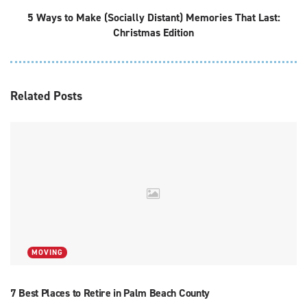
5 Ways to Make (Socially Distant) Memories That Last:
Christmas Edition
Related
Posts
MOVING
7 Best Places to Retire in Palm Beach County