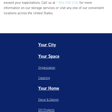
exceed your expectations. Call us at
1-844-248-3104
for more
information on our storage services or visit any one of our convenient
locations across the United States.
Your City
Your Space
Organization
Cleaning
Your Home
Decor & Design
DIY Projects