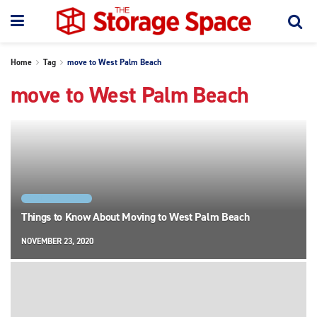
Home
Tag
move to West Palm Beach
move to West Palm Beach
WEST PALM BEACH
Things to Know About Moving to West Palm Beach
NOVEMBER 23, 2020