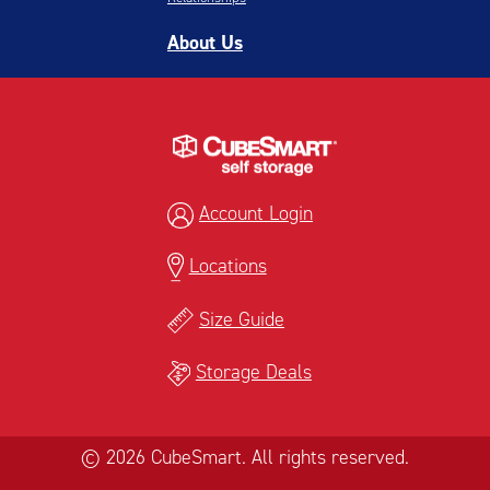
About Us
Account Login
Locations
Size Guide
Storage Deals
© 2026 CubeSmart. All rights reserved.