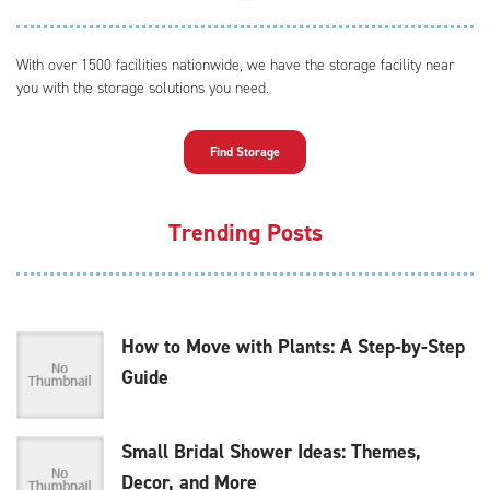
With over 1500 facilities nationwide, we have the storage facility near
you with the storage solutions you need.
Find Storage
Trending Posts
How to Move with Plants: A Step-by-Step
Guide
Small Bridal Shower Ideas: Themes,
Decor, and More