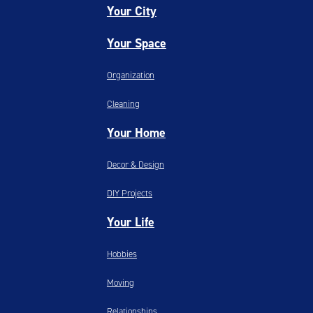
Your City
Your Space
Organization
Cleaning
Your Home
Decor & Design
DIY Projects
Your Life
Hobbies
Moving
Relationships