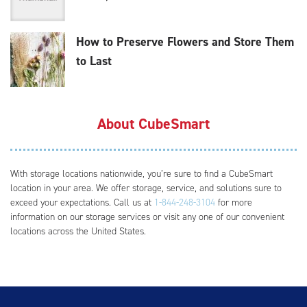
How to Preserve Flowers and Store Them
to Last
About CubeSmart
With storage locations nationwide, you’re sure to find a CubeSmart
location in your area. We offer storage, service, and solutions sure to
exceed your expectations. Call us at
1-844-248-3104
for more
information on our storage services or visit any one of our convenient
locations across the United States.