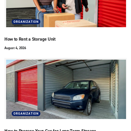
ORGANIZATION
How to Rent a Storage Unit
August 4, 2026
ORGANIZATION
How to Prepare Your Car for Long-Term Storage