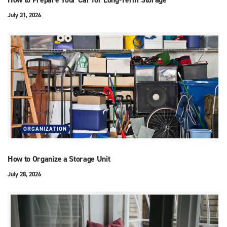
July 31, 2026
ORGANIZATION
How to Organize a Storage Unit
July 28, 2026