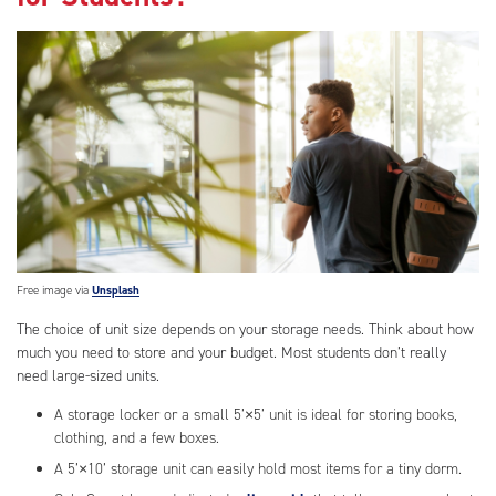
Free image via
Unsplash
The choice of unit size depends on your storage needs. Think about how
much you need to store and your budget. Most students don’t really
need large-sized units.
A storage locker or a small 5’×5’ unit is ideal for storing books,
clothing, and a few boxes.
A 5’×10’ storage unit can easily hold most items for a tiny dorm.