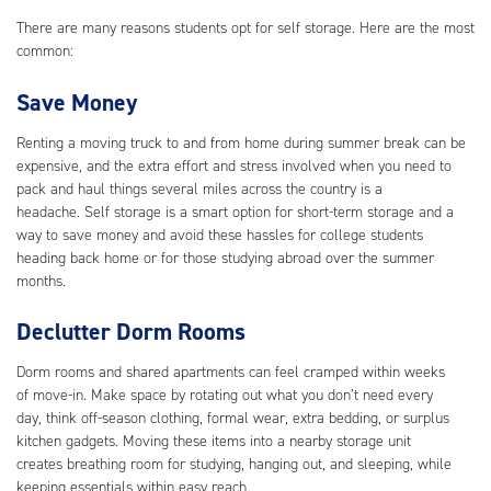
There are many reasons students opt for self storage. Here are the most
common:
Save Money
Renting a moving truck to and from home during summer break can be
expensive, and the extra effort and stress involved when you need to
pack and haul things several miles across the country is a
headache. Self storage is a smart option for short-term storage and a
way to save money and avoid these hassles for college students
heading back home or for those studying abroad over the summer
months.
Declutter Dorm Rooms
Dorm rooms and shared apartments can feel cramped within weeks
of move-in. Make space by rotating out what you don’t need every
day, think off-season clothing, formal wear, extra bedding, or surplus
kitchen gadgets. Moving these items into a nearby storage unit
creates breathing room for studying, hanging out, and sleeping, while
keeping essentials within easy reach.