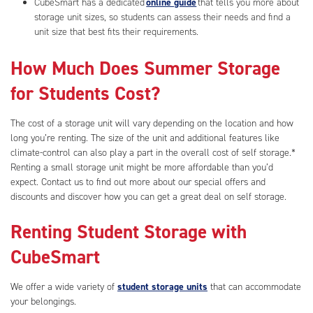
CubeSmart has a dedicated
online guide
that tells you more about
storage unit sizes, so students can assess their needs and find a
unit size that best fits their requirements.
How Much Does Summer Storage
for Students Cost?
The cost of a storage unit will vary depending on the location and how
long you’re renting. The size of the unit and additional features like
climate-control can also play a part in the overall cost of self storage.*
Renting a small storage unit might be more affordable than you’d
expect. Contact us to find out more about our special offers and
discounts and discover how you can get a great deal on self storage.
Renting Student Storage with
CubeSmart
We offer a wide variety of
student storage units
that can accommodate
your belongings.