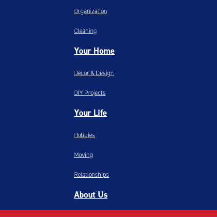
Organization
Cleaning
Your Home
Decor & Design
DIY Projects
Your Life
Hobbies
Moving
Relationships
About Us