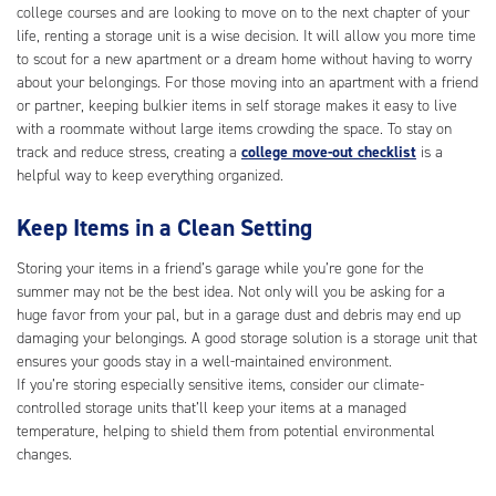
college courses and are looking to move on to the next chapter of your
life, renting a storage unit is a wise decision. It will allow you more time
to scout for a new apartment or a dream home without having to worry
about your belongings. For those moving into an apartment with a friend
or partner, keeping bulkier items in self storage makes it easy to live
with a roommate without large items crowding the space. To stay on
track and reduce stress, creating a
college move-out checklist
is a
helpful way to keep everything organized.
Keep Items in a Clean Setting
Storing your items in a friend’s garage while you’re gone for the
summer may not be the best idea. Not only will you be asking for a
huge favor from your pal, but in a garage dust and debris may end up
damaging your belongings. A good storage solution is a storage unit that
ensures your goods stay in a well-maintained environment.
If you’re storing especially sensitive items, consider our climate-
controlled storage units that’ll keep your items at a managed
temperature, helping to shield them from potential environmental
changes.