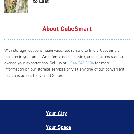
to Last
About CubeSmart
With storage locations nationwide, you’re sure to find a CubeSmart
location in your area. We offer storage, service, and solutions sure to
exceed your expectations. Call us at
1-844-248-3104
for more
information on our storage services or visit any one of our convenient
locations across the United States.
Your City
Your Space