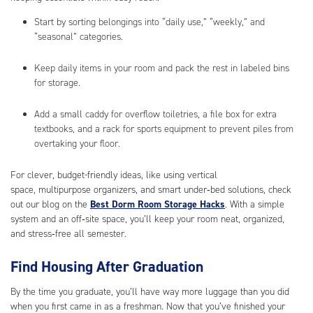
Start by sorting belongings into “daily use,” “weekly,” and
“seasonal” categories.
Keep daily items in your room and pack the rest in labeled bins
for storage.
Add a small caddy for overflow toiletries, a file box for extra
textbooks, and a rack for sports equipment to prevent piles from
overtaking your floor.
For clever, budget-friendly ideas, like using vertical
space, multipurpose organizers, and smart under‑bed solutions, check
out our blog on the
Best Dorm Room Storage Hacks
. With a simple
system and an off‑site space, you’ll keep your room neat, organized,
and stress‑free all semester.
Find Housing After Graduation
By the time you graduate, you’ll have way more luggage than you did
when you first came in as a freshman. Now that you’ve finished your