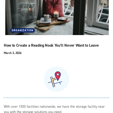
ORGANIZATION
How to Create a Reading Nook You’ll Never Want to Leave
March 3, 2026
With over 1500 facilities nationwide, we have the storage facility near
you with the storage solutions you need.