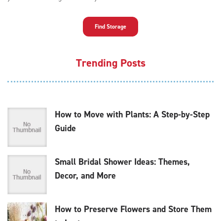
Find Storage
Trending Posts
How to Move with Plants: A Step-by-Step
Guide
Small Bridal Shower Ideas: Themes,
Decor, and More
How to Preserve Flowers and Store Them