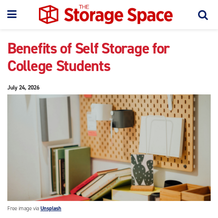
Benefits of Self Storage for
College Students
July 24, 2026
Free image via
Unsplash