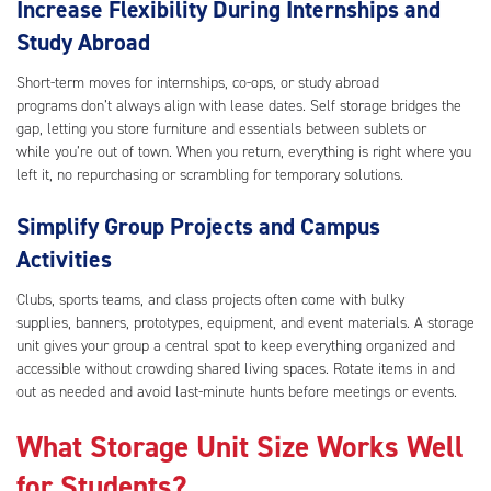
Increase Flexibility During Internships and
Study Abroad
Short-term moves for internships, co-ops, or study abroad
programs don’t always align with lease dates. Self storage bridges the
gap, letting you store furniture and essentials between sublets or
while you’re out of town. When you return, everything is right where you
left it, no repurchasing or scrambling for temporary solutions.
Simplify Group Projects and Campus
Activities
Clubs, sports teams, and class projects often come with bulky
supplies, banners, prototypes, equipment, and event materials. A storage
unit gives your group a central spot to keep everything organized and
accessible without crowding shared living spaces. Rotate items in and
out as needed and avoid last-minute hunts before meetings or events.
What Storage Unit Size Works Well
for Students?