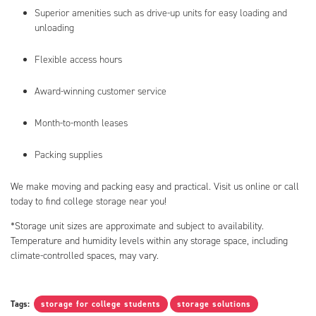
Superior amenities such as drive-up units for easy loading and
unloading
Flexible access hours
Award-winning customer service
Month-to-month leases
Packing supplies
We make moving and packing easy and practical. Visit us online or call
today to find college storage near you!
*Storage unit sizes are approximate and subject to availability.
Temperature and humidity levels within any storage space, including
climate-controlled spaces, may vary.
Tags:
storage for college students
storage solutions