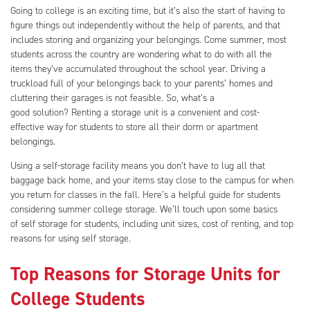
Going to college is an exciting time, but it’s also the start of having to
figure things out independently without the help of parents, and that
includes storing and organizing your belongings. Come summer, most
students across the country are wondering what to do with all the
items they’ve accumulated throughout the school year. Driving a
truckload full of your belongings back to your parents’ homes and
cluttering their garages is not feasible. So, what’s a
good solution? Renting a storage unit is a convenient and cost-
effective way for students to store all their dorm or apartment
belongings.
Using a self-storage facility means you don’t have to lug all that
baggage back home, and your items stay close to the campus for when
you return for classes in the fall. Here’s a helpful guide for students
considering summer college storage. We’ll touch upon some basics
of self storage for students, including unit sizes, cost of renting, and top
reasons for using self storage.
Top Reasons for Storage Units for
College Students