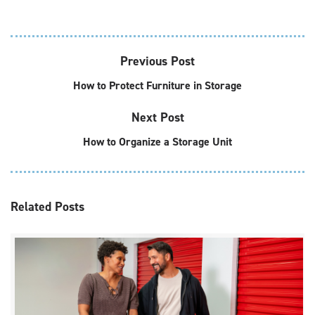
Previous Post
How to Protect Furniture in Storage
Next Post
How to Organize a Storage Unit
Related
Posts