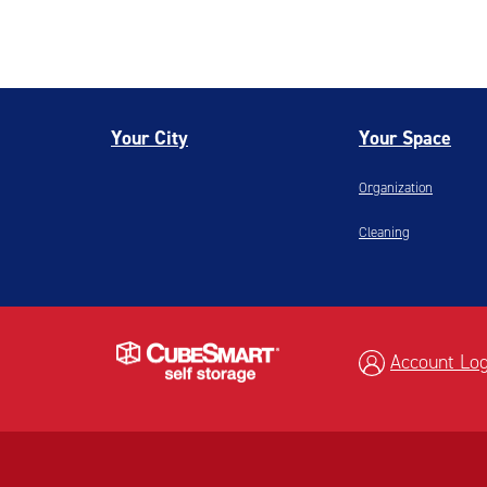
Your City
Your Space
Organization
Cleaning
Account Log