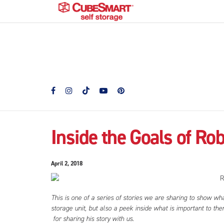
Inside the Goals of Ro
April 2, 2018
This is one of a series of stories we are sharing to show wh
storage unit, but also a peek inside what is important to t
for sharing his story with us.