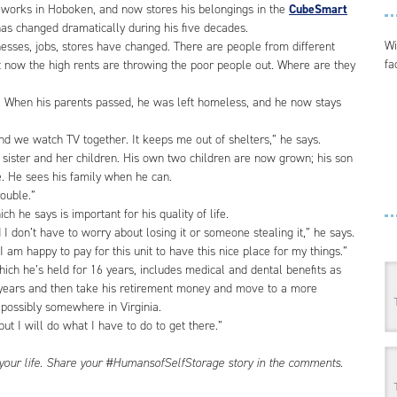
works in Hoboken, and now stores his belongings in the
CubeSmart
has changed dramatically during his five decades.
Wi
inesses, jobs, stores have changed. There are people from different
fa
t now the high rents are throwing the poor people out. Where are they
y. When his parents passed, he was left homeless, and he now stays
and we watch TV together. It keeps me out of shelters,” he says.
 sister and her children. His own two children are now grown; his son
e. He sees his family when he can.
rouble.”
h he says is important for his quality of life.
 I don’t have to worry about losing it or someone stealing it,” he says.
I am happy to pay for this unit to have this nice place for my things.”
which he’s held for 16 years, includes medical and dental benefits as
n years and then take his retirement money and move to a more
r possibly somewhere in Virginia.
ut I will do what I have to do to get there.”
 your life. Share your #HumansofSelfStorage story in the comments.