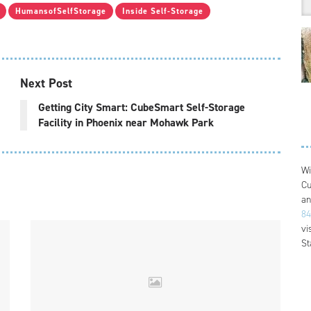
HumansofSelfStorage
Inside Self-Storage
Next Post
Getting City Smart: CubeSmart Self-Storage
Facility in Phoenix near Mohawk Park
Wi
Cu
an
84
vi
St