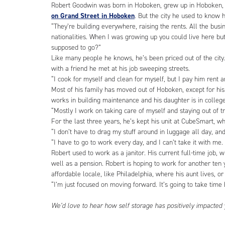
Robert Goodwin was born in Hoboken, grew up in Hoboken, 
on Grand Street in Hoboken
. But the city he used to know 
“They’re building everywhere, raising the rents. All the bus
nationalities. When I was growing up you could live here bu
supposed to go?”
Like many people he knows, he’s been priced out of the cit
with a friend he met at his job sweeping streets.
“I cook for myself and clean for myself, but I pay him rent 
Most of his family has moved out of Hoboken, except for his
works in building maintenance and his daughter is in colleg
“Mostly I work on taking care of myself and staying out of t
For the last three years, he’s kept his unit at CubeSmart, whic
“I don’t have to drag my stuff around in luggage all day, and
“I have to go to work every day, and I can’t take it with me. 
Robert used to work as a janitor. His current full-time job, 
well as a pension. Robert is hoping to work for another te
affordable locale, like Philadelphia, where his aunt lives, o
“I’m just focused on moving forward. It’s going to take time b
We’d love to hear how self storage has positively impacted