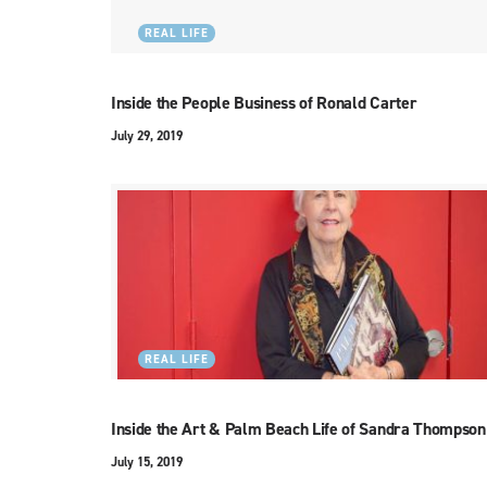
REAL LIFE
Inside the People Business of Ronald Carter
July 29, 2019
REAL LIFE
Inside the Art & Palm Beach Life of Sandra Thompson
July 15, 2019