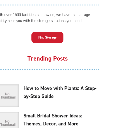
th over 1500 facilities nationwide, we have the storage
cility near you with the storage solutions you need.
Find Storage
Trending Posts
How to Move with Plants: A Step-
by-Step Guide
Small Bridal Shower Ideas:
Themes, Decor, and More