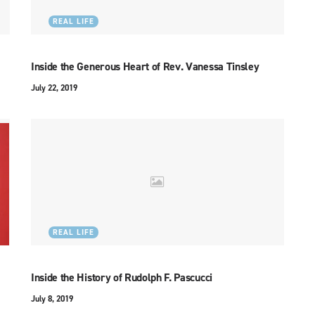
REAL LIFE
Inside the Generous Heart of Rev. Vanessa Tinsley
July 22, 2019
REAL LIFE
Inside the History of Rudolph F. Pascucci
July 8, 2019