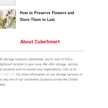
How to Preserve Flowers and
Store Them to Last
About CubeSmart
th storage locations nationwide, you’re sure to find a
beSmart location in your area. We offer storage, service,
d solutions sure to exceed your expectations. Call us at
1-
4-248-3104
for more information on our storage services or
sit any one of our convenient locations across the United
ates.