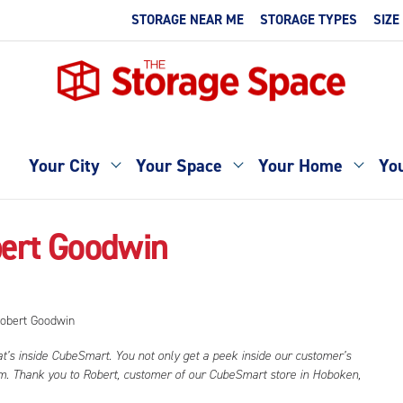
STORAGE NEAR ME
STORAGE TYPES
SIZE
Your City
Your Space
Your Home
You
bert Goodwin
at’s inside CubeSmart. You not only get a peek inside our customer’s
hem. Thank you to Robert, customer of our CubeSmart store in Hoboken,