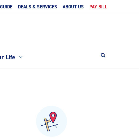
 GUIDE
DEALS & SERVICES
ABOUT US
PAY BILL
r Life