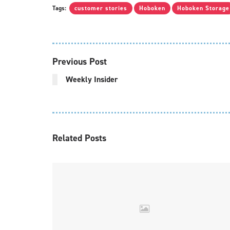
Tags:
customer stories
Hoboken
Hoboken Storage
Previous Post
Weekly Insider
Related
Posts