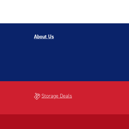
About Us
Storage Deals