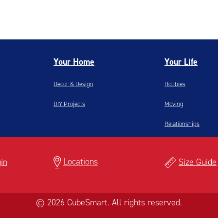
Your Home
Your Life
Decor & Design
Hobbies
DIY Projects
Moving
Relationships
Locations
in
Size Guide
© 2026 CubeSmart. All rights reserved.