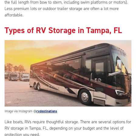
the full length from bow to stern, including swim platforms or motors).
Less premium lots or outdoor trailer storage are often a lot more
affordable.
Types of RV Storage in Tampa, FL
Image via Instagram @
rvdestinations
Like boats, RVs require thoughtful storage. There are several options for
RV storage in Tampa, FL, depending on your budget and the level of
protection you need.