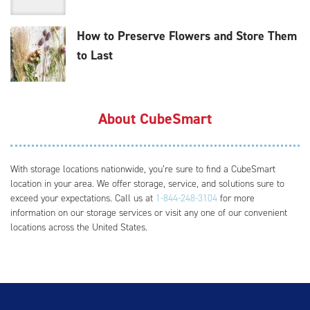
How to Preserve Flowers and Store Them
to Last
About CubeSmart
With storage locations nationwide, you’re sure to find a CubeSmart
location in your area. We offer storage, service, and solutions sure to
exceed your expectations. Call us at
1-844-248-3104
for more
information on our storage services or visit any one of our convenient
locations across the United States.