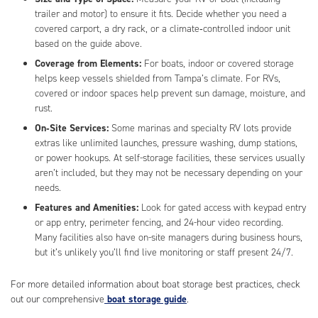
trailer and motor) to ensure it fits. Decide whether you need a
covered carport, a dry rack, or a climate‑controlled indoor unit
based on the guide above.
Coverage from Elements:
For boats, indoor or covered storage
helps keep vessels shielded from Tampa’s climate. For RVs,
covered or indoor spaces help prevent sun damage, moisture, and
rust.
On‑Site Services:
Some marinas and specialty RV lots provide
extras like unlimited launches, pressure washing, dump stations,
or power hookups. At self-storage facilities, these services usually
aren’t included, but they may not be necessary depending on your
needs.
Features and Amenities:
Look for gated access with keypad entry
or app entry, perimeter fencing, and 24-hour video recording.
Many facilities also have on-site managers during business hours,
but it’s unlikely you’ll find live monitoring or staff present 24/7.
For more detailed information about boat storage best practices, check
out our comprehensive
boat storage guide
.