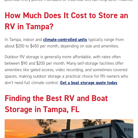
How Much Does It Cost to Store an
RV in Tampa?
In Tampa, indoor and
climate‑controlled units
typically range from
about $200 to $450 per month, depending on size and amenities.
Outdoor RV storage is generally more affordable, with rates often
between $90 and $200 per month. Many self-storage facilities offer
amenities like gated access, video recording, and sometimes covered
spaces, making outdoor storage a practical choice for RV owners who
don’t need full climate control.
Get a boat storage quote today
.
Finding the Best RV and Boat
Storage in Tampa, FL