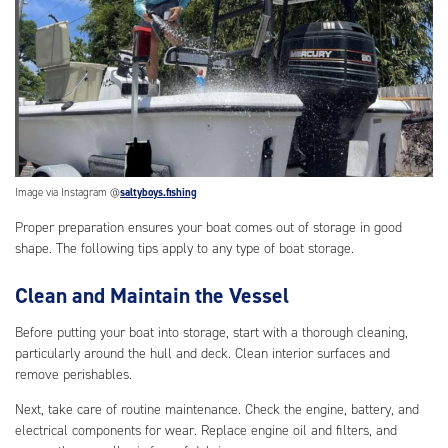
Image via Instagram @
saltyboys.fishing
Proper preparation ensures your boat comes out of storage in good
shape. The following tips apply to any type of boat storage.
Clean and Maintain the Vessel
Before putting your boat into storage, start with a thorough cleaning,
particularly around the hull and deck. Clean interior surfaces and
remove perishables.
Next, take care of routine maintenance. Check the engine, battery, and
electrical components for wear. Replace engine oil and filters, and