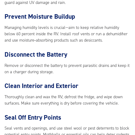
guard against UV damage and rain.
Prevent Moisture Buildup
Managing humidity levels is crucial—aim to keep relative humidity
below 60 percent inside the RV. Install roof vents or run a dehumidifier
and use moisture‑absorbing products such as desiccants.
Disconnect the Battery
Remove or disconnect the battery to prevent parasitic drains and keep it
on a charger during storage.
Clean Interior and Exterior
Thoroughly clean and wax the RV, defrost the fridge, and wipe down
surfaces. Make sure everything is dry before covering the vehicle.
Seal Off Entry Points
Seal vents and openings, and use steel wool or pest deterrents to block
potential entry points. Mothballs or essential oils can help deter rodents.