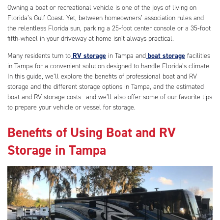
Owning a boat or recreational vehicle is one of the joys of living on
Florida’s Gulf Coast. Yet, between homeowners’ association rules and
the relentless Florida sun, parking a 25‑foot center console or a 35‑foot
fifth‑wheel in your driveway at home isn’t always practical.
Many residents turn to
RV storage
in Tampa and
boat storage
facilities
in Tampa for a convenient solution designed to handle Florida’s climate.
In this guide, we’ll explore the benefits of professional boat and RV
storage and the different storage options in Tampa, and the estimated
boat and RV storage costs—and we’ll also offer some of our favorite tips
to prepare your vehicle or vessel for storage.
Benefits of Using Boat and RV
Storage in Tampa