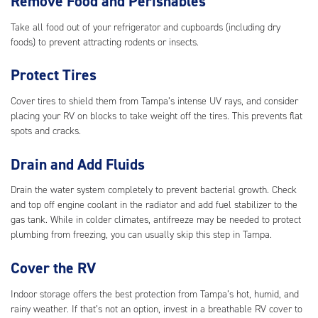
Remove Food and Perishables
Take all food out of your refrigerator and cupboards (including dry
foods) to prevent attracting rodents or insects.
Protect Tires
Cover tires to shield them from Tampa’s intense UV rays, and consider
placing your RV on blocks to take weight off the tires. This prevents flat
spots and cracks.
Drain and Add Fluids
Drain the water system completely to prevent bacterial growth. Check
and top off engine coolant in the radiator and add fuel stabilizer to the
gas tank. While in colder climates, antifreeze may be needed to protect
plumbing from freezing, you can usually skip this step in Tampa.
Cover the RV
Indoor storage offers the best protection from Tampa’s hot, humid, and
rainy weather. If that’s not an option, invest in a breathable RV cover to