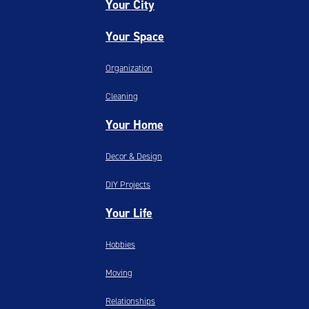
Your City
Your Space
Organization
Cleaning
Your Home
Decor & Design
DIY Projects
Your Life
Hobbies
Moving
Relationships