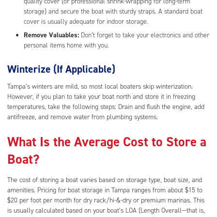
quality cover (or professional shrink-wrapping for long-term
storage) and secure the boat with sturdy straps. A standard boat
cover is usually adequate for indoor storage.
Remove Valuables:
Don’t forget to take your electronics and other
personal items home with you.
Winterize (If Applicable)
Tampa’s winters are mild, so most local boaters skip winterization.
However, if you plan to take your boat north and store it in freezing
temperatures, take the following steps: Drain and flush the engine, add
antifreeze, and remove water from plumbing systems.
What Is the Average Cost to Store a
Boat?
The cost of storing a boat varies based on storage type, boat size, and
amenities. Pricing for boat storage in Tampa ranges from about $15 to
$20 per foot per month for dry rack/hi-&-dry or premium marinas. This
is usually calculated based on your boat’s LOA (Length Overall—that is,