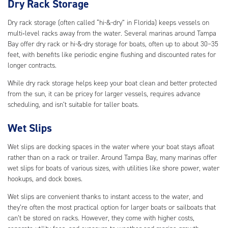
Dry Rack Storage
Dry rack storage (often called “hi-&-dry” in Florida) keeps vessels on
multi‑level racks away from the water. Several marinas around Tampa
Bay offer dry rack or hi-&-dry storage for boats, often up to about 30–35
feet, with benefits like periodic engine flushing and discounted rates for
longer contracts.
While dry rack storage helps keep your boat clean and better protected
from the sun, it can be pricey for larger vessels, requires advance
scheduling, and isn’t suitable for taller boats.
Wet Slips
Wet slips are docking spaces in the water where your boat stays afloat
rather than on a rack or trailer. Around Tampa Bay, many marinas offer
wet slips for boats of various sizes, with utilities like shore power, water
hookups, and dock boxes.
Wet slips are convenient thanks to instant access to the water, and
they’re often the most practical option for larger boats or sailboats that
can’t be stored on racks. However, they come with higher costs,