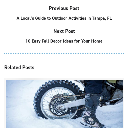
Previous Post
A Local’s Guide to Outdoor Activities in Tampa, FL
Next Post
10 Easy Fall Decor Ideas for Your Home
Related
Posts