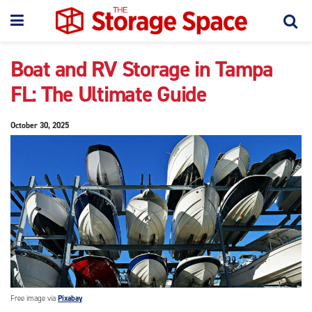
Boat and RV Storage in Tampa
FL: The Ultimate Guide
October 30, 2025
Free image via
Pixabay