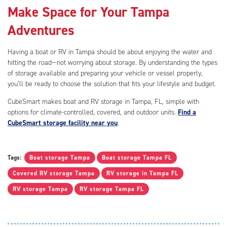
Make Space for Your Tampa
Adventures
Having a boat or RV in Tampa should be about enjoying the water and
hitting the road—not worrying about storage. By understanding the types
of storage available and preparing your vehicle or vessel properly,
you’ll be ready to choose the solution that fits your lifestyle and budget.
CubeSmart makes boat and RV storage in Tampa, FL, simple with
options for climate-controlled, covered, and outdoor units.
Find a
CubeSmart storage facility near you
.
Tags:
Boat storage Tampa
Boat storage Tampa FL
Covered RV storage Tampa
RV storage in Tampa FL
RV storage Tampa
RV storage Tampa FL