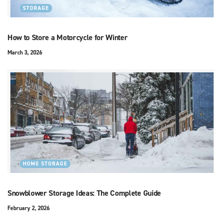
STORAGE
How to Store a Motorcycle for Winter
March 3, 2026
HOME STORAGE
Snowblower Storage Ideas: The Complete Guide
February 2, 2026