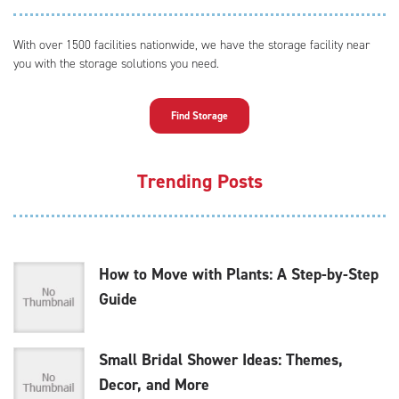
With over 1500 facilities nationwide, we have the storage facility near
you with the storage solutions you need.
Find Storage
Trending Posts
How to Move with Plants: A Step-by-Step
Guide
Small Bridal Shower Ideas: Themes,
Decor, and More