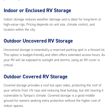
Indoor or Enclosed RV Storage
Indoor storage reduces weather damage and is ideal for long‑term or
high‑value rigs. Pricing depends on unit size, climate control, and
location within the city.
Outdoor Uncovered RV Storage
Uncovered storage is essentially a reserved parking spot in a fenced lot.
This option is budget‑friendly and often offers extended access hours. As
your RV will be exposed to sunlight and storms, using an RV cover is
critical.
Outdoor Covered RV Storage
Covered storage provides a roof but open sides, protecting the roof of
your vehicle from UV rays and reducing heat buildup, but still leaving it
vulnerable to Tampa’s climate. Covered storage is a good middle
ground for owners seeking extra protection without the higher cost of
indoor spaces.