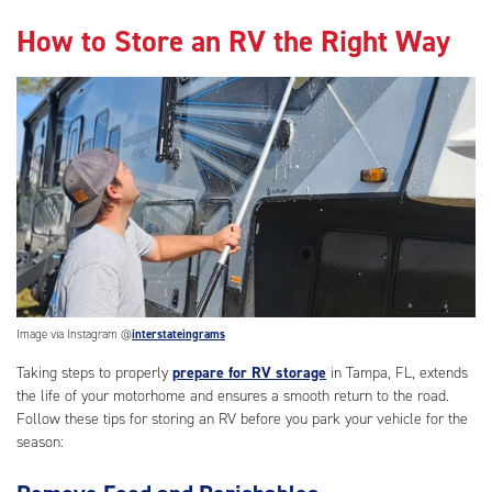
How to Store an RV the Right Way
Image via Instagram @
interstateingrams
Taking steps to properly
prepare for RV storage
in Tampa, FL, extends
the life of your motorhome and ensures a smooth return to the road.
Follow these tips for storing an RV before you park your vehicle for the
season: