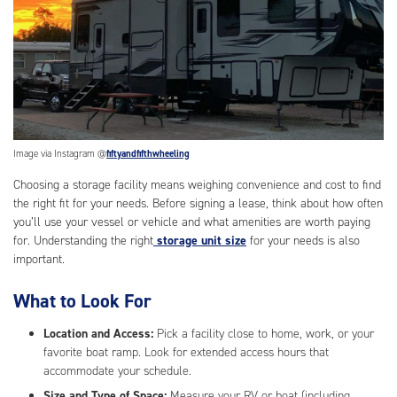
Image via Instagram @
fiftyandfifthwheeling
Choosing a storage facility means weighing convenience and cost to find
the right fit for your needs. Before signing a lease, think about how often
you’ll use your vessel or vehicle and what amenities are worth paying
for. Understanding the right
storage unit size
for your needs is also
important.
What to Look For
Location and Access:
Pick a facility close to home, work, or your
favorite boat ramp. Look for extended access hours that
accommodate your schedule.
Size and Type of Space:
Measure your RV or boat (including