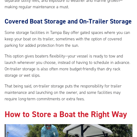
separate utility fees, and exposure to weather and marine growth—
making regular maintenance a must.
Covered Boat Storage and On‑Trailer Storage
Some storage facilities in Tampa Bay offer gated spaces where you can
keep your boat on its trailer, sometimes with the option of covered
parking for added protection from the sun.
This option gives boaters flexibility—your vessel is ready to tow and
launch whenever you choose, instead of having to schedule in advance.
On-trailer storage is also often more budget-friendly than dry rack
storage or wet slips.
That being said, on-trailer storage puts the responsibility for trailer
maintenance and launching on the owner, and some facilities may
require long-term commitments or extra fees.
How to Store a Boat the Right Way