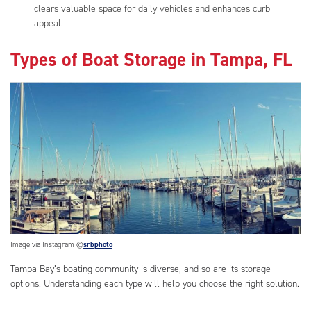
clears valuable space for daily vehicles and enhances curb
appeal.
Types of Boat Storage in Tampa, FL
Image via Instagram @
srbphoto
Tampa Bay’s boating community is diverse, and so are its storage
options. Understanding each type will help you choose the right solution.