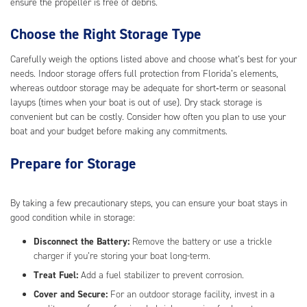
ensure the propeller is free of debris.
Choose the Right Storage Type
Carefully weigh the options listed above and choose what’s best for your
needs. Indoor storage offers full protection from Florida’s elements,
whereas outdoor storage may be adequate for short‑term or seasonal
layups (times when your boat is out of use). Dry stack storage is
convenient but can be costly. Consider how often you plan to use your
boat and your budget before making any commitments.
Prepare for Storage
By taking a few precautionary steps, you can ensure your boat stays in
good condition while in storage:
Disconnect the Battery:
Remove the battery or use a trickle
charger if you’re storing your boat long-term.
Treat Fuel:
Add a fuel stabilizer to prevent corrosion.
Cover and Secure:
For an outdoor storage facility, invest in a