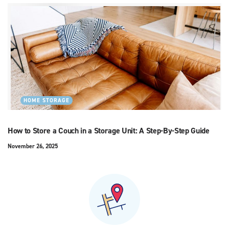
HOME STORAGE
How to Store a Couch in a Storage Unit: A Step-By-Step Guide
November 26, 2025