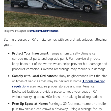
Image via Instagram @
amillionmilesofmemories
Storing a vessel or RV off‑site comes with several advantages, allowing
you to:
Protect Your Investment:
Tampa’s humid, salty climate can
corrode metal parts and degrade paint. Full‑service dry racks
keep boats out of the water, which helps prevent hull damage and
propeller corrosion. Covered RV storage may reduce sun damage.
Comply with Local Ordinances:
Many neighborhoods limit the size
or types of vehicles that may be parked at home.
Florida boating
regulations
also require proper storage and maintenance.
Dedicated facilities provide a place to keep your boat or RV
without worrying about HOA fines or breaking local regulations.
Free Up Space at Home:
Parking a 30‑foot motorhome or a trailer
plus tow vehicle can crowd a driveway. Using a storage facility