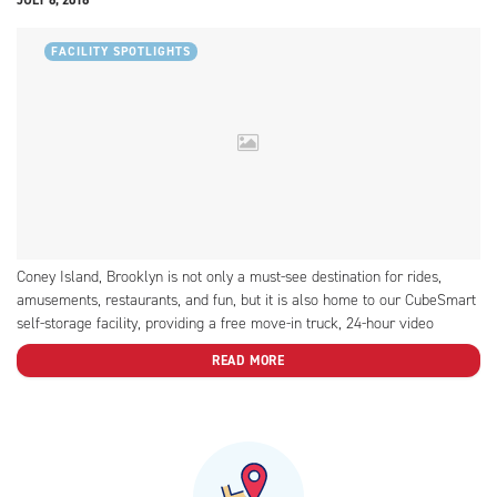
FACILITY SPOTLIGHTS
Coney Island, Brooklyn is not only a must-see destination for rides,
amusements, restaurants, and fun, but it is also home to our CubeSmart
self-storage facility, providing a free move-in truck, 24-hour video
recording, and more!
READ MORE