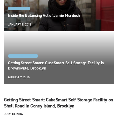
NEW YORK CITY
Inside the Balancing Act of Jamie Murdoch
JANUARY 8, 2018
FACILITY SPOTLIGHTS
Getting Street Smart: CubeSmart Self-Storage Facility in
Brownsville, Brooklyn
AUGUST 9, 2016
Getting Street Smart: CubeSmart Self-Storage Facility on
Shell Road in Coney Island, Brooklyn
JULY 13, 2016