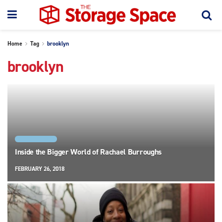
Home
Tag
brooklyn
brooklyn
NEW YORK CITY
Inside the Bigger World of Rachael Burroughs
FEBRUARY 26, 2018