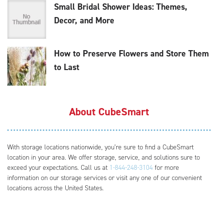
Small Bridal Shower Ideas: Themes,
Decor, and More
How to Preserve Flowers and Store Them
to Last
About CubeSmart
With storage locations nationwide, you’re sure to find a CubeSmart
location in your area. We offer storage, service, and solutions sure to
exceed your expectations. Call us at
1-844-248-3104
for more
information on our storage services or visit any one of our convenient
locations across the United States.