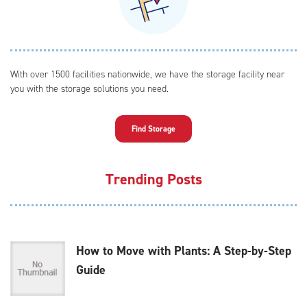
With over 1500 facilities nationwide, we have the storage facility near
you with the storage solutions you need.
Find Storage
Trending Posts
How to Move with Plants: A Step-by-Step
Guide