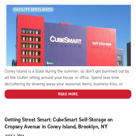
FACILITY SPOTLIGHTS
Coney Island is a blast during the summer, so don’t get bummed out by
all the clutter sitting around your house or office. Spend less time
decluttering by stowing away your seasonal items, business files, or
inventory, and take advantage of the amenities we offer at this
READ MORE
CubeSmart facility, like...
Getting Street Smart: CubeSmart Self-Storage on
Cropsey Avenue in Coney Island, Brooklyn, NY
JULY 6, 2016