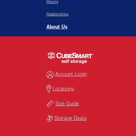
Moving
Relationships
About Us
Account Login
Locations
Size Guide
Storage Deals