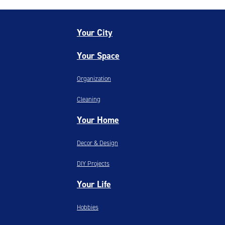
Your City
Your Space
Organization
Cleaning
Your Home
Decor & Design
DIY Projects
Your Life
Hobbies