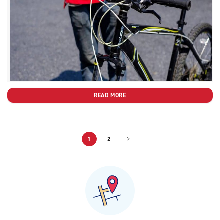
READ MORE
1
2