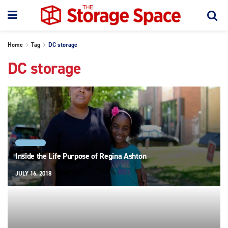
Home
Tag
DC storage
DC storage
REAL LIFE
Inside the Life Purpose of Regina Ashton
JULY 16, 2018