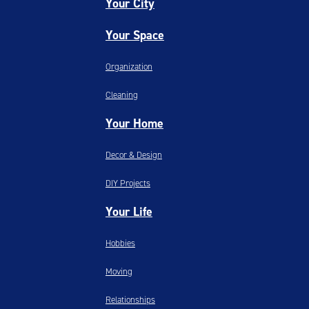
Your City
Your Space
Organization
Cleaning
Your Home
Decor & Design
DIY Projects
Your Life
Hobbies
Moving
Relationships