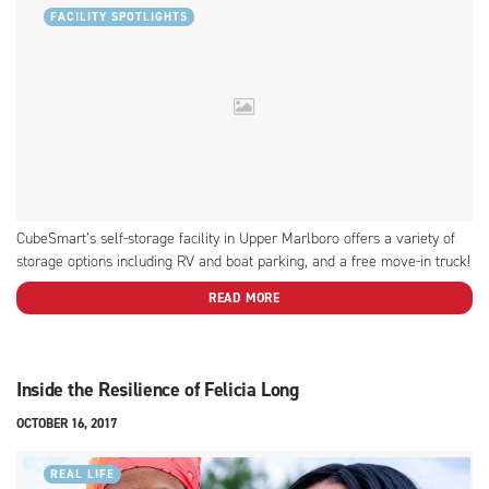
FACILITY SPOTLIGHTS
CubeSmart’s self-storage facility in Upper Marlboro offers a variety of
storage options including RV and boat parking, and a free move-in truck!
READ MORE
Inside the Resilience of Felicia Long
OCTOBER 16, 2017
REAL LIFE