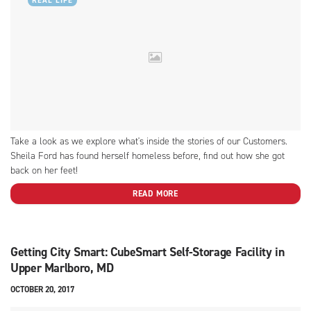
REAL LIFE
Take a look as we explore what's inside the stories of our Customers.
Sheila Ford has found herself homeless before, find out how she got
back on her feet!
READ MORE
Getting City Smart: CubeSmart Self-Storage Facility in
Upper Marlboro, MD
OCTOBER 20, 2017