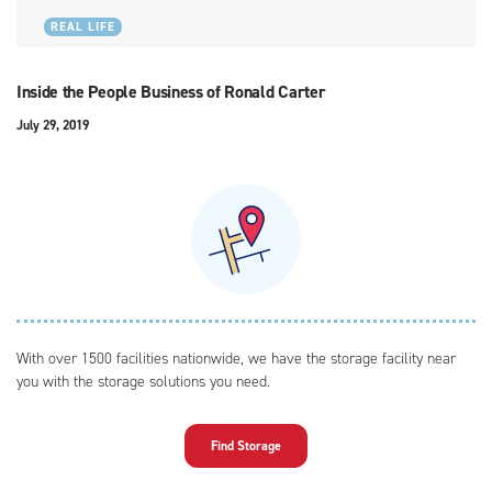
REAL LIFE
Inside the People Business of Ronald Carter
July 29, 2019
With over 1500 facilities nationwide, we have the storage facility near
you with the storage solutions you need.
Find Storage