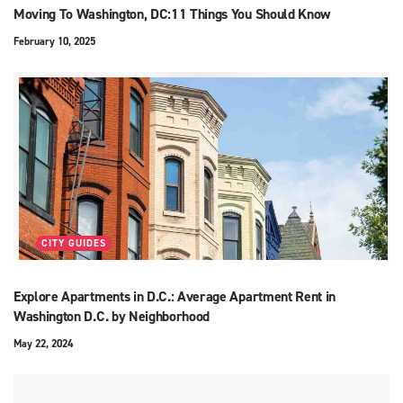
Moving To Washington, DC:11 Things You Should Know
February 10, 2025
CITY GUIDES
Explore Apartments in D.C.: Average Apartment Rent in
Washington D.C. by Neighborhood
May 22, 2024