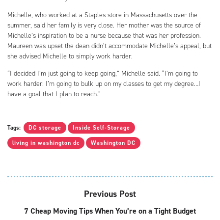
Michelle, who worked at a Staples store in Massachusetts over the
summer, said her family is very close. Her mother was the source of
Michelle’s inspiration to be a nurse because that was her profession.
Maureen was upset the dean didn’t accommodate Michelle’s appeal, but
she advised Michelle to simply work harder.
“I decided I’m just going to keep going,” Michelle said. “I’m going to
work harder. I’m going to bulk up on my classes to get my degree…I
have a goal that I plan to reach.”
Tags:
DC storage
Inside Self-Storage
living in washington dc
Washington DC
Previous Post
7 Cheap Moving Tips When You’re on a Tight Budget