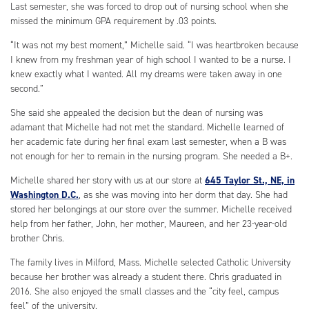
Last semester, she was forced to drop out of nursing school when she
missed the minimum GPA requirement by .03 points.
“It was not my best moment,” Michelle said. “I was heartbroken because
I knew from my freshman year of high school I wanted to be a nurse. I
knew exactly what I wanted. All my dreams were taken away in one
second.”
She said she appealed the decision but the dean of nursing was
adamant that Michelle had not met the standard. Michelle learned of
her academic fate during her final exam last semester, when a B was
not enough for her to remain in the nursing program. She needed a B+.
Michelle shared her story with us at our store at
645 Taylor St., NE, in
Washington D.C.
, as she was moving into her dorm that day. She had
stored her belongings at our store over the summer. Michelle received
help from her father, John, her mother, Maureen, and her 23-year-old
brother Chris.
The family lives in Milford, Mass. Michelle selected Catholic University
because her brother was already a student there. Chris graduated in
2016. She also enjoyed the small classes and the “city feel, campus
feel” of the university.