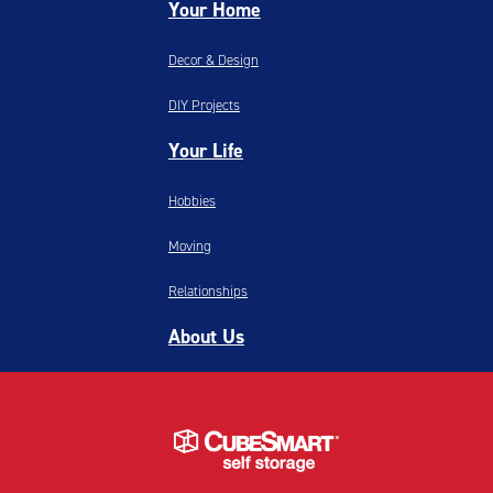
Your Home
Decor & Design
DIY Projects
Your Life
Hobbies
Moving
Relationships
About Us