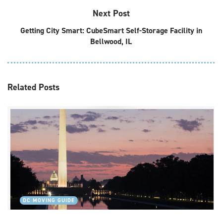
Next Post
Getting City Smart: CubeSmart Self-Storage Facility in
Bellwood, IL
Related
Posts
DC MOVING GUIDE