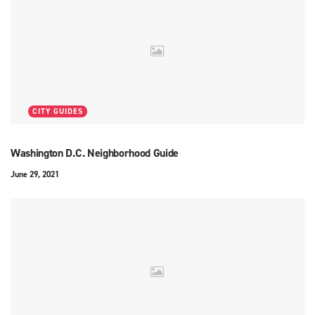
CITY GUIDES
Washington D.C. Neighborhood Guide
June 29, 2021