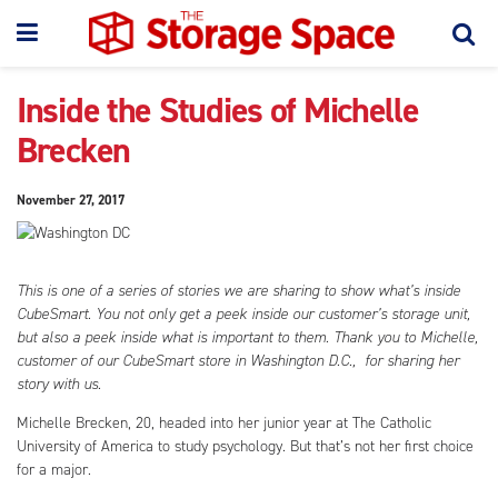
Inside the Studies of Michelle
Brecken
November 27, 2017
This is one of a series of stories we are sharing to show what’s inside
CubeSmart. You not only get a peek inside our customer’s storage unit,
but also a peek inside what is important to them. Thank you to Michelle,
customer of our CubeSmart store in Washington D.C., for sharing her
story with us.
Michelle Brecken, 20, headed into her junior year at The Catholic
University of America to study psychology. But that’s not her first choice
for a major.