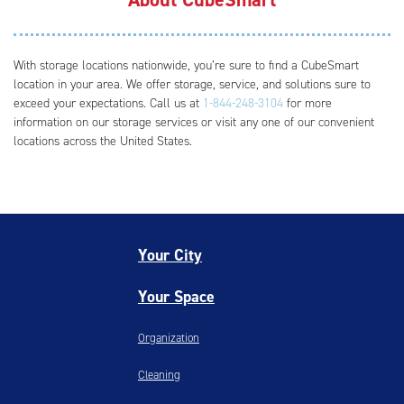
With storage locations nationwide, you’re sure to find a CubeSmart
location in your area. We offer storage, service, and solutions sure to
exceed your expectations. Call us at
1-844-248-3104
for more
information on our storage services or visit any one of our convenient
locations across the United States.
Your City
Your Space
Organization
Cleaning