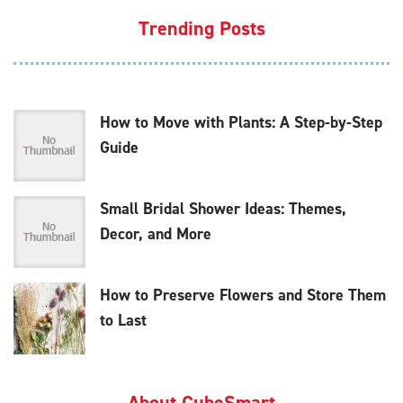
Trending Posts
How to Move with Plants: A Step-by-Step
Guide
Small Bridal Shower Ideas: Themes,
Decor, and More
How to Preserve Flowers and Store Them
to Last
About CubeSmart