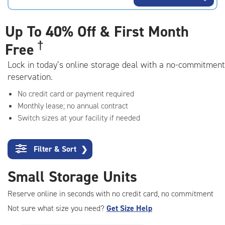
rating=4.7
|
adjustments=-4
Up To
40% Off & First Month
†
Free
Lock in today’s online storage deal with a no-commitment
reservation.
No credit card or payment required
Monthly lease; no annual contract
Switch sizes at your facility if needed
Filter & Sort
❯
Small Storage Units
Reserve online in seconds with no credit card, no commitment
Not sure what size you need?
Get Size Help