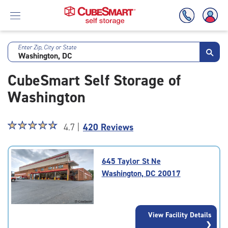
Enter Zip, City or State
Skip
To
CubeSmart Self Storage of
Main
Content
Washington
Star
☆
★
☆
★
☆
★
☆
★
☆
★
4.7 |
420 Reviews
rating
4.7
out
645 Taylor St Ne
of
Washington, DC 20017
5
|
rating=4.7
|
View Facility Details
rounded