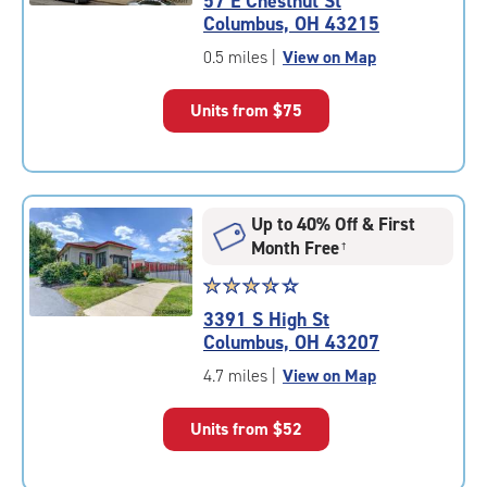
57 E Chestnut St
4.0
Columbus, OH 43215
out
of
0.5 miles
|
View on Map
5
|
Units from
$75
rating=4
|
rounded
rating=4
|
Up to 40% Off & First
adjustments=0
Month Free
†
Star
☆
★
☆
★
☆
★
☆
★
☆
★
rating
3391 S High St
3.8
Columbus, OH 43207
out
of
4.7 miles
|
View on Map
5
|
Units from
$52
rating=3.8
|