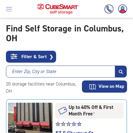
Find Self Storage in Columbus,
OH
Skip
To
Main
Content
Filter & Sort
❯
Enter Zip, City or State
20
storage
facilities
near Columbus,
View on Map
OH
Up to 40% Off & First
Month Free
†
Star
☆
★
☆
★
☆
★
☆
★
☆
★
rating