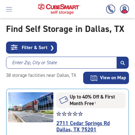
Find Self Storage in Dallas, TX
Skip
To
Filter & Sort
❯
Main
Content
Enter Zip, City or State
38
storage
facilities
near Dallas, TX
View on Map
Up to 40% Off & First
Month Free
†
Star
☆
★
☆
★
☆
★
☆
★
☆
★
rating
2711 Cedar Springs Rd
4.6
Dallas, TX 75201
out