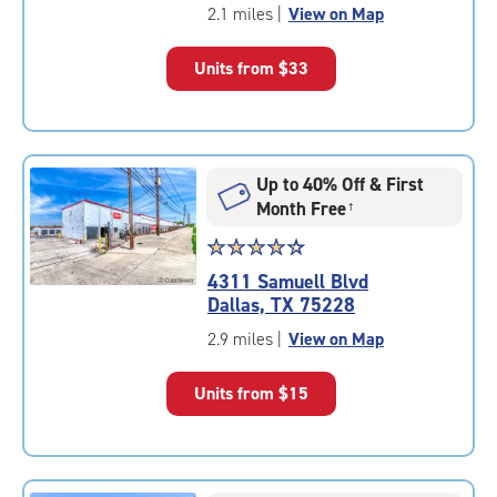
of
2.1 miles
|
View on Map
5
|
Units from
$33
rating=4.6
|
rounded
rating=4.6
|
Up to 40% Off & First
adjustments=-3
Month Free
†
Star
☆
★
☆
★
☆
★
☆
★
☆
★
rating
4311 Samuell Blvd
4.3
Dallas, TX 75228
out
of
2.9 miles
|
View on Map
5
|
Units from
$15
rating=4.3
|
rounded
rating=4.3