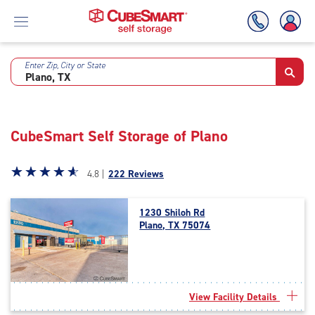
Enter Zip, City or State
Skip
To
Main
Content
CubeSmart Self Storage of Plano
Star
☆
★
☆
★
☆
★
☆
★
☆
★
4.8 |
222 Reviews
rating
4.8
1230 Shiloh Rd
out
Plano, TX 75074
of
5
|
rating=4.8
|
View Facility Details
rounded