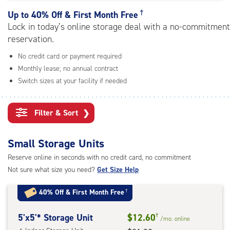
rating=4.8
|
†
Up to
40% Off & First Month Free
adjustments=-5
Lock in today’s online storage deal with a no-commitment
reservation.
No credit card or payment required
Monthly lease; no annual contract
Switch sizes at your facility if needed
Filter & Sort
❯
Small Storage Units
Reserve online in seconds with no credit card, no commitment
Not sure what size you need?
Get Size Help
40% Off
&
First Month Free
†
5
5'x5'* Storage Unit
$12.60
†
/mo.
online