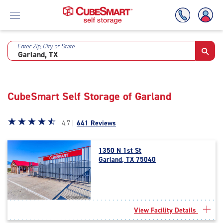
Enter Zip, City or State
Skip
To
Main
Content
CubeSmart Self Storage of Garland
Star
☆
★
☆
★
☆
★
☆
★
☆
★
4.7 |
641 Reviews
rating
4.7
1350 N 1st St
out
Garland, TX 75040
of
5
|
rating=4.7
|
View Facility Details
rounded