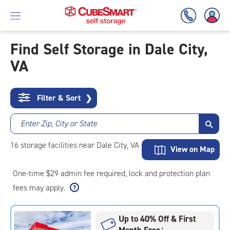
Find Self Storage in Dale City,
VA
Skip
To
Main
Content
Filter & Sort
❯
Enter Zip, City or State
16
storage
facilities
near Dale City, VA
View on Map
One-time $29 admin fee required, lock and protection plan
fees may apply.
Up to 40% Off & First
Month Free
†