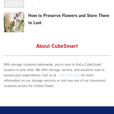
How to Preserve Flowers and Store Them
to Last
About CubeSmart
With storage locations nationwide, you’re sure to find a CubeSmart
location in your area. We offer storage, service, and solutions sure to
exceed your expectations. Call us at
1-844-248-3104
for more
information on our storage services or visit any one of our convenient
locations across the United States.