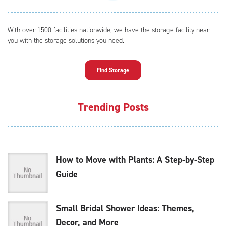
With over 1500 facilities nationwide, we have the storage facility near
you with the storage solutions you need.
Find Storage
Trending Posts
How to Move with Plants: A Step-by-Step
Guide
Small Bridal Shower Ideas: Themes,
Decor, and More