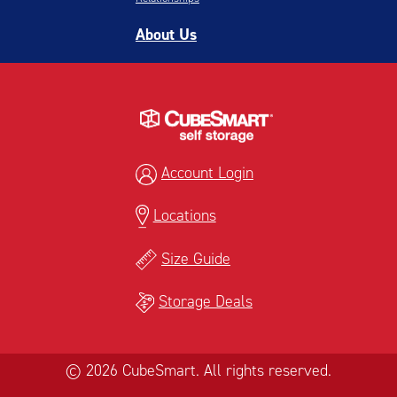
About Us
Account Login
Locations
Size Guide
Storage Deals
© 2026 CubeSmart. All rights reserved.