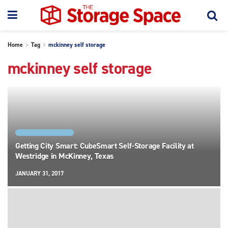
Home
Tag
mckinney self storage
mckinney self storage
FACILITY SPOTLIGHTS
Getting City Smart: CubeSmart Self-Storage Facility at
Westridge in McKinney, Texas
JANUARY 31, 2017