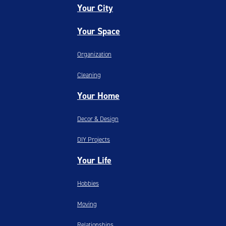
Your City
Your Space
Organization
Cleaning
Your Home
Decor & Design
DIY Projects
Your Life
Hobbies
Moving
Relationships