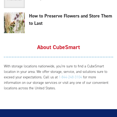
How to Preserve Flowers and Store Them
to Last
About CubeSmart
With storage locations nationwide, you’re sure to find a CubeSmart
location in your area. We offer storage, service, and solutions sure to
exceed your expectations. Call us at
1-844-248-3104
for more
information on our storage services or visit any one of our convenient
locations across the United States.