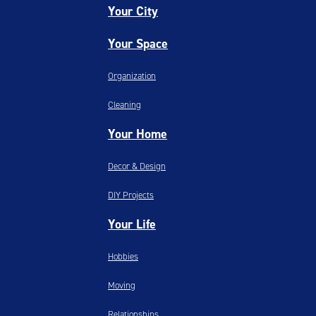
Your City
Your Space
Organization
Cleaning
Your Home
Decor & Design
DIY Projects
Your Life
Hobbies
Moving
Relationships