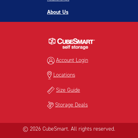
About Us
Account Login
Locations
Size Guide
Storage Deals
© 2026 CubeSmart. All rights reserved.