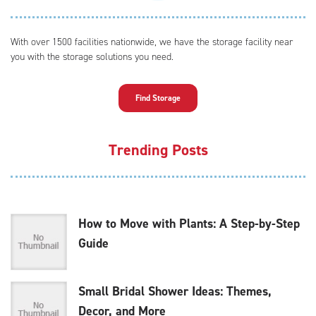
With over 1500 facilities nationwide, we have the storage facility near
you with the storage solutions you need.
Find Storage
Trending Posts
How to Move with Plants: A Step-by-Step
Guide
Small Bridal Shower Ideas: Themes,
Decor, and More