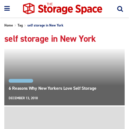
Home
Tag
self storage in New York
self storage in New York
NEW YORK CITY
6 Reasons Why New Yorkers Love Self Storage
DECEMBER 13, 2018