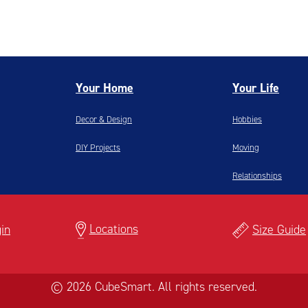
Your Home
Your Life
Decor & Design
Hobbies
DIY Projects
Moving
Relationships
Locations
in
Size Guide
© 2026 CubeSmart. All rights reserved.