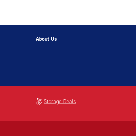
About Us
Storage Deals