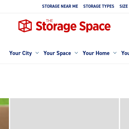
STORAGE NEAR ME
STORAGE TYPES
SIZE
Your City
Your Space
Your Home
You