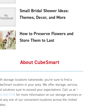
Small Bridal Shower Ideas:
Themes, Decor, and More
How to Preserve Flowers and
Store Them to Last
About CubeSmart
th storage locations nationwide, you’re sure to find a
beSmart location in your area. We offer storage, service,
d solutions sure to exceed your expectations. Call us at
1-
4-248-3104
for more information on our storage services or
sit any one of our convenient locations across the United
ates.