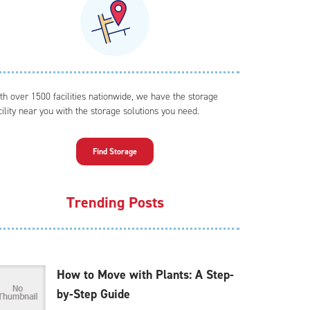
th over 1500 facilities nationwide, we have the storage
cility near you with the storage solutions you need.
Find Storage
Trending Posts
How to Move with Plants: A Step-
by-Step Guide