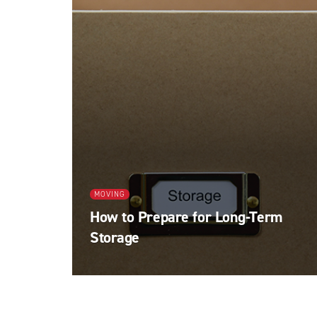
MOVING
How to Prepare for Long-Term
Storage