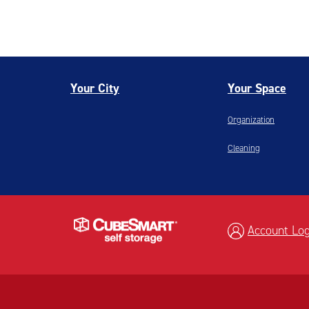
Your City
Your Space
Organization
Cleaning
Account Log