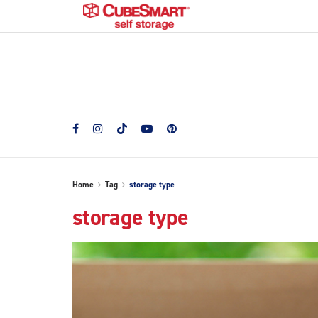
Home
Tag
storage type
storage type