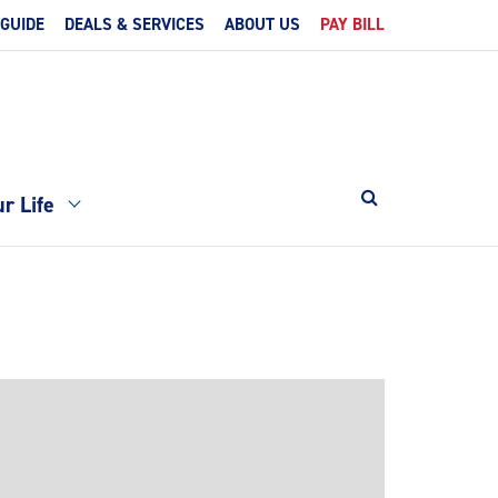
 GUIDE
DEALS & SERVICES
ABOUT US
PAY BILL
r Life