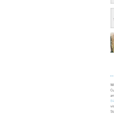
Wi
Cu
an
84
vi
St