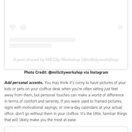
A post shared by Mill City Workshop (@millcityworkshop)
Photo Credit: @millcityworkshop via Instagram
Add personal accents
.
You may think it’s corny to have pictures of your
kids or pets on your cloffice desk when you’re often sitting just feet
away from them, but personal touches can make a world of difference
in terms of comfort and serenity. If you were used to framed pictures,
signs with motivational sayings, or one-a-day calendars at your actual
office, don’t go without them in your cloffice. It’s the little, familiar things
that will likely make you the most at ease.