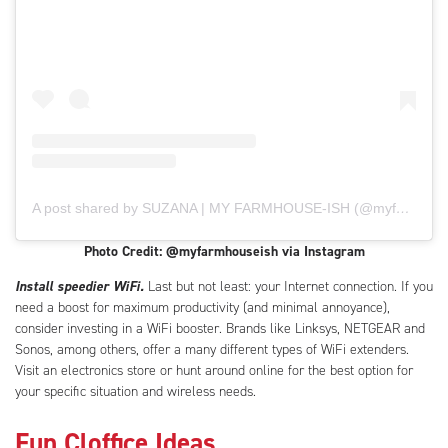
A post shared by SUZANA | MY FARMHOUSE-ISH (@myfarmhouseish)
Photo Credit: @myfarmhouseish via Instagram
Install speedier WiFi.
Last but not least: your Internet connection. If you
need a boost for maximum productivity (and minimal annoyance),
consider investing in a WiFi booster. Brands like Linksys, NETGEAR and
Sonos, among others, offer a many different types of WiFi extenders.
Visit an electronics store or hunt around online for the best option for
your specific situation and wireless needs.
Fun Cloffice Ideas