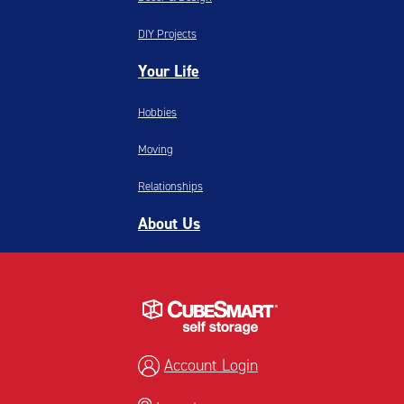
DIY Projects
Your Life
Hobbies
Moving
Relationships
About Us
Account Login