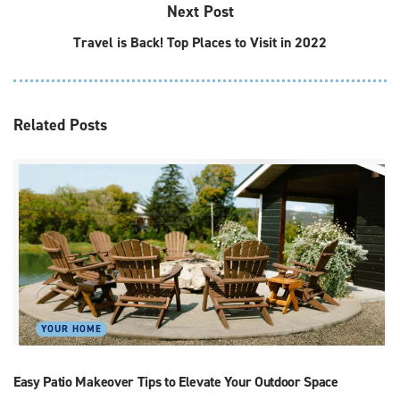
Next Post
Travel is Back! Top Places to Visit in 2022
Related
Posts
YOUR HOME
Easy Patio Makeover Tips to Elevate Your Outdoor Space