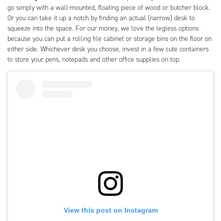
go simply with a wall-mounted, floating piece of wood or butcher block.
Or you can take it up a notch by finding an actual (narrow) desk to
squeeze into the space. For our money, we love the legless options
because you can put a rolling file cabinet or storage bins on the floor on
either side. Whichever desk you choose, invest in a few cute containers
to store your pens, notepads and other office supplies on top.
View this post on Instagram