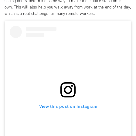
sliding doors, determine some way to make the cloffice stand on its
own. This will also help you walk away from work at the end of the day,
which is a real challenge for many remote workers.
View this post on Instagram