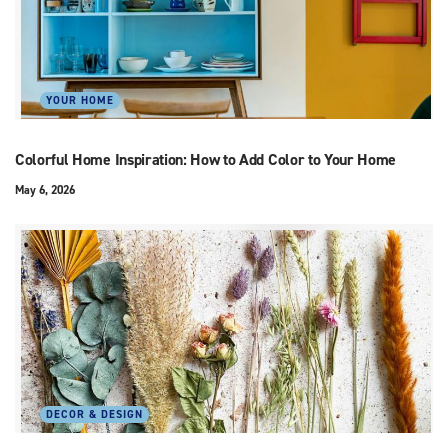
YOUR HOME
Colorful Home Inspiration: How to Add Color to Your Home
May 6, 2026
DECOR & DESIGN