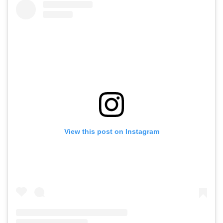
View this post on Instagram