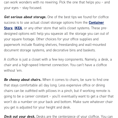
can work wonders with no rewiring. Pick the one that helps you – and
your eyes – stay focused.
Get serious about storage.
One of the best tips we found for cloffice
success is to use actual closet storage options from the
Container
Store
,
IKEA
, or any other store that sells closet systems. These pre-
designed options will help you squeeze all the storage you can out of
your square footage. Other choices for your office supplies and
paperwork include floating shelves, freestanding and wall-mounted
document storage systems, and decorative bins and baskets.
A cloffice is just a closet with a few key components. Namely, a desk, a
chair and a high-speed Internet connection. You can’t have a cloffice
without ‘em.
Be choosy about chairs.
When it comes to chairs, be sure to find one
that stays comfortable all day long. Less expensive office or dining
chairs can be outfitted with pillows in a pinch, but if working remote is
going to be a career constant – you’ll eventually want to get a chair that
won’t do a number on your back and bottom. Make sure whatever chair
you get is adjusted for your height and desk.
Deck out your desk.
Desks are the centerpiece of your cloffice. You can