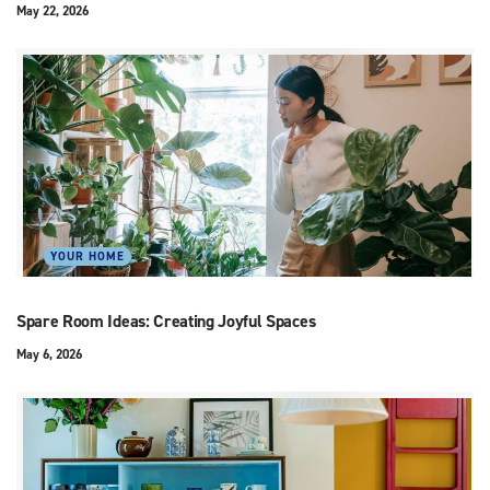
May 22, 2026
YOUR HOME
Spare Room Ideas: Creating Joyful Spaces
May 6, 2026