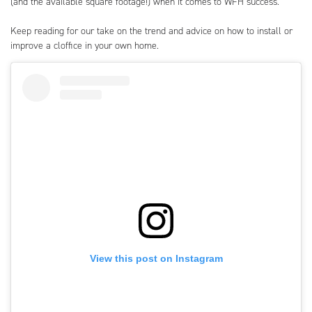
(and the available square footage!) when it comes to WFH success.
Keep reading for our take on the trend and advice on how to install or
improve a cloffice in your own home.
View this post on Instagram