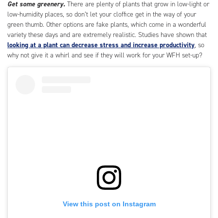
Get some greenery.
There are plenty of plants that grow in low-light or
low-humidity places, so don’t let your cloffice get in the way of your
green thumb. Other options are fake plants, which come in a wonderful
variety these days and are extremely realistic. Studies have shown that
looking at a plant can decrease stress and increase productivity
, so
why not give it a whirl and see if they will work for your WFH set-up?
View this post on Instagram