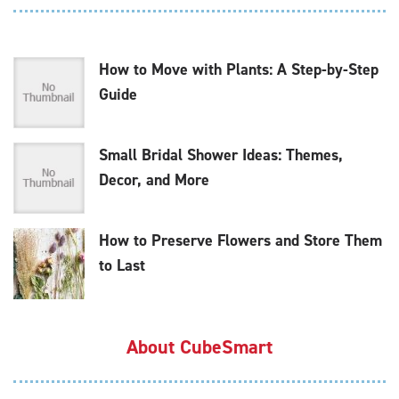
How to Move with Plants: A Step-by-Step
Guide
Small Bridal Shower Ideas: Themes,
Decor, and More
How to Preserve Flowers and Store Them
to Last
About CubeSmart