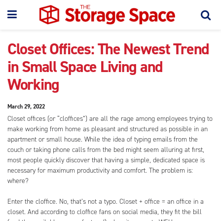
Closet Offices: The Newest Trend
in Small Space Living and
Working
March 29, 2022
Closet offices (or “cloffices”) are all the rage among employees trying to
make working from home as pleasant and structured as possible in an
apartment or small house. While the idea of typing emails from the
couch or taking phone calls from the bed might seem alluring at first,
most people quickly discover that having a simple, dedicated space is
necessary for maximum productivity and comfort. The problem is:
where?
Enter the cloffice. No, that’s not a typo. Closet + office = an office in a
closet. And according to cloffice fans on social media, they fit the bill