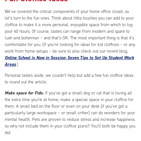
We’ve covered the critical components of your home office closet, so
let’s turn to the fun ones. Think about little touches you can add to your
cloffice to make it a more personal, enjoyable space from which to log
your 40 hours. Of course, tastes can range from modern and spare to
lush and bohemian – and that’s OK. The most important thing is that it’s
comfortable for you. (If you’re looking for ideas for kid cloffices – or any
work from home setups – be sure to also check out our recent blog,
Online School is Now in Session: Seven Tips to Set Up Student Work
Areas
.)
Personal tastes aside, we couldn’t help but add a few fun cloffice ideas
to round out the article.
Make space for Fido
.
If you’ve got a small dog or cat that is loving all
the extra time you’re at home, make a special space in your cloffice for
them. A small bed on the floor or even on your desk (if you’ve got a
particularly large workspace – or small critter) can do wonders for your
mental health. Pets are proven to reduce stress and increase happiness
so why not include them in your cloffice plans? You’ll both be happy you
did.