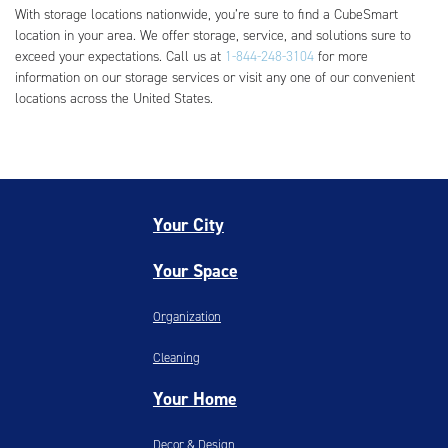
With storage locations nationwide, you’re sure to find a CubeSmart
location in your area. We offer storage, service, and solutions sure to
exceed your expectations. Call us at
1-844-248-3104
for more
information on our storage services or visit any one of our convenient
locations across the United States.
Your City
Your Space
Organization
Cleaning
Your Home
Decor & Design