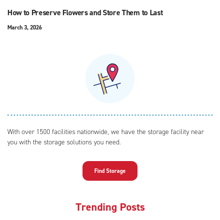
How to Preserve Flowers and Store Them to Last
March 3, 2026
With over 1500 facilities nationwide, we have the storage facility near
you with the storage solutions you need.
Find Storage
Trending Posts