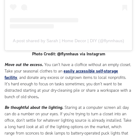
A post shared by Sarah | Home Decor | DIY (@flynnhaus)
Photo Credit: @flynnhaus via Instagram
Move out the excess.
You can’t have a cloffice without an empty closet.
Take your seasonal clothes to an
easily accessible self-storage
facility
, and donate any excess or outgrown items to local nonprofits.
It’s hard enough to focus on tasks sometimes; you don’t want to be
distracted starting at your dry-cleaning pile or share a workspace with a
bunch of old shoes
.
Be thoughtful about the lighting.
Staring at a computer screen all day
can do a number on your eyes. If you’re trying to turn a closet into an
office, don’t settle for whatever lighting source is already installed. Take
a long hard
look
at all of the lighting options on the market, which
range from sconces to desk lamps to battery-operated puck lights that