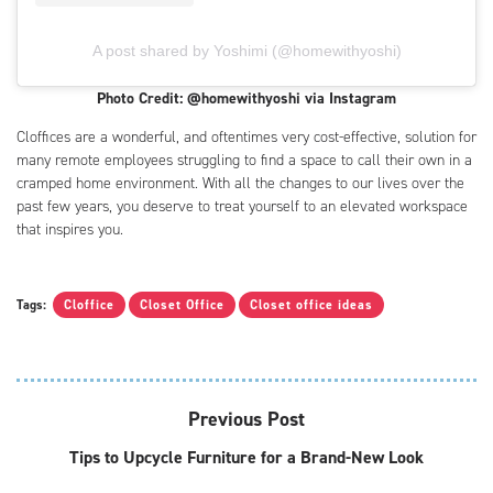
A post shared by Yoshimi (@homewithyoshi)
Photo Credit: @homewithyoshi via Instagram
Cloffices are a wonderful, and oftentimes very cost-effective, solution for
many remote employees struggling to find a space to call their own in a
cramped home environment. With all the changes to our lives over the
past few years, you deserve to treat yourself to an elevated workspace
that inspires you.
Tags:
Cloffice
Closet Office
Closet office ideas
Previous Post
Tips to Upcycle Furniture for a Brand-New Look