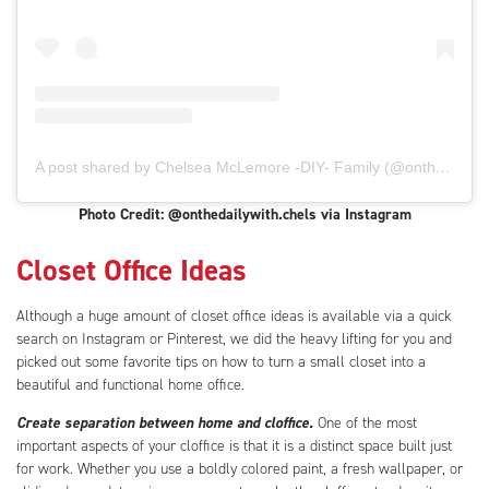
A post shared by Chelsea McLemore -DIY- Family (@onthedailywith.chels)
Photo Credit: @onthedailywith.chels via Instagram
Closet Office Ideas
Although a huge amount of closet office ideas is available via a quick
search on Instagram or Pinterest, we did the heavy lifting for you and
picked out some favorite tips on how to turn a small closet into a
beautiful and functional home office.
Create separation between home and cloffice.
One of the most
important aspects of your cloffice is that it is a distinct space built just
for work. Whether you use a boldly colored paint, a fresh wallpaper, or