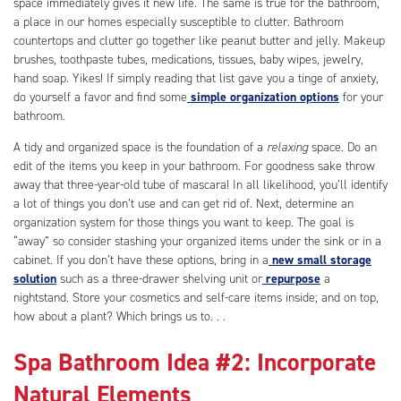
space immediately gives it new life. The same is true for the bathroom,
a place in our homes especially susceptible to clutter. Bathroom
countertops and clutter go together like peanut butter and jelly. Makeup
brushes, toothpaste tubes, medications, tissues, baby wipes, jewelry,
hand soap. Yikes! If simply reading that list gave you a tinge of anxiety,
do yourself a favor and find some
simple organization options
for your
bathroom.
A tidy and organized space is the foundation of a
relaxing
space. Do an
edit of the items you keep in your bathroom. For goodness sake throw
away that three-year-old tube of mascara! In all likelihood, you’ll identify
a lot of things you don’t use and can get rid of. Next, determine an
organization system for those things you want to keep. The goal is
“away” so consider stashing your organized items under the sink or in a
cabinet. If you don’t have these options, bring in a
new small storage
solution
such as a three-drawer shelving unit or
repurpose
a
nightstand. Store your cosmetics and self-care items inside; and on top,
how about a plant? Which brings us to. . .
Spa Bathroom Idea #2: Incorporate
Natural Elements