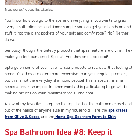
Treat yourself to beautiful toiletries.
You know how you go to the spa and everything in you wants to grab
every small lotion or conditioner sample you can get your hands on and
stuff it into the giant pockets of your soft and comfy robe? No? Neither
do we.
Seriously, though, the toiletry products that spas feature are divine. They
make you feel pampered. Special. And they smell so good!
Splurge on some of your favorite spa products to recreate that feeling at
home. Yes, they are often more expensive than your regular products,
but this is not the everyday shampoo, people! This is special, mama-
needs-a-break shampoo. In other words, this particular splurge will be
making returns on your investment for a long time.
A few of my favorites – kept on the top shelf of the bathroom closet and
out of the hands of anyone else in my household – are the
spa crates
from Olive & Cocoa
and the
Home Spa Set from Farm to Skin
.
Spa Bathroom Idea #8: Keep it