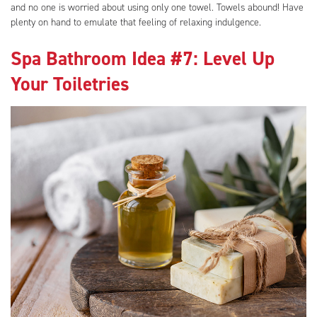
and no one is worried about using only one towel. Towels abound! Have
plenty on hand to emulate that feeling of relaxing indulgence.
Spa Bathroom Idea #7: Level Up
Your Toiletries