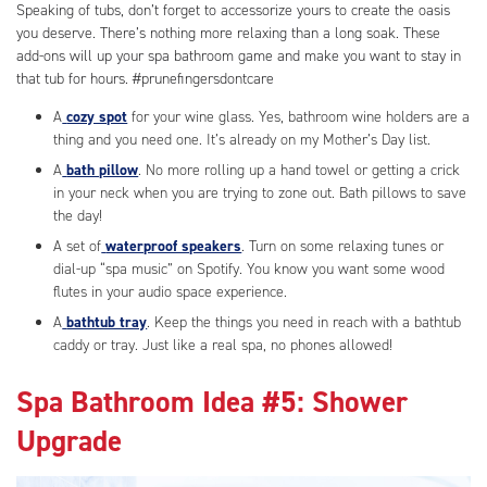
Speaking of tubs, don’t forget to accessorize yours to create the oasis
you deserve. There’s nothing more relaxing than a long soak. These
add-ons will up your spa bathroom game and make you want to stay in
that tub for hours. #prunefingersdontcare
A
cozy spot
for your wine glass. Yes, bathroom wine holders are a
thing and you need one. It’s already on my Mother’s Day list.
A
bath pillow
. No more rolling up a hand towel or getting a crick
in your neck when you are trying to zone out. Bath pillows to save
the day!
A set of
waterproof speakers
. Turn on some relaxing tunes or
dial-up “spa music” on Spotify. You know you want some wood
flutes in your audio space experience.
A
bathtub tray
. Keep the things you need in reach with a bathtub
caddy or tray. Just like a real spa, no phones allowed!
Spa Bathroom Idea #5: Shower
Upgrade