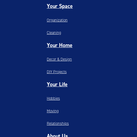
Your Space
Organization
Cleaning
Your Home
Decor & Design
DIY Projects
Your Life
Hobbies
Moving
Relationships
About Us