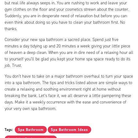
but real life always seeps in. You are rushing to work and leave your
gym clothes on the floor and your cosmetics strewn about the counter.
Suddenly, you are in desperate need of relaxation but before you can
even think about doing so you have to clean your bathroom first. No
thanks.
Consider your new spa bathroom a sacred place. Spend just five
minutes a day tidying up and 20 minutes a week giving your little piece
of heaven a deep clean. When you are in dire need of a relaxing hour all
to yourself you’ll be glad you kept your home spa space ready to do its
job. Trust.
You don’t have to take on a major bathroom overhaul to turn your space
into a spa bathroom. The tips and tricks listed above are simple ways to
create a relaxing and soothing environment right at home without
breaking the bank. Let’s face it, we all deserve a little pampering these
days. Make it a weekly occurrence with the ease and convenience of
your very own spa bathroom.
Tags:
Spa Bathroom
Spa Bathroom Ideas