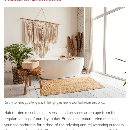
Earthy textures go a long way in bringing nature to your bathroom ambience.
Natural décor soothes our senses and provides an escape from the
regular settings of our day-to-day. Bring some natural elements into
your spa bathroom for a dose of the relaxing and rejuvenating outdoors.