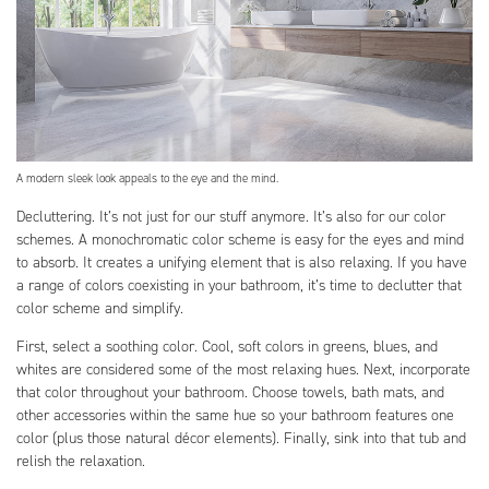
A modern sleek look appeals to the eye and the mind.
Decluttering. It’s not just for our stuff anymore. It’s also for our color
schemes. A monochromatic color scheme is easy for the eyes and mind
to absorb. It creates a unifying element that is also relaxing. If you have
a range of colors coexisting in your bathroom, it’s time to declutter that
color scheme and simplify.
First, select a soothing color. Cool, soft colors in greens, blues, and
whites are considered some of the most relaxing hues. Next, incorporate
that color throughout your bathroom. Choose towels, bath mats, and
other accessories within the same hue so your bathroom features one
color (plus those natural décor elements). Finally, sink into that tub and
relish the relaxation.