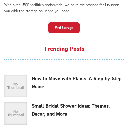
With over 1500 facilities nationwide, we have the storage facility near
you with the storage solutions you need.
Find Storage
Trending Posts
How to Move with Plants: A Step-by-Step
Guide
Small Bridal Shower Ideas: Themes,
Decor, and More