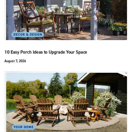
DECOR & DESIGN
10 Easy Porch Ideas to Upgrade Your Space
August 7, 2026
YOUR HOME