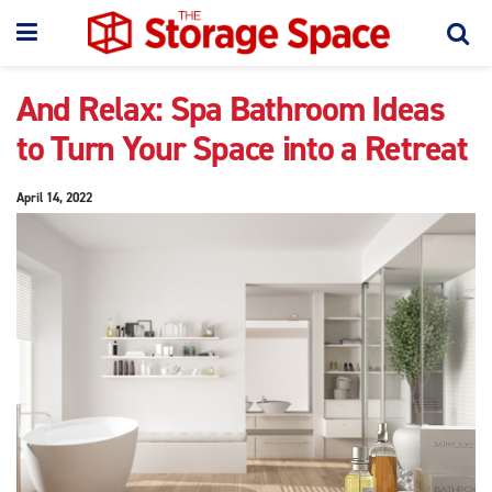
And Relax: Spa Bathroom Ideas
to Turn Your Space into a Retreat
April 14, 2022