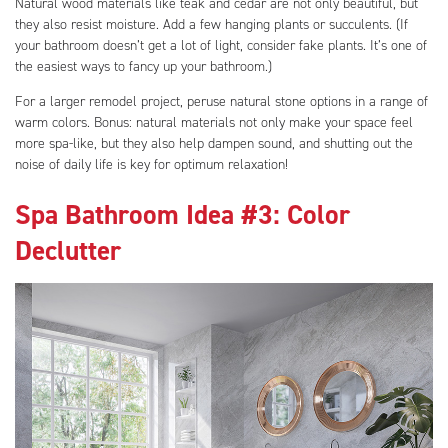
Natural wood materials like teak and cedar are not only beautiful, but
they also resist moisture. Add a few hanging plants or succulents. (If
your bathroom doesn’t get a lot of light, consider fake plants. It’s one of
the easiest ways to fancy up your bathroom.)
For a larger remodel project, peruse natural stone options in a range of
warm colors. Bonus: natural materials not only make your space feel
more spa-like, but they also help dampen sound, and shutting out the
noise of daily life is key for optimum relaxation!
Spa Bathroom Idea #3: Color
Declutter