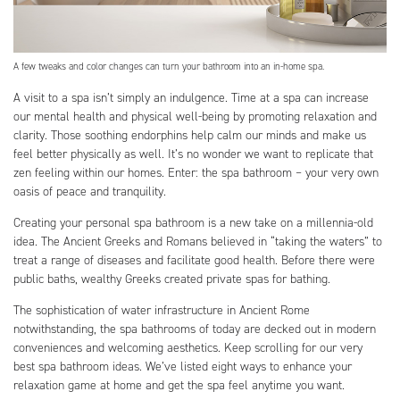
A few tweaks and color changes can turn your bathroom into an in-home spa.
A visit to a spa isn’t simply an indulgence. Time at a spa can increase
our mental health and physical well-being by promoting relaxation and
clarity. Those soothing endorphins help calm our minds and make us
feel better physically as well. It’s no wonder we want to replicate that
zen feeling within our homes. Enter: the spa bathroom – your very own
oasis of peace and tranquility.
Creating your personal spa bathroom is a new take on a millennia-old
idea. The Ancient Greeks and Romans believed in “taking the waters” to
treat a range of diseases and facilitate good health. Before there were
public baths, wealthy Greeks created private spas for bathing.
The sophistication of water infrastructure in Ancient Rome
notwithstanding, the spa bathrooms of today are decked out in modern
conveniences and welcoming aesthetics. Keep scrolling for our very
best spa bathroom ideas. We’ve listed eight ways to enhance your
relaxation game at home and get the spa feel anytime you want.