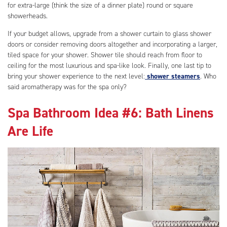
for extra-large (think the size of a dinner plate) round or square
showerheads.
If your budget allows, upgrade from a shower curtain to glass shower
doors or consider removing doors altogether and incorporating a larger,
tiled space for your shower. Shower tile should reach from floor to
ceiling for the most luxurious and spa-like look. Finally, one last tip to
bring your shower experience to the next level:
shower steamers
. Who
said aromatherapy was for the spa only?
Spa Bathroom Idea #6: Bath Linens
Are Life