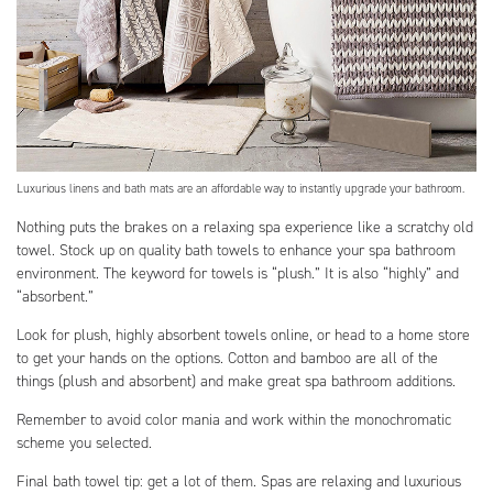
Luxurious linens and bath mats are an affordable way to instantly upgrade your bathroom.
Nothing puts the brakes on a relaxing spa experience like a scratchy old
towel. Stock up on quality bath towels to enhance your spa bathroom
environment. The keyword for towels is “plush.” It is also “highly” and
“absorbent.”
Look for plush, highly absorbent towels online, or head to a home store
to get your hands on the options. Cotton and bamboo are all of the
things (plush and absorbent) and make great spa bathroom additions.
Remember to avoid color mania and work within the monochromatic
scheme you selected.
Final bath towel tip: get a lot of them. Spas are relaxing and luxurious