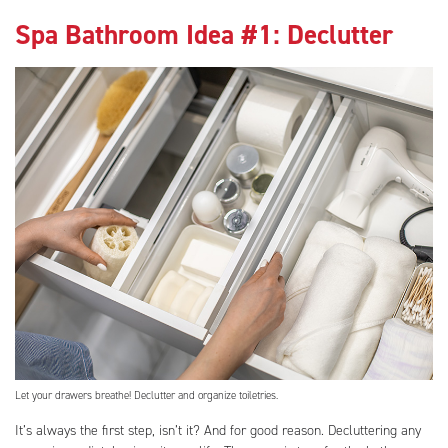
Spa Bathroom Idea #1: Declutter
Let your drawers breathe! Declutter and organize toiletries.
It’s always the first step, isn’t it? And for good reason. Decluttering any