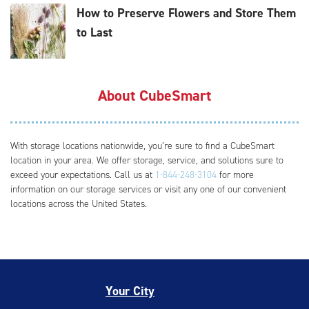
How to Preserve Flowers and Store Them
to Last
About CubeSmart
With storage locations nationwide, you’re sure to find a CubeSmart
location in your area. We offer storage, service, and solutions sure to
exceed your expectations. Call us at
1-844-248-3104
for more
information on our storage services or visit any one of our convenient
locations across the United States.
Your City