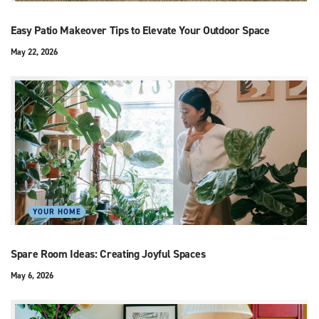
Easy Patio Makeover Tips to Elevate Your Outdoor Space
May 22, 2026
YOUR HOME
Spare Room Ideas: Creating Joyful Spaces
May 6, 2026