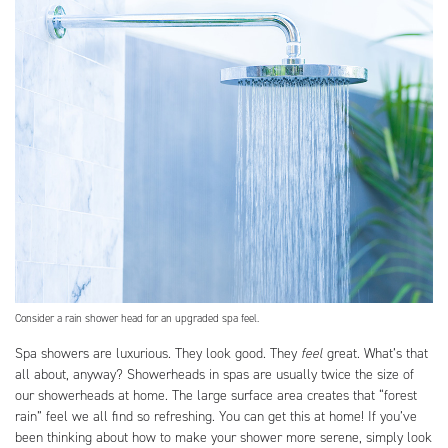
Consider a rain shower head for an upgraded spa feel.
Spa showers are luxurious. They look good. They
feel
great. What’s that
all about, anyway? Showerheads in spas are usually twice the size of
our showerheads at home. The large surface area creates that “forest
rain” feel we all find so refreshing. You can get this at home! If you’ve
been thinking about how to make your shower more serene, simply look