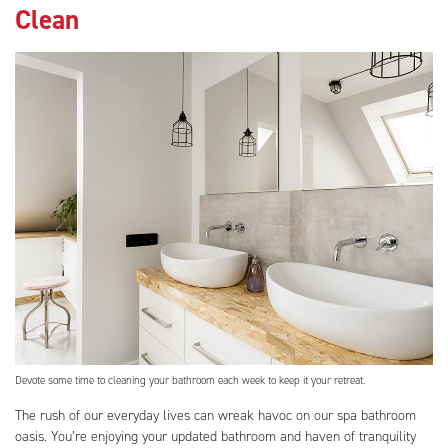
Clean
Devote some time to cleaning your bathroom each week to keep it your retreat.
The rush of our everyday lives can wreak havoc on our spa bathroom
oasis. You’re enjoying your updated bathroom and haven of tranquility