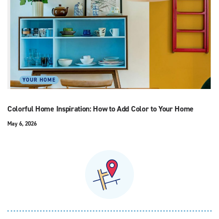
YOUR HOME
Colorful Home Inspiration: How to Add Color to Your Home
May 6, 2026