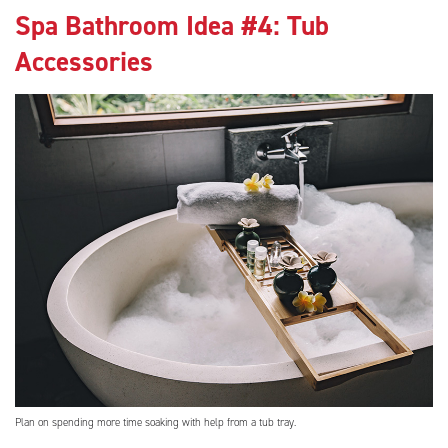
Spa Bathroom Idea #4: Tub
Accessories
Plan on spending more time soaking with help from a tub tray.