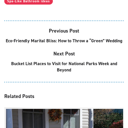
Spa-Like Bathroom ideas
Previous Post
Eco-Friendly Marital Bliss: How to Throw a “Green” Wedding
Next Post
Bucket List Places to Visit for National Parks Week and
Beyond
Related
Posts