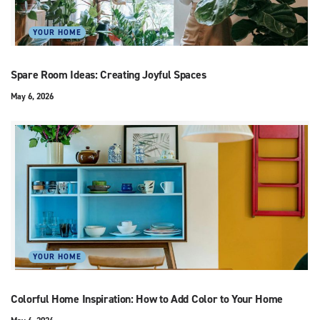
YOUR HOME
Spare Room Ideas: Creating Joyful Spaces
May 6, 2026
YOUR HOME
Colorful Home Inspiration: How to Add Color to Your Home