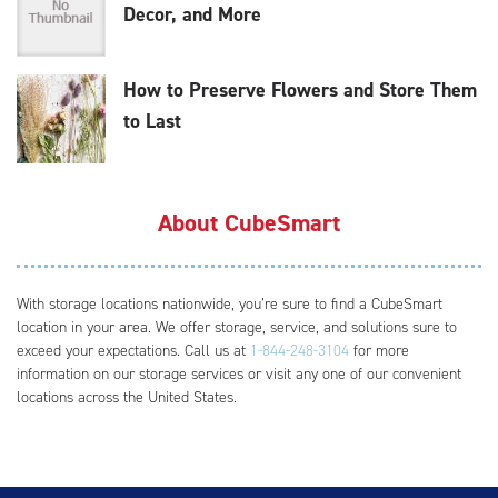
Decor, and More
How to Preserve Flowers and Store Them
to Last
About CubeSmart
With storage locations nationwide, you’re sure to find a CubeSmart
location in your area. We offer storage, service, and solutions sure to
exceed your expectations. Call us at
1-844-248-3104
for more
information on our storage services or visit any one of our convenient
locations across the United States.