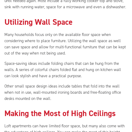
until needed again. Most include a fully working cooker top and stove,
sink with running water, space for a microwave and even a dishwasher.
Utilizing Wall Space
Many households focus only on the available floor space when
considering where to place furniture. Utilizing the wall space as well
can save space and allow for multi-functional furniture that can be kept
out of the way when not being used.
Space-saving ideas include folding chairs that can be hung from the
walls. A series of colorful chairs folded flat and hung on kitchen wall
can look stylish and have a practical purpose.
Other small space design ideas include tables that fold into the wall
when not in use, wall-mounted ironing boards and free-floating office
desks mounted on the wall.
Making the Most of High Ceilings
Loft apartments can have limited floor space, but many also come with