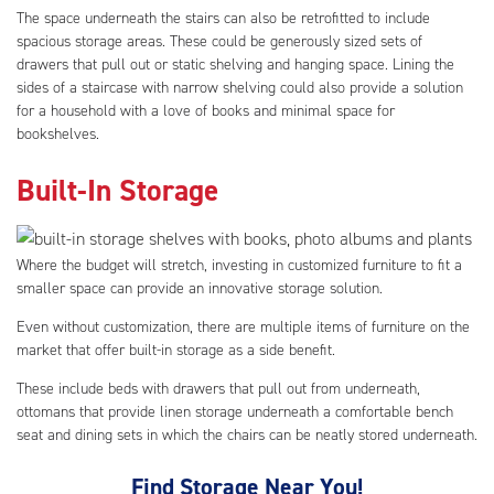
The space underneath the stairs can also be retrofitted to include
spacious storage areas. These could be generously sized sets of
drawers that pull out or static shelving and hanging space. Lining the
sides of a staircase with narrow shelving could also provide a solution
for a household with a love of books and minimal space for
bookshelves.
Built-In Storage
Where the budget will stretch, investing in customized furniture to fit a
smaller space can provide an innovative storage solution.
Even without customization, there are multiple items of furniture on the
market that offer built-in storage as a side benefit.
These include beds with drawers that pull out from underneath,
ottomans that provide linen storage underneath a comfortable bench
seat and dining sets in which the chairs can be neatly stored underneath.
Find Storage Near You!