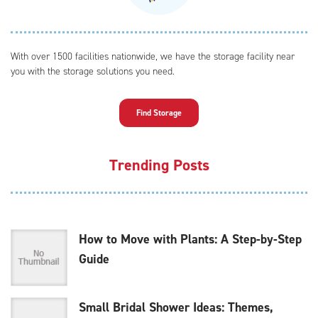
With over 1500 facilities nationwide, we have the storage facility near
you with the storage solutions you need.
Find Storage
Trending Posts
How to Move with Plants: A Step-by-Step
Guide
Small Bridal Shower Ideas: Themes,