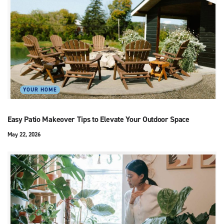
YOUR HOME
Easy Patio Makeover Tips to Elevate Your Outdoor Space
May 22, 2026