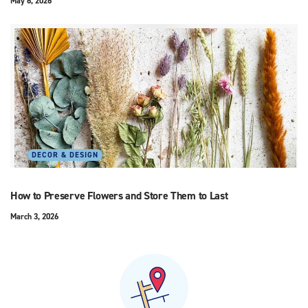
May 6, 2026
DECOR & DESIGN
How to Preserve Flowers and Store Them to Last
March 3, 2026