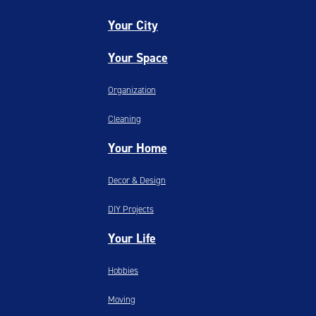
Your City
Your Space
Organization
Cleaning
Your Home
Decor & Design
DIY Projects
Your Life
Hobbies
Moving