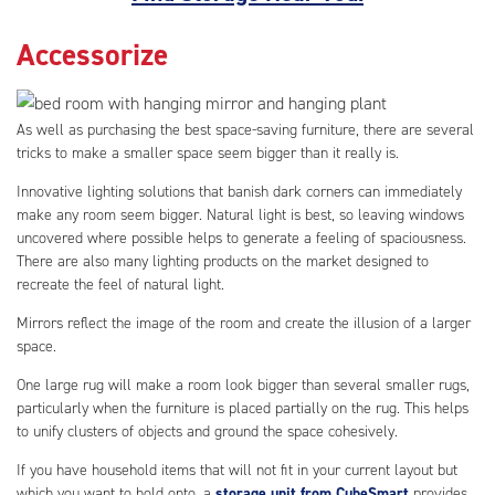
Accessorize
As well as purchasing the best space-saving furniture, there are several
tricks to make a smaller space seem bigger than it really is.
Innovative lighting solutions that banish dark corners can immediately
make any room seem bigger. Natural light is best, so leaving windows
uncovered where possible helps to generate a feeling of spaciousness.
There are also many lighting products on the market designed to
recreate the feel of natural light.
Mirrors reflect the image of the room and create the illusion of a larger
space.
One large rug will make a room look bigger than several smaller rugs,
particularly when the furniture is placed partially on the rug. This helps
to unify clusters of objects and ground the space cohesively.
If you have household items that will not fit in your current layout but
which you want to hold onto, a
storage unit from CubeSmart
provides