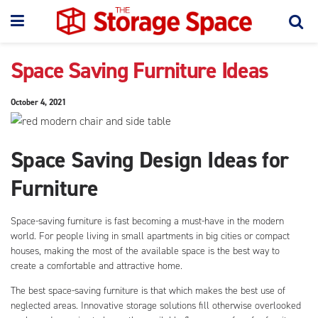
Space Saving Furniture Ideas
October 4, 2021
Space Saving Design Ideas for
Furniture
Space-saving furniture is fast becoming a must-have in the modern
world. For people living in small apartments in big cities or compact
houses, making the most of the available space is the best way to
create a comfortable and attractive home.
The best space-saving furniture is that which makes the best use of
neglected areas. Innovative storage solutions fill otherwise overlooked