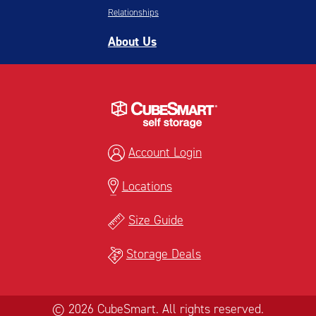
Relationships
About Us
Account Login
Locations
Size Guide
Storage Deals
© 2026 CubeSmart. All rights reserved.