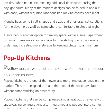
the day, when not in use, creating additional floor space during the
daylight hours. Many of the modern designs can be folded in and out
with ease, without requiring laborious bed-making chores each night.
Murphy beds come in all shapes and sizes and offer practical solutions
for the daytime as well as somewhere comfortable to sleep at night.
A sofa bed is another option for saving space within a small apartment
or home. There may also be space to fit in sliding plastic containers
underneath, creating more storage to keeping clutter to a minimum.
Pop-Up Kitchens
Pop-up kitchens are one of the newer and more innovative ideas on the
market. They are designed to make the most of the space available,
without compromising on practicality.
Pop-up kitchens that can be compressed into a neat box or a variety of
space-saving configurations after mealtimes and popped into a corner