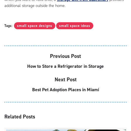
additional storage outside the home.
Tags:
small space designs
small space ideas
Previous Post
How to Store a Refrigerator in Storage
Next Post
Best Pet Adoption Places in Miami
Related
Posts