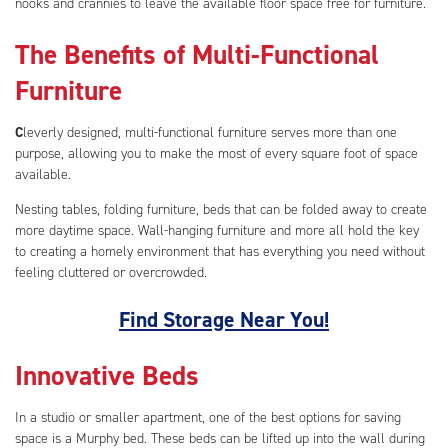
nooks and crannies to leave the available floor space free for furniture.
The Benefits of Multi-Functional
Furniture
C
leverly designed, multi-functional furniture serves more than one
purpose, allowing you to make the most of every square foot of space
available.
Nesting tables, folding furniture, beds that can be folded away to create
more daytime space. Wall-hanging furniture and more all hold the key
to creating a homely environment that has everything you need without
feeling cluttered or overcrowded.
Find Storage Near You!
Innovative Beds
In a studio or smaller apartment, one of the best options for saving
space is a Murphy bed. These beds can be lifted up into the wall during