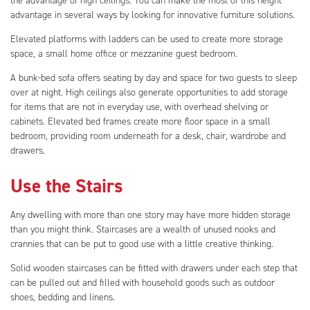
the advantage of high ceilings. You can make the most of this height
advantage in several ways by looking for innovative furniture solutions.
Elevated platforms with ladders can be used to create more storage
space, a small home office or mezzanine guest bedroom.
A bunk-bed sofa offers seating by day and space for two guests to sleep
over at night. High ceilings also generate opportunities to add storage
for items that are not in everyday use, with overhead shelving or
cabinets. Elevated bed frames create more floor space in a small
bedroom, providing room underneath for a desk, chair, wardrobe and
drawers.
Use the Stairs
Any dwelling with more than one story may have more hidden storage
than you might think. Staircases are a wealth of unused nooks and
crannies that can be put to good use with a little creative thinking.
Solid wooden staircases can be fitted with drawers under each step that
can be pulled out and filled with household goods such as outdoor
shoes, bedding and linens.