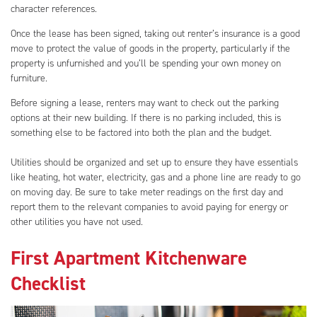
character references.
Once the lease has been signed, taking out renter’s insurance is a good
move to protect the value of goods in the property, particularly if the
property is unfurnished and you’ll be spending your own money on
furniture.
Before signing a lease, renters may want to check out the parking
options at their new building. If there is no parking included, this is
something else to be factored into both the plan and the budget.
Utilities should be organized and set up to ensure they have essentials
like heating, hot water, electricity, gas and a phone line are ready to go
on moving day. Be sure to take meter readings on the first day and
report them to the relevant companies to avoid paying for energy or
other utilities you have not used.
First Apartment Kitchenware
Checklist