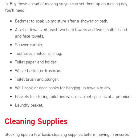
in. Buy these ahead of moving so you can set them up on moving day.
You’ll need:
Bathmat to soak up moisture after a shower or bath.
A set of towels: At least two bath towels and two smaller hand
and face towels.
Shower curtain.
Toothbrush holder or mug.
Toilet paper and holder.
Waste basket or trashcan.
Toilet brush and plunger.
Wall hook or door hooks for hanging up towels to dry.
Baskets for storing toiletries where cabinet space is at a premium.
Laundry basket.
Cleaning Supplies
Stocking upon a few basic cleaning supplies before moving in ensures