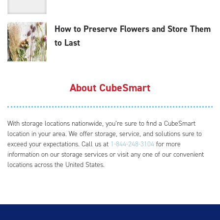
How to Preserve Flowers and Store Them
to Last
About CubeSmart
With storage locations nationwide, you’re sure to find a CubeSmart
location in your area. We offer storage, service, and solutions sure to
exceed your expectations. Call us at
1-844-248-3104
for more
information on our storage services or visit any one of our convenient
locations across the United States.