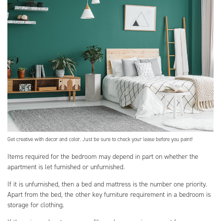
Get creative with decor and color. Just be sure to check your lease before you paint!
Items required for the bedroom may depend in part on whether the
apartment is let furnished or unfurnished.
If it is unfurnished, then a bed and mattress is the number one priority.
Apart from the bed, the other key furniture requirement in a bedroom is
storage for clothing.