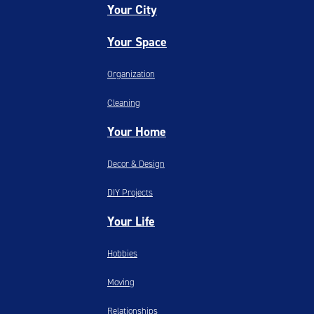
Your City
Your Space
Organization
Cleaning
Your Home
Decor & Design
DIY Projects
Your Life
Hobbies
Moving
Relationships