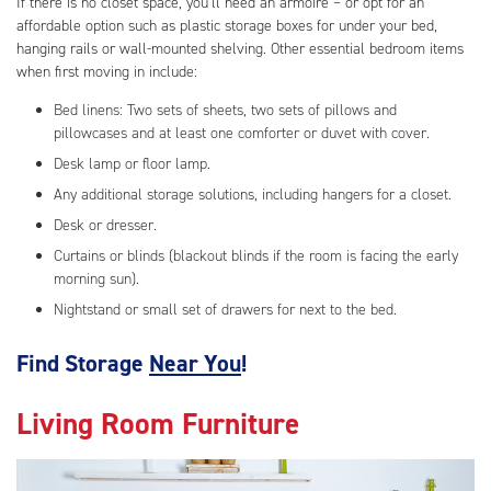
If there is no closet space, you’ll need an armoire – or opt for an
affordable option such as plastic storage boxes for under your bed,
hanging rails or wall-mounted shelving. Other essential bedroom items
when first moving in include:
Bed linens: Two sets of sheets, two sets of pillows and
pillowcases and at least one comforter or duvet with cover.
Desk lamp or floor lamp.
Any additional storage solutions, including hangers for a closet.
Desk or dresser.
Curtains or blinds (blackout blinds if the room is facing the early
morning sun).
Nightstand or small set of drawers for next to the bed.
Find Storage
Near You
!
Living Room Furniture