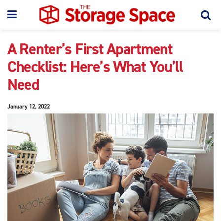
A Renter’s First Apartment
Checklist: Here’s What You’ll
Need
January 12, 2022