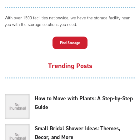
With over 1500 facilities nationwide, we have the storage facility near
you with the storage solutions you need.
Find Storage
Trending Posts
How to Move with Plants: A Step-by-Step
Guide
Small Bridal Shower Ideas: Themes,
Decor, and More