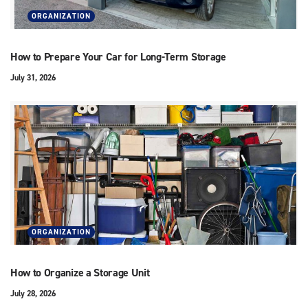
ORGANIZATION
How to Prepare Your Car for Long-Term Storage
July 31, 2026
ORGANIZATION
How to Organize a Storage Unit
July 28, 2026