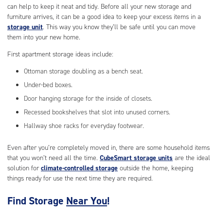
can help to keep it neat and tidy. Before all your new storage and
furniture arrives, it can be a good idea to keep your excess items in a
storage unit
. This way you know they’ll be safe until you can move
them into your new home.
First apartment storage ideas include:
Ottoman storage doubling as a bench seat.
Under-bed boxes.
Door hanging storage for the inside of closets.
Recessed bookshelves that slot into unused corners.
Hallway shoe racks for everyday footwear.
Even after you’re completely moved in, there are some household items
that you won’t need all the time.
CubeSmart storage units
are the ideal
solution for
climate-controlled storage
outside the home, keeping
things ready for use the next time they are required.
Find Storage
Near You
!