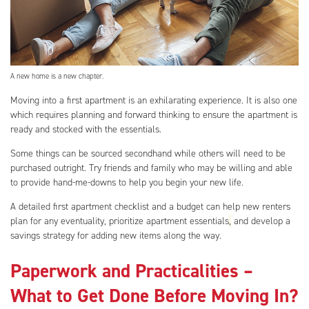
A new home is a new chapter.
Moving into a first apartment is an exhilarating experience. It is also one
which requires planning and forward thinking to ensure the apartment is
ready and stocked with the essentials.
Some things can be sourced secondhand while others will need to be
purchased outright. Try friends and family who may be willing and able
to provide hand-me-downs to help you begin your new life.
A detailed first apartment checklist and a budget can help new renters
plan for any eventuality, prioritize apartment essentials
,
and develop a
savings strategy for adding new items along the way.
Paperwork and Practicalities –
What to Get Done Before Moving In?