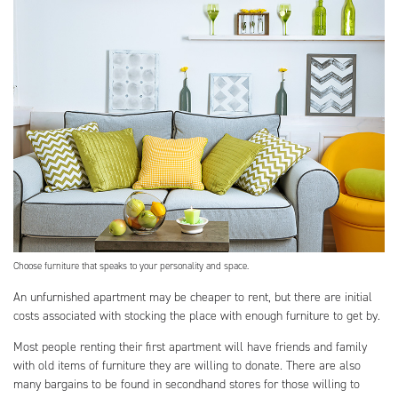
Choose furniture that speaks to your personality and space.
An unfurnished apartment may be cheaper to rent, but there are initial
costs associated with stocking the place with enough furniture to get by.
Most people renting their first apartment will have friends and family
with old items of furniture they are willing to donate. There are also
many bargains to be found in secondhand stores for those willing to