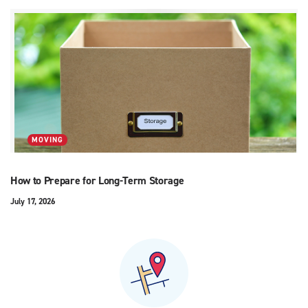
MOVING
How to Prepare for Long-Term Storage
July 17, 2026