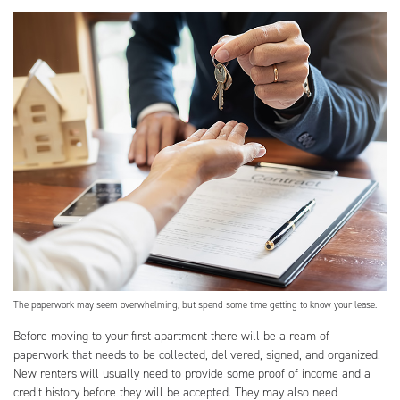
The paperwork may seem overwhelming, but spend some time getting to know your lease.
Before moving to your first apartment there will be a ream of
paperwork that needs to be collected, delivered, signed, and organized.
New renters will usually need to provide some proof of income and a
credit history before they will be accepted. They may also need