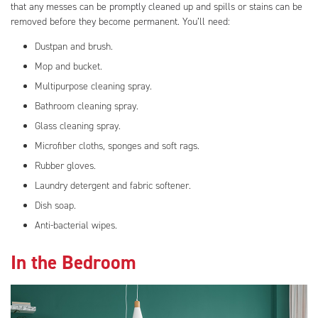
that any messes can be promptly cleaned up and spills or stains can be
removed before they become permanent. You’ll need:
Dustpan and brush.
Mop and bucket.
Multipurpose cleaning spray.
Bathroom cleaning spray.
Glass cleaning spray.
Microfiber cloths, sponges and soft rags.
Rubber gloves.
Laundry detergent and fabric softener.
Dish soap.
Anti-bacterial wipes.
In the Bedroom