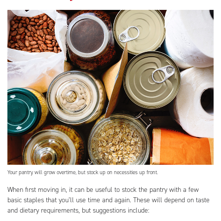
Your pantry will grow overtime, but stock up on necessities up front.
When first moving in, it can be useful to stock the pantry with a few
basic staples that you’ll use time and again. These will depend on taste
and dietary requirements, but suggestions include: