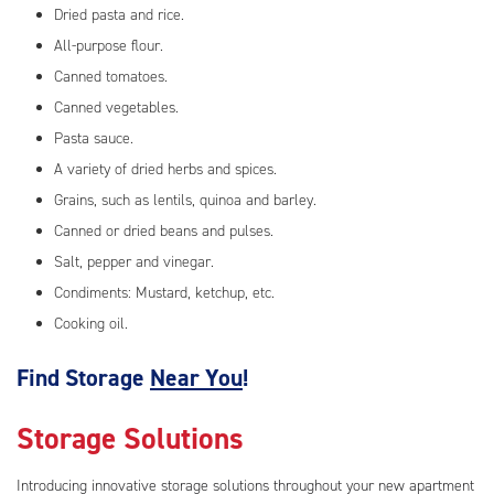
Dried pasta and rice.
All-purpose flour.
Canned tomatoes.
Canned vegetables.
Pasta sauce.
A variety of dried herbs and spices.
Grains, such as lentils, quinoa and barley.
Canned or dried beans and pulses.
Salt, pepper and vinegar.
Condiments: Mustard, ketchup, etc.
Cooking oil.
Find Storage
Near You
!
Storage Solutions
Introducing innovative storage solutions throughout your new apartment