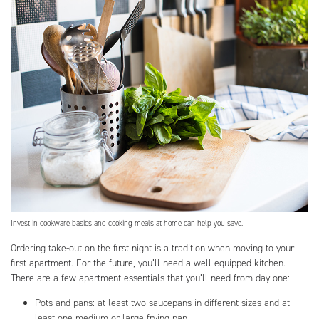
Invest in cookware basics and cooking meals at home can help you save.
Ordering take-out on the first night is a tradition when moving to your
first apartment. For the future, you’ll need a well-equipped kitchen.
There are a few apartment essentials that you’ll need from day one:
Pots and pans: at least two saucepans in different sizes and at
least one medium or large frying pan.