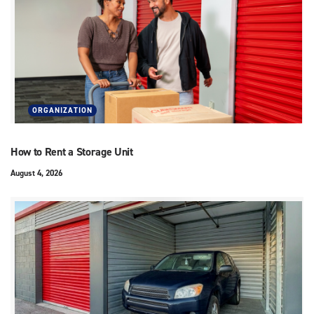
ORGANIZATION
How to Rent a Storage Unit
August 4, 2026