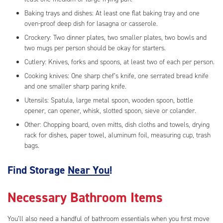
Baking trays and dishes: At least one flat baking tray and one
oven-proof deep dish for lasagna or casserole.
Crockery: Two dinner plates, two smaller plates, two bowls and
two mugs per person should be okay for starters.
Cutlery: Knives, forks and spoons, at least two of each per person.
Cooking knives: One sharp chef’s knife, one serrated bread knife
and one smaller sharp paring knife.
Utensils: Spatula, large metal spoon, wooden spoon, bottle
opener, can opener, whisk, slotted spoon, sieve or colander.
Other: Chopping board, oven mitts, dish cloths and towels, drying
rack for dishes, paper towel, aluminum foil, measuring cup, trash
bags.
Find Storage
Near You
!
Necessary Bathroom Items
You’ll also need a handful of bathroom essentials when you first move