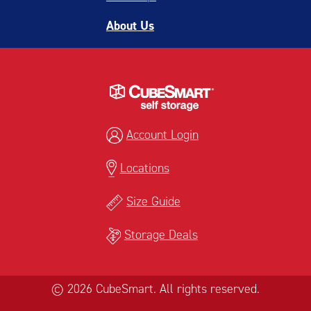
About Us
Account Login
Locations
Size Guide
Storage Deals
© 2026 CubeSmart. All rights reserved.