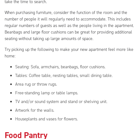
take the time to search.
When purchasing furniture, consider the function of the room and the
number of people it will regularly need to accommodate. This includes
regular numbers of guests as well as the people living in the apartment.
Beanbags and large floor cushions can be great for providing additional
seating without taking up large amounts of space.
Try picking up the following to make your new apartment feel more like
home:
Seating: Sofa, armchairs, beanbags, floor cushions.
Tables: Coffee table, nesting tables, small dining table.
Area rug or throw rugs.
Free-standing lamp or table lamps.
TV and/or sound system and stand or shelving unit.
Artwork for the walls.
Houseplants and vases for flowers.
Food Pantry