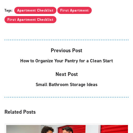
Tags:
Apartment Checklist
First Apartment
First Apartment Checklist
Previous Post
How to Organize Your Pantry for a Clean Start
Next Post
Small Bathroom Storage Ideas
Related
Posts