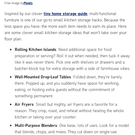
Free image by
Pexels
Inspired by our clever
tiny home storage guide
, multi-functional
furniture is one of our go-to small kitchen storage hacks. Because the
less space you have, the more each item needs to earn its place. Here
are some clever small kitchen storage ideas that won’t take over your
floor plan.
Rolling Kitchen Islands
: Need additional space for food
preparation or serving? Roll it out when needed, then tuck it away
like it was never there. Pick one with shelves or drawers and a
butcher-block top for extra storage with a side of farmhouse vibes.
Wall-Mounted Drop-Leaf Tables
: Folded down, they’re barely
there. Popped up, and you suddenly have space for working,
eating, or hosting extra guests without the commitment of
something permanent.
Air Fryers
: Small but mighty, air fryers are a favorite for a
reason. They crisp, roast, and reheat without heating the whole
kitchen or taking over your counter.
Multi-Purpose Blenders
: One base, lots of uses. Look for a model
that blends, chops, and mixes. They cut down on single-use