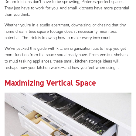
Dream kitchens don’t have to be sprawling, Pinterest-perfect spaces.
They just have to work for you. And small kitchens have more potential
than you think.
Whether you’re in a studio apartment, downsizing, or chasing that tiny
home dream, less square footage doesn’t necessarily mean less
potential. The trick is knowing how to make every inch count.
We’ve packed this guide with kitchen organization tips to help you get
more function from the space you already have. From vertical shelves
to multi-tasking appliances, these small kitchen storage ideas will
reshape how your kitchen works—and how you feel when using it.
Maximizing Vertical Space