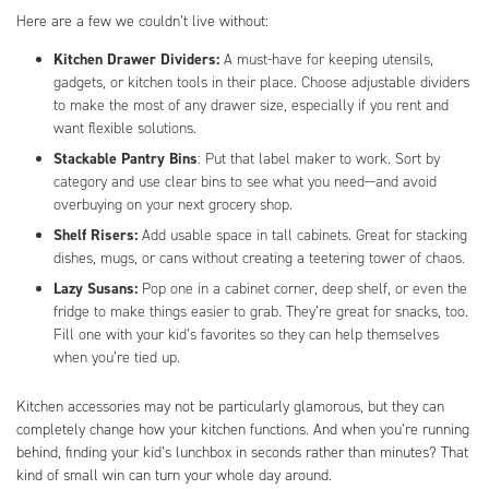
Here are a few we couldn’t live without:
Kitchen Drawer Dividers:
A must-have for keeping utensils,
gadgets, or kitchen tools in their place. Choose adjustable dividers
to make the most of any drawer size, especially if you rent and
want flexible solutions.
Stackable Pantry Bins
: Put that label maker to work. Sort by
category and use clear bins to see what you need—and avoid
overbuying on your next grocery shop.
Shelf Risers:
Add usable space in tall cabinets. Great for stacking
dishes, mugs, or cans without creating a teetering tower of chaos.
Lazy Susans:
Pop one in a cabinet corner, deep shelf, or even the
fridge to make things easier to grab. They’re great for snacks, too.
Fill one with your kid’s favorites so they can help themselves
when you’re tied up.
Kitchen accessories may not be particularly glamorous, but they can
completely change how your kitchen functions. And when you’re running
behind, finding your kid’s lunchbox in seconds rather than minutes? That
kind of small win can turn your whole day around.