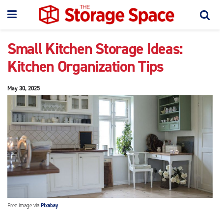
Small Kitchen Storage Ideas:
Kitchen Organization Tips
May 30, 2025
Free image via
Pixabay