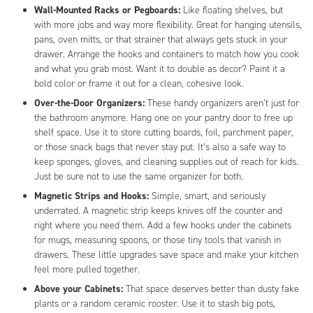
Wall-Mounted Racks or Pegboards:
Like floating shelves, but
with more jobs and way more flexibility. Great for hanging utensils,
pans, oven mitts, or that strainer that always gets stuck in your
drawer. Arrange the hooks and containers to match how you cook
and what you grab most. Want it to double as decor? Paint it a
bold color or frame it out for a clean, cohesive look.
Over-the-Door Organizers:
These handy organizers aren’t just for
the bathroom anymore. Hang one on your pantry door to free up
shelf space. Use it to store cutting boards, foil, parchment paper,
or those snack bags that never stay put. It’s also a safe way to
keep sponges, gloves, and cleaning supplies out of reach for kids.
Just be sure not to use the same organizer for both.
Magnetic Strips and Hooks:
Simple, smart, and seriously
underrated. A magnetic strip keeps knives off the counter and
right where you need them. Add a few hooks under the cabinets
for mugs, measuring spoons, or those tiny tools that vanish in
drawers. These little upgrades save space and make your kitchen
feel more pulled together.
Above your Cabinets:
That space deserves better than dusty fake
plants or a random ceramic rooster. Use it to stash big pots,