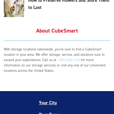
How to Preserve Flowers and Store Them
to Last
About CubeSmart
With storage locations nationwide, you’re sure to find a CubeSmart
location in your area. We offer storage, service, and solutions sure to
exceed your expectations. Call us at
1-844-248-3104
for more
information on our storage services or visit any one of our convenient
locations across the United States.
Your City