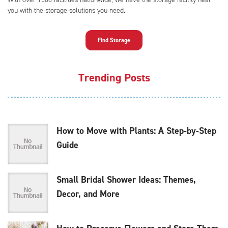
you with the storage solutions you need.
Find Storage
Trending Posts
How to Move with Plants: A Step-by-Step
Guide
Small Bridal Shower Ideas: Themes,
Decor, and More