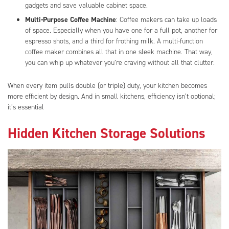
gadgets and save valuable cabinet space.
Multi-Purpose Coffee Machine
: Coffee makers can take up loads
of space. Especially when you have one for a full pot, another for
espresso shots, and a third for frothing milk. A multi-function
coffee maker combines all that in one sleek machine. That way,
you can whip up whatever you’re craving without all that clutter.
When every item pulls double (or triple) duty, your kitchen becomes
more efficient by design. And in small kitchens, efficiency isn’t optional;
it’s essential
Hidden Kitchen Storage Solutions