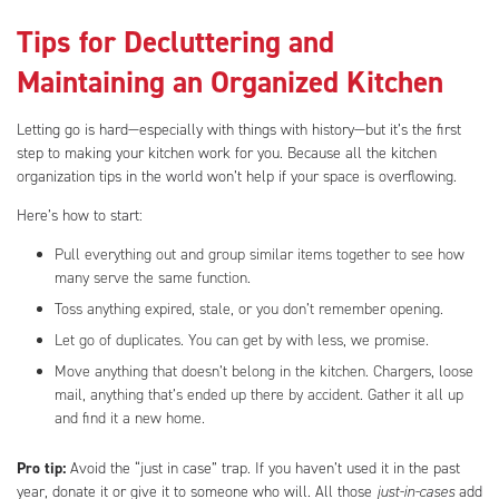
Tips for Decluttering and
Maintaining an Organized Kitchen
Letting go is hard—especially with things with history—but it’s the first
step to making your kitchen work for you. Because all the kitchen
organization tips in the world won’t help if your space is overflowing.
Here’s how to start:
Pull everything out and group similar items together to see how
many serve the same function.
Toss anything expired, stale, or you don’t remember opening.
Let go of duplicates. You can get by with less, we promise.
Move anything that doesn’t belong in the kitchen. Chargers, loose
mail, anything that’s ended up there by accident. Gather it all up
and find it a new home.
Pro tip:
Avoid the “just in case” trap. If you haven’t used it in the past
year, donate it or give it to someone who will. All those
just-in-cases
add