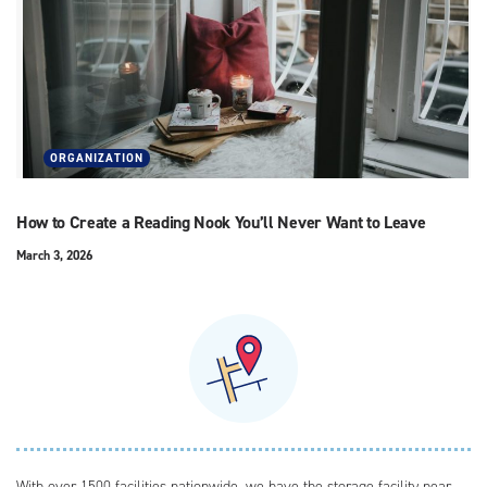
ORGANIZATION
How to Create a Reading Nook You’ll Never Want to Leave
March 3, 2026
With over 1500 facilities nationwide, we have the storage facility near