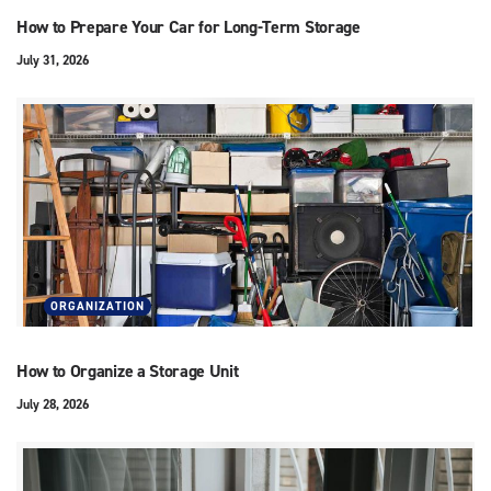
How to Prepare Your Car for Long-Term Storage
July 31, 2026
ORGANIZATION
How to Organize a Storage Unit
July 28, 2026