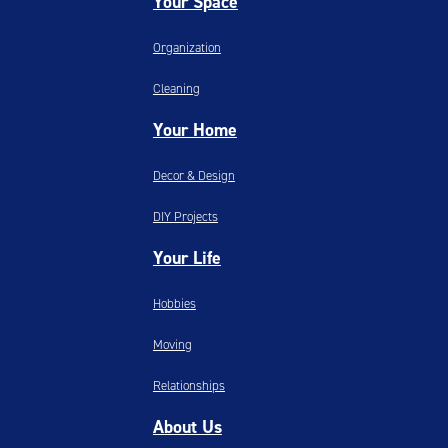
Your Space
Organization
Cleaning
Your Home
Decor & Design
DIY Projects
Your Life
Hobbies
Moving
Relationships
About Us