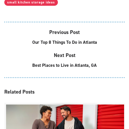
small kitchen storage ideas
Previous Post
Our Top 8 Things To Do in Atlanta
Next Post
Best Places to Live in Atlanta, GA
Related
Posts