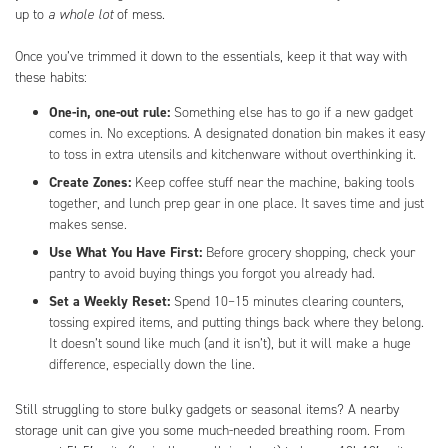
up to
a whole lot
of mess.
Once you’ve trimmed it down to the essentials, keep it that way with
these habits:
One-in, one-out rule:
Something else has to go if a new gadget
comes in. No exceptions. A designated donation bin makes it easy
to toss in extra utensils and kitchenware without overthinking it.
Create Zones:
Keep coffee stuff near the machine, baking tools
together, and lunch prep gear in one place. It saves time and just
makes sense.
Use What You Have First:
Before grocery shopping, check your
pantry to avoid buying things you forgot you already had.
Set a Weekly Reset:
Spend 10–15 minutes clearing counters,
tossing expired items, and putting things back where they belong.
It doesn’t sound like much (and it isn’t), but it will make a huge
difference, especially down the line.
Still struggling to store bulky gadgets or seasonal items? A nearby
storage unit can give you some much-needed breathing room. From