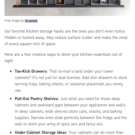
Free image by
Unsplash
Our favorite kitchen storage hacks are the ones you don’t even notice.
Hidden or tucked away, they reduce surface clutter and make the most
of every square inch of space.
Here are a few creative ways to store your kitchen essentials out of
sight:
Toe-Kick Drawers
: That no-man’s-land under your lower
cabinets? It’s not just for dust bunnies. Add slim drawers to store
serving trays, baking sheets, or seasonal placemats you rarely
use.
Pull-Out Pantry Shelves:
Just what you need for those deep
cabinets and awkward gaps between your appliances and walls.
In deep cabinets, wide shelves store cans, snacks, and baking
supplies. Narrow ones slide perfectly between the fridge and the
wall to store your army of spice jars and fancy oils.
Under-Cabinet Storage Ideas
: Your cabinets can do more than