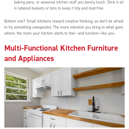
baking pans, or seasonal kitchen stuff you barely touch. Stick it all
in labeled baskets or bins to keep it tidy and dust-free.
Bottom line? Small kitchens reward creative thinking, so don’t be afraid
to try something unexpected. The more intention you bring to what goes
where, the more your kitchen starts to feel—and function—like you.
Multi-Functional Kitchen Furniture
and Appliances