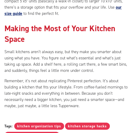
compact 5’x5′ units (basically a walk-in closet) to larger 10’x10′ units,
there’s a storage option that fits your overflow and your life. Use
our
size guide
to find the perfect fit.
Making the Most of Your Kitchen
Space
Small kitchens aren’t always easy, but they make you smarter about
using what you have. You figure out what’s essential and what’s just
taking up space. Add a shelf here, a rolling cart there, a few smart bins,
and suddenly, things feel a little more under control.
Remember, it’s not about replicating Pinterest perfection. It’s about
building a kitchen that fits your lifestyle. From coffee-fueled mornings to
late-night snacks and everything in between. Because you don’t
necessarily need a bigger kitchen, you just need a smarter space—and
maybe, just maybe, a little less Tupperware.
Tags:
kitchen organization tips
kitchen storage hacks