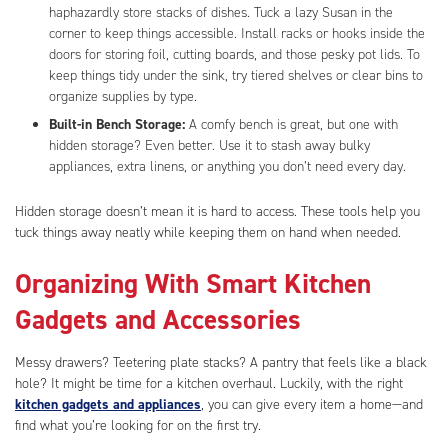
haphazardly store stacks of dishes. Tuck a lazy Susan in the
corner to keep things accessible. Install racks or hooks inside the
doors for storing foil, cutting boards, and those pesky pot lids. To
keep things tidy under the sink, try tiered shelves or clear bins to
organize supplies by type.
Built-in Bench Storage:
A comfy bench is great, but one with
hidden storage? Even better. Use it to stash away bulky
appliances, extra linens, or anything you don’t need every day.
Hidden storage doesn’t mean it is hard to access. These tools help you
tuck things away neatly while keeping them on hand when needed.
Organizing With Smart Kitchen
Gadgets and Accessories
Messy drawers? Teetering plate stacks? A pantry that feels like a black
hole? It might be time for a kitchen overhaul. Luckily, with the right
kitchen gadgets and appliances
, you can give every item a home—and
find what you’re looking for on the first try.