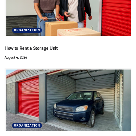
ORGANIZATION
How to Rent a Storage Unit
August 4, 2026
ORGANIZATION