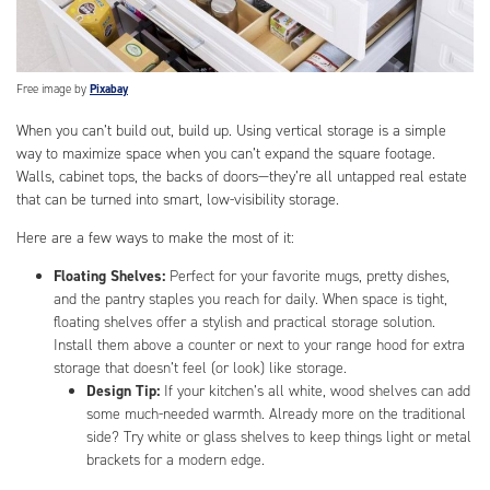
Free image by
Pixabay
When you can’t build out, build up. Using vertical storage is a simple
way to maximize space when you can’t expand the square footage.
Walls, cabinet tops, the backs of doors—they’re all untapped real estate
that can be turned into smart, low-visibility storage.
Here are a few ways to make the most of it:
Floating Shelves:
Perfect for your favorite mugs, pretty dishes,
and the pantry staples you reach for daily. When space is tight,
floating shelves offer a stylish and practical storage solution.
Install them above a counter or next to your range hood for extra
storage that doesn’t feel (or look) like storage.
Design Tip:
If your kitchen’s all white, wood shelves can add
some much-needed warmth. Already more on the traditional
side? Try white or glass shelves to keep things light or metal
brackets for a modern edge.