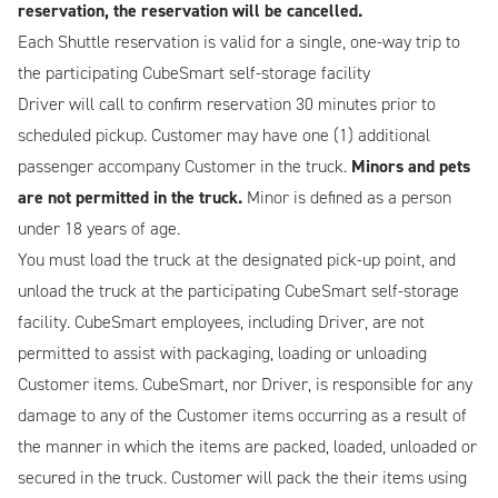
reservation, the reservation will be cancelled.
Each Shuttle reservation is valid for a single, one-way trip to
the participating CubeSmart self-storage facility
Driver will call to confirm reservation 30 minutes prior to
scheduled pickup. Customer may have one (1) additional
passenger accompany Customer in the truck.
Minors and pets
are not permitted in the truck.
Minor is defined as a person
under 18 years of age.
You must load the truck at the designated pick-up point, and
unload the truck at the participating CubeSmart self-storage
facility. CubeSmart employees, including Driver, are not
permitted to assist with packaging, loading or unloading
Customer items. CubeSmart, nor Driver, is responsible for any
damage to any of the Customer items occurring as a result of
the manner in which the items are packed, loaded, unloaded or
secured in the truck. Customer will pack the their items using