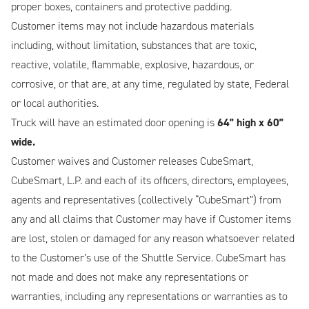
proper boxes, containers and protective padding.
Customer items may not include hazardous materials
including, without limitation, substances that are toxic,
reactive, volatile, flammable, explosive, hazardous, or
corrosive, or that are, at any time, regulated by state, Federal
or local authorities.
Truck will have an estimated door opening is
64” high x 60”
wide.
Customer waives and Customer releases CubeSmart,
CubeSmart, L.P. and each of its officers, directors, employees,
agents and representatives (collectively “CubeSmart”) from
any and all claims that Customer may have if Customer items
are lost, stolen or damaged for any reason whatsoever related
to the Customer’s use of the Shuttle Service. CubeSmart has
not made and does not make any representations or
warranties, including any representations or warranties as to