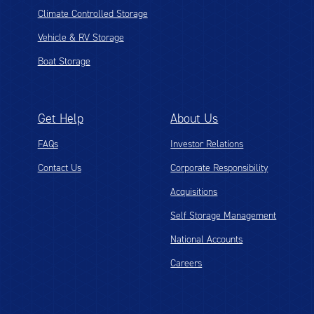
Climate Controlled Storage
Vehicle & RV Storage
Boat Storage
Get Help
About Us
FAQs
Investor Relations
Contact Us
Corporate Responsibility
Acquisitions
Self Storage Management
National Accounts
Careers