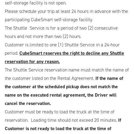
self-storage facility is not open.
Please schedule your trip at least 24 hours in advance with the
participating CubeSmart self-storage facility.
The Shuttle Service is for a period of two (2) consecutive
hours and not more than two (2) hours.
Customer is limited to one (1) Shuttle Service in a 24-hour
period.
CubeSmart reserves the right to decline any Shuttle
reservation for any reason.
The Shuttle Service reservation name must match the name of
the customer listed on the Rental Agreement.
If the name of
the customer at the scheduled pickup does not match the
name on the executed rental agreement, the Driver will
cancel the reservation.
Customer must be ready to load the truck at the time of
reservation. Loading time should not exceed 20 minutes.
If
Customer is not ready to load the truck at the time of