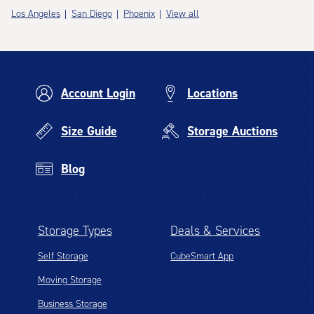
Los Angeles
San Diego
Phoenix
View all
Account Login
Locations
Size Guide
Storage Auctions
Blog
Storage Types
Deals & Services
Self Storage
CubeSmart App
Moving Storage
Business Storage