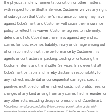
the physical and environmental condition, or other matters
with respect to the Shuttle Service. Customer waives any right
of subrogation that Customer’s insurance company may have
against CubeSmart, and Customer will cause their insurance
policy to reflect this waiver. Customer agrees to indemnify,
defend and hold CubeSmart harmless against any and all
claims for loss, expense, liability, injury or damage arising out
of or in connection with the performance by Customer, his
agents or contractors in packing, loading or unloading the
Customer items and the Shuttle Services. In no event shall
CubeSmart be liable and hereby disclaims responsibility for
any indirect, incidental or consequential damages, special,
punitive, multiplied or other indirect costs, lost profits, fees, or
charges of any kind arising from any claims filed hereunder, or
any other acts, including delays or omissions of CubeSmart.
‡
CubeSmart employees, including Driver, are not permitted to assist with
packaging, loading or unloading Customer items. CubeSmart, nor Driver, is