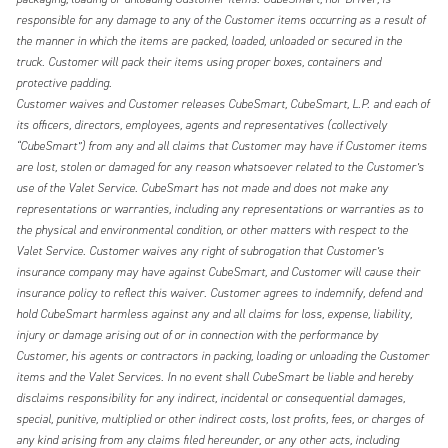
responsible for any damage to any of the Customer items occurring as a result of
the manner in which the items are packed, loaded, unloaded or secured in the
truck. Customer will pack their items using proper boxes, containers and
protective padding.
Customer waives and Customer releases CubeSmart, CubeSmart, L.P. and each of
its officers, directors, employees, agents and representatives (collectively
“CubeSmart”) from any and all claims that Customer may have if Customer items
are lost, stolen or damaged for any reason whatsoever related to the Customer’s
use of the Valet Service. CubeSmart has not made and does not make any
representations or warranties, including any representations or warranties as to
the physical and environmental condition, or other matters with respect to the
Valet Service. Customer waives any right of subrogation that Customer’s
insurance company may have against CubeSmart, and Customer will cause their
insurance policy to reflect this waiver. Customer agrees to indemnify, defend and
hold CubeSmart harmless against any and all claims for loss, expense, liability,
injury or damage arising out of or in connection with the performance by
Customer, his agents or contractors in packing, loading or unloading the Customer
items and the Valet Services. In no event shall CubeSmart be liable and hereby
disclaims responsibility for any indirect, incidental or consequential damages,
special, punitive, multiplied or other indirect costs, lost profits, fees, or charges of
any kind arising from any claims filed hereunder, or any other acts, including