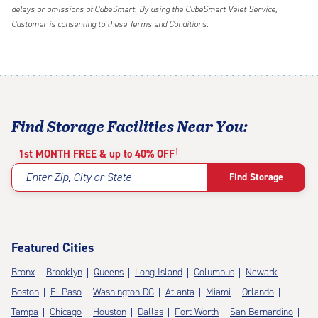
delays or omissions of CubeSmart. By using the CubeSmart Valet Service,
Customer is consenting to these Terms and Conditions.
Find Storage Facilities Near You:
†
1st MONTH FREE & up to 40% OFF
Enter Zip, City or State
Find Storage
Featured Cities
Bronx
Brooklyn
Queens
Long Island
Columbus
Newark
Boston
El Paso
Washington DC
Atlanta
Miami
Orlando
Tampa
Chicago
Houston
Dallas
Fort Worth
San Bernardino