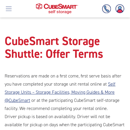
Skipped
to
Skip
CubeSmart Storage
the
To
main
Shuttle: Offer Terms
Main
content
Content
Reservations are made on a first come, first serve basis after
you have completed your storage unit rental online at
Self
Storage Units – Storage Facilities, Moving Guides & More
@CubeSmart
or at the participating CubeSmart self-storage
facility. We recommend completing your rental online.
Driver pickup is based on availability. Driver will not be
available for pickup on days when the participating CubeSmart