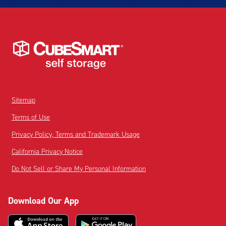
Sitemap
Terms of Use
Privacy Policy, Terms and Trademark Usage
California Privacy Notice
Do Not Sell or Share My Personal Information
Download Our App