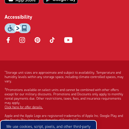
Accessibility
Opens
Opens
Opens
Opens
Opens
in
in
in
in
in
new
new
new
new
new
tab
tab
tab
tab
tab
Disclaimer:
Footnote:
*
Storage unit sizes are approximate and subject to availability. Temperature and
humidity levels within any storage space, including climate-controlled spaces, may
vary.
†
Promotions available on select units and cannot be combined with other offers
except for our military discounts. Promotions and Discounts only apply to monthly
rental payments due. Other restrictions, taxes, fees, and insurance requirements
may apply.
Click here for offer details.
Apple and the Apple Logo are registered trademarks of Apple Inc. Google Play and
the Google Play logo are trademarks of Google LLC.
We use cookies, script, pixels, and other third-party
©2026 CubeSmart. All rights reserved.