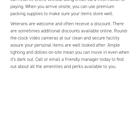
paying. When you arrive onsite, you can use premium
packing supplies to make sure your items store well.
Veterans are welcome and often receive a discount. There
are sometimes additional discounts available online. Round-
the-clock video cameras at our clean and secure facility
assure your personal items are well looked after. Ample
lighting and dollies on-site mean you can move in even when
it's dark out. Call or email a friendly manager today to find
out about all the amenities and perks available to you.