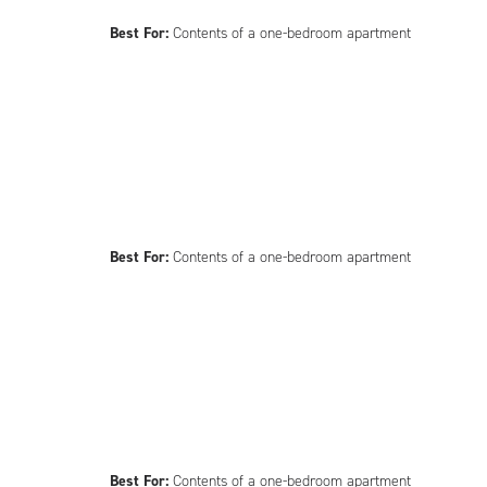
Best For:
Contents of a one-bedroom apartment
Best For:
Contents of a one-bedroom apartment
Best For:
Contents of a one-bedroom apartment