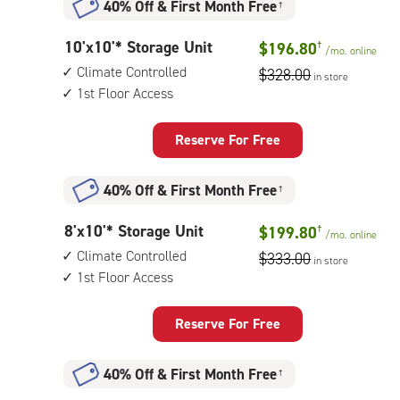
40% Off
&
First Month Free
†
climate
controlled,
10
10'x10'* Storage Unit
$196.80
†
elevator
/mo.
online
feet
access
Climate Controlled
$328.00
in store
by
1st Floor Access
10
feet
Storage
Reserve For Free
Unit
with:
40% Off
&
First Month Free
†
climate
controlled,
8
8'x10'* Storage Unit
$199.80
†
1st
/mo.
online
feet
floor
Climate Controlled
$333.00
in store
by
access
1st Floor Access
10
feet
Storage
Reserve For Free
Unit
with:
40% Off
&
First Month Free
†
climate