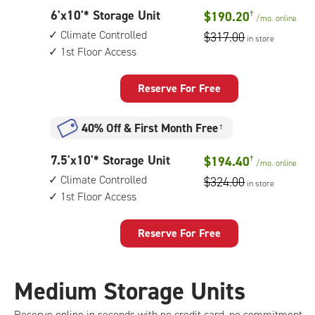
controlled,
6
6'x10'* Storage Unit
$190.20
†
1st
/mo.
online
feet
floor
Climate Controlled
$317.00
in store
by
access
1st Floor Access
10
feet
Storage
Reserve For Free
Unit
with:
40% Off
&
First Month Free
†
climate
controlled,
7.5
7.5'x10'* Storage Unit
$194.40
†
1st
/mo.
online
feet
floor
Climate Controlled
$324.00
in store
by
access
1st Floor Access
10
feet
Storage
Reserve For Free
Unit
with:
climate
Medium Storage Units
controlled,
1st
Reserve online in seconds with no credit card, no commitment