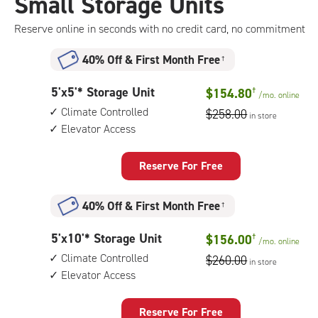
Small Storage Units
Reserve online in seconds with no credit card, no commitment
40% Off
&
First Month Free
†
5
5'x5'* Storage Unit
$154.80
†
/mo.
online
feet
Climate Controlled
$258.00
in store
by
Elevator Access
5
feet
Storage
Reserve For Free
Unit
with:
40% Off
&
First Month Free
†
climate
controlled,
5
5'x10'* Storage Unit
$156.00
†
elevator
/mo.
online
feet
access
Climate Controlled
$260.00
in store
by
Elevator Access
10
feet
Storage
Reserve For Free