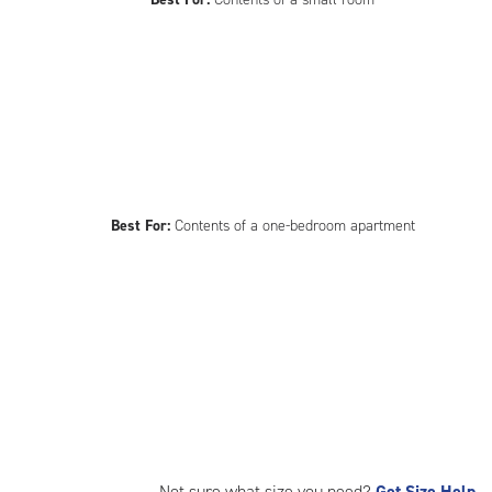
Best For:
Contents of a one-bedroom apartment
Not sure what size you need?
Get Size Help