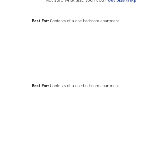
Best For:
Contents of a one-bedroom apartment
Best For:
Contents of a one-bedroom apartment