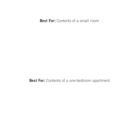
Best For:
Contents of a small room
Best For:
Contents of a one-bedroom apartment