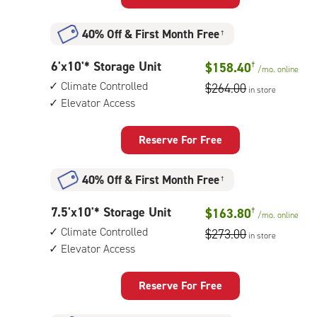
Unit
with:
40% Off
&
First Month Free
†
climate
controlled,
6
6'x10'* Storage Unit
$158.40
†
elevator
/mo.
online
feet
access
Climate Controlled
$264.00
in store
by
Elevator Access
10
feet
Storage
Reserve For Free
Unit
with:
40% Off
&
First Month Free
†
climate
controlled,
7.5
7.5'x10'* Storage Unit
$163.80
†
elevator
/mo.
online
feet
access
Climate Controlled
$273.00
in store
by
Elevator Access
10
feet
Storage
Reserve For Free
Unit
with: