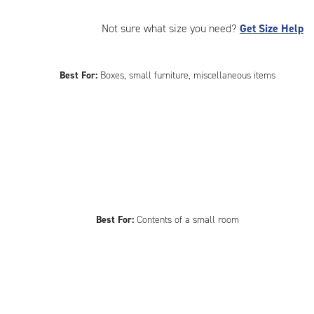
Not sure what size you need?
Get Size Help
Best For:
Boxes, small furniture, miscellaneous items
Best For:
Contents of a small room