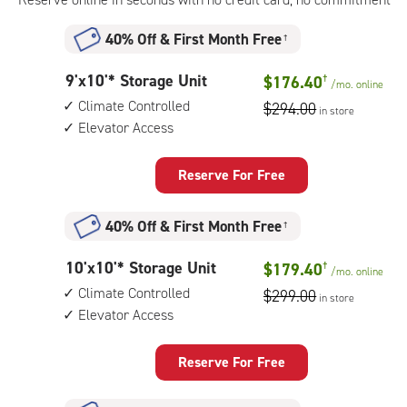
floor
access
40% Off
&
First Month Free
†
9
9'x10'* Storage Unit
$176.40
†
/mo.
online
feet
Climate Controlled
$294.00
in store
by
Elevator Access
10
feet
Storage
Reserve For Free
Unit
with:
40% Off
&
First Month Free
†
climate
controlled,
10
10'x10'* Storage Unit
$179.40
†
elevator
/mo.
online
feet
access
Climate Controlled
$299.00
in store
by
Elevator Access
10
feet
Storage
Reserve For Free
Unit
with: