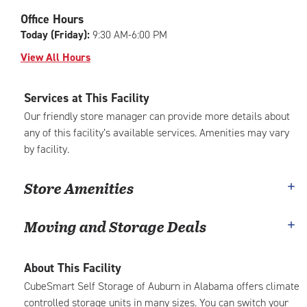
|
adjustments=-6
Office Hours
Today (Friday):
9:30 AM-6:00 PM
View All Hours
Services at This Facility
Our friendly store manager can provide more details about
any of this facility’s available services. Amenities may vary
by facility.
Store Amenities
Moving and Storage Deals
About This Facility
CubeSmart Self Storage of Auburn in Alabama offers climate
controlled storage units in many sizes. You can switch your