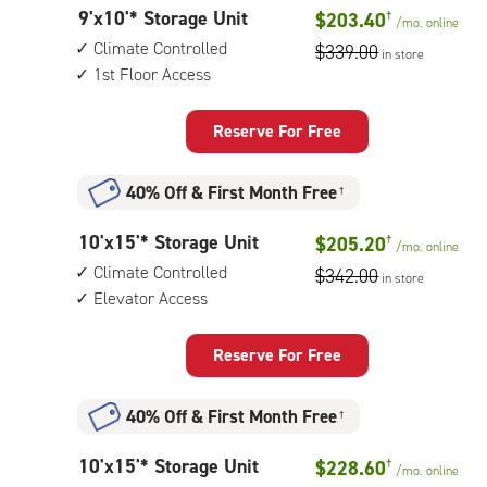
controlled,
9
9'x10'* Storage Unit
$203.40
†
1st
/mo.
online
feet
floor
Climate Controlled
$339.00
in store
by
access
1st Floor Access
10
feet
Storage
Reserve For Free
Unit
with:
40% Off
&
First Month Free
†
climate
controlled,
10
10'x15'* Storage Unit
$205.20
†
1st
/mo.
online
feet
floor
Climate Controlled
$342.00
in store
by
access
Elevator Access
15
feet
Storage
Reserve For Free
Unit
with:
40% Off
&
First Month Free
†
climate
controlled,
10
10'x15'* Storage Unit
$228.60
†
elevator
/mo.
online