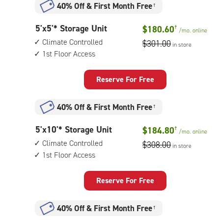
40% Off
&
First Month Free
†
climate
controlled,
5
5'x5'* Storage Unit
$180.60
†
elevator
/mo.
online
feet
access
Climate Controlled
$301.00
in store
by
1st Floor Access
5
feet
Storage
Reserve For Free
Unit
with:
40% Off
&
First Month Free
†
climate
controlled,
5
5'x10'* Storage Unit
$184.80
†
1st
/mo.
online
feet
floor
Climate Controlled
$308.00
in store
by
access
1st Floor Access
10
feet
Storage
Reserve For Free
Unit
with:
40% Off
&
First Month Free
†
climate