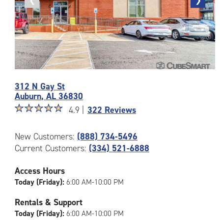
Previous
❮
Next
❯
photo
photo
Photos
312 N Gay St
of
Auburn
,
AL
36830
the
Star
☆
★
☆
★
☆
★
☆
★
☆
★
CubeSmart
4.9 |
322 Reviews
rating
Facility
4.9
at
New Customers:
(888) 734-5496
out
312
Current Customers:
(334) 521-6888
of
N
5
Gay
|
St
Access Hours
rating=4.9
in
Today (Friday):
6:00 AM-10:00 PM
|
Auburn
rounded
Rentals & Support
rating=4.9
Today (Friday):
6:00 AM-10:00 PM