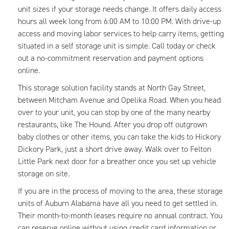
unit sizes if your storage needs change. It offers daily access
hours all week long from 6:00 AM to 10:00 PM. With drive-up
access and moving labor services to help carry items, getting
situated in a self storage unit is simple. Call today or check
out a no-commitment reservation and payment options
online.
This storage solution facility stands at North Gay Street,
between Mitcham Avenue and Opelika Road. When you head
over to your unit, you can stop by one of the many nearby
restaurants, like The Hound. After you drop off outgrown
baby clothes or other items, you can take the kids to Hickory
Dickory Park, just a short drive away. Walk over to Felton
Little Park next door for a breather once you set up vehicle
storage on site.
If you are in the process of moving to the area, these storage
units of Auburn Alabama have all you need to get settled in.
Their month-to-month leases require no annual contract. You
can reserve online without using credit card information or