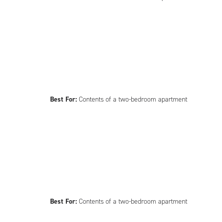
Best For:
Contents of a two-bedroom apartment
Best For:
Contents of a two-bedroom apartment