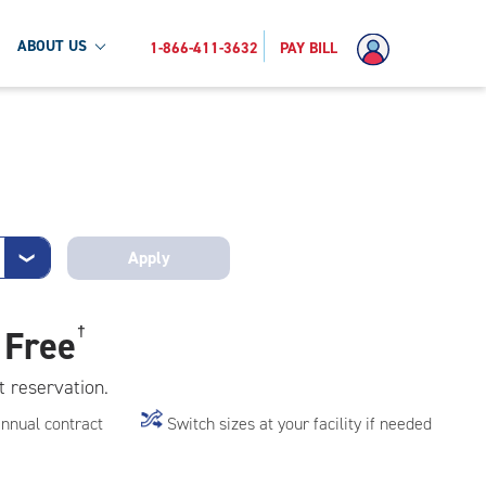
ABOUT US
1-866-411-3632
PAY BILL
Apply
❯
 Free
†
t reservation.
annual contract
Switch sizes at your facility if needed