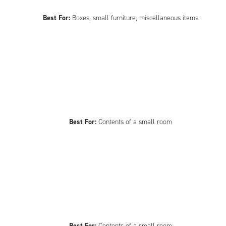
Best For:
Boxes, small furniture, miscellaneous items
Best For:
Contents of a small room
Best For:
Contents of a small room