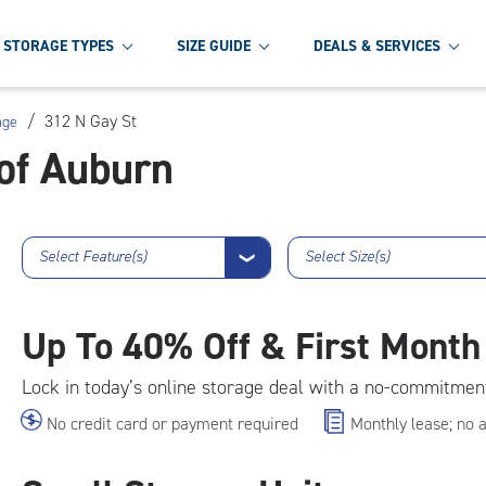
STORAGE TYPES
SIZE GUIDE
DEALS & SERVICES
/
312 N Gay St
age
of Auburn
Select Feature(s)
Select Size(s)
❯
Up To
40% Off & First Month
Lock in today’s online storage deal with a no-commitmen
No credit card or payment required
Monthly lease; no 