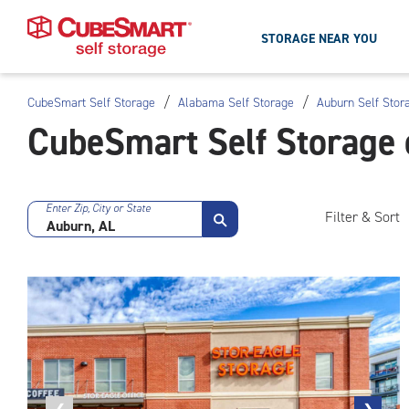
STORAGE NEAR YOU
/
/
CubeSmart Self Storage
Alabama Self Storage
Auburn Self Stor
Skip
CubeSmart Self Storage 
To
Main
Content
Enter Zip, City or State
Filter & Sort