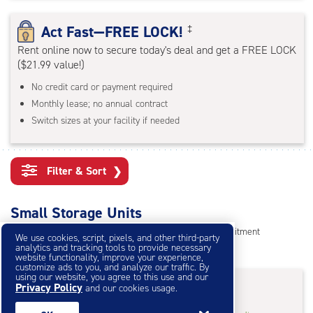
rating=4.7
|
Act Fast—FREE LOCK!
‡
adjustments=-4
Rent online now to secure today's deal and get a FREE LOCK
($21.99 value!)
No credit card or payment required
Monthly lease; no annual contract
Switch sizes at your facility if needed
Filter & Sort
❯
Small Storage Units
Reserve online in seconds with no credit card, no commitment
We use cookies, script, pixels, and other third-party
analytics and tracking tools to provide necessary
Not sure what size you need?
Get Size Help
website functionality, improve your experience,
customize ads to you, and analyze our traffic. By
using our website, you agree to this use and our
40% Off
&
First Month Free
†
Privacy Policy
and our cookies usage.
†