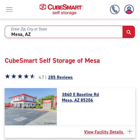
Enter Zip, City or State
Skip
To
Main
Content
CubeSmart Self Storage of Mesa
Star
☆
★
☆
★
☆
★
☆
★
☆
★
4.7 |
285 Reviews
rating
4.7
3840 E Baseline Rd
out
Mesa, AZ 85206
of
5
|
rating=4.7
|
View Facility Details
rounded