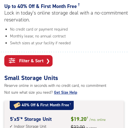
rating=4.5
†
Up to
40% Off & First Month Free
|
Lock in today’s online storage deal with a no-commitment
adjustments=-2
reservation.
No credit card or payment required
Monthly lease; no annual contract
Switch sizes at your facility if needed
Filter & Sort
❯
Small Storage Units
Reserve online in seconds with no credit card, no commitment
Not sure what size you need?
Get Size Help
40% Off
&
First Month Free
†
5
5'x5'* Storage Unit
$19.20
†
/mo.
online
feet
Indoor Storage Unit
$32.00
in store