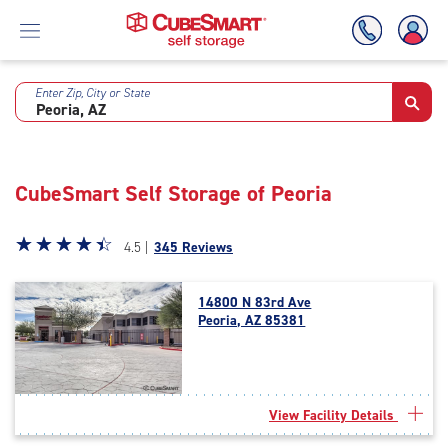
Enter Zip, City or State
Skip
To
Main
Content
CubeSmart Self Storage of Peoria
Star
☆
★
☆
★
☆
★
☆
★
☆
★
4.5 |
345 Reviews
rating
4.5
14800 N 83rd Ave
out
Peoria, AZ 85381
of
5
|
rating=4.5
|
View Facility Details
rounded