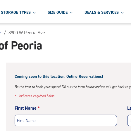
STORAGE TYPES
SIZE GUIDE
DEALS & SERVICES
/
8900 W Peoria Ave
e
of Peoria
Coming soon to this location: Online Reservations!
Be the first to book your space! Fill out the form below and we will get back to 
* - Indicates required fields
First Name
L