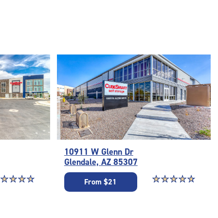
10911 W Glenn Dr
Glendale, AZ 85307
ar rating 4.7 out of 5
☆
★
☆
★
☆
★
☆
★
Star rating 4.9 out o
☆
★
☆
★
☆
★
☆
★
☆
★
From $21