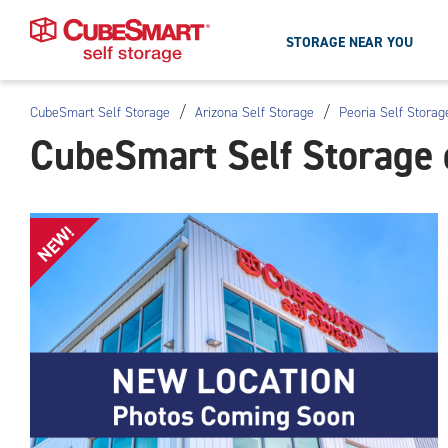
STORAGE NEAR YOU
/
/
CubeSmart Self Storage
Arizona Self Storage
Peoria Self Storag
Skip
CubeSmart Self Storage 
To
Main
Content
NEW!