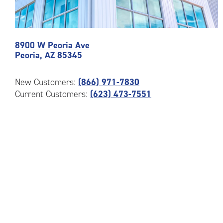
Photos
8900 W Peoria Ave
of
Peoria
,
AZ
85345
the
CubeSmart
Facility
New Customers:
(866) 971-7830
at
Current Customers:
(623) 473-7551
8900
W
Peoria
Ave
in
Peoria