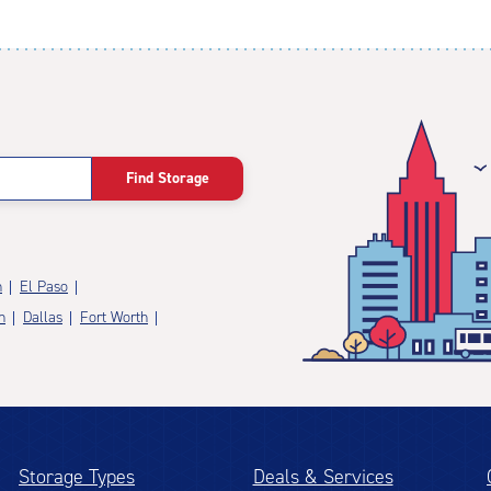
Find Storage
n
El Paso
n
Dallas
Fort Worth
Storage Types
Deals & Services