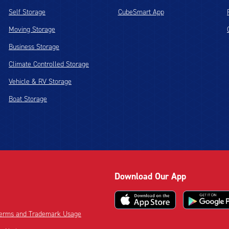
Self Storage
CubeSmart App
Moving Storage
Business Storage
Climate Controlled Storage
Vehicle & RV Storage
Boat Storage
Download Our App
 Terms and Trademark Usage