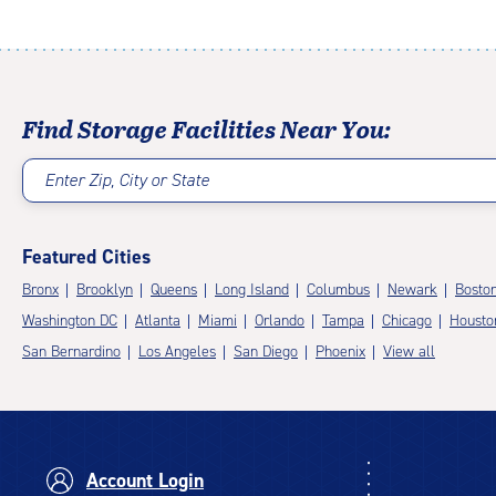
Find Storage Facilities Near You:
Enter Zip, City or State
Featured Cities
Bronx
Brooklyn
Queens
Long Island
Columbus
Newark
Bosto
Washington DC
Atlanta
Miami
Orlando
Tampa
Chicago
Housto
San Bernardino
Los Angeles
San Diego
Phoenix
View all
Account Login