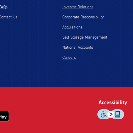
FAQs
Investor Relations
Contact Us
Corporate Responsibility
Acquisitions
Self Storage Management
National Accounts
Careers
Accessibility