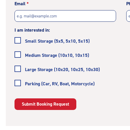
Email
P
I am interested in:
Small Storage (5x5, 5x10, 5x15)
Medium Storage (10x10, 10x15)
Large Storage (10x20, 10x25, 10x30)
Parking (Car, RV, Boat, Motorcycle)