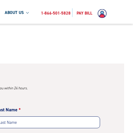
ABOUT US
1-866-501-5828
PAY BILL
you within 24 hours.
ast Name