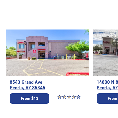
8543 Grand Ave
14800 N 8
Peoria, AZ 85345
Peoria, A
Star rating 4.3 out of 5
☆
★
☆
★
☆
★
☆
★
☆
★
From $13
From