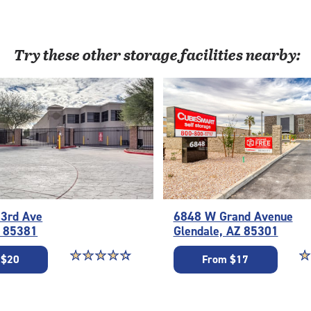
Try these
other
storage facilities nearby:
3rd Ave
6848 W Grand Avenue
Z 85381
Glendale, AZ 85301
Star rating 4.5 out of 5
☆
★
☆
★
☆
★
☆
★
☆
★
St
☆
★
 $20
From $17