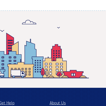
Get Help
About Us