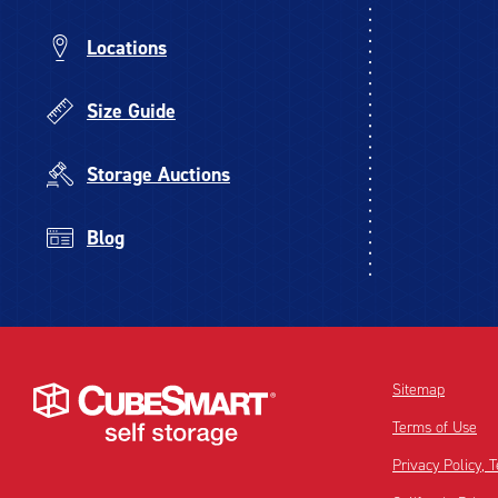
Locations
Size Guide
Storage Auctions
Blog
Sitemap
Terms of Use
Privacy Policy,