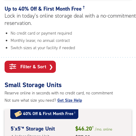
rating=4.4
|
†
Up to
40% Off & First Month Free
adjustments=0
Lock in today’s online storage deal with a no-commitment
reservation.
No credit card or payment required
Monthly lease; no annual contract
Switch sizes at your facility if needed
Filter & Sort
❯
Small Storage Units
Reserve online in seconds with no credit card, no commitment
Not sure what size you need?
Get Size Help
40% Off
&
First Month Free
†
5
5'x5'* Storage Unit
$46.20
†
/mo.
online