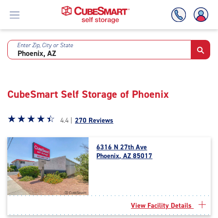
Enter Zip, City or State
Skip
To
Main
Content
CubeSmart Self Storage of Phoenix
Star
☆
★
☆
★
☆
★
☆
★
☆
★
4.4 |
270 Reviews
rating
4.4
6316 N 27th Ave
out
Phoenix, AZ 85017
of
5
|
rating=4.4
|
View Facility Details
rounded