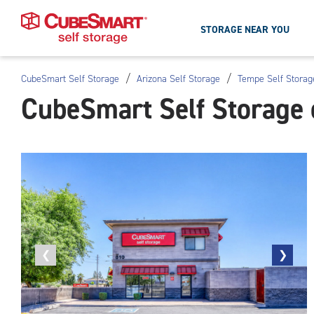
STORAGE NEAR YOU
/
/
CubeSmart Self Storage
Arizona Self Storage
Tempe Self Storag
Skip
CubeSmart Self Storage
To
Main
Content
Previous
❮
Next
❯
photo
photo