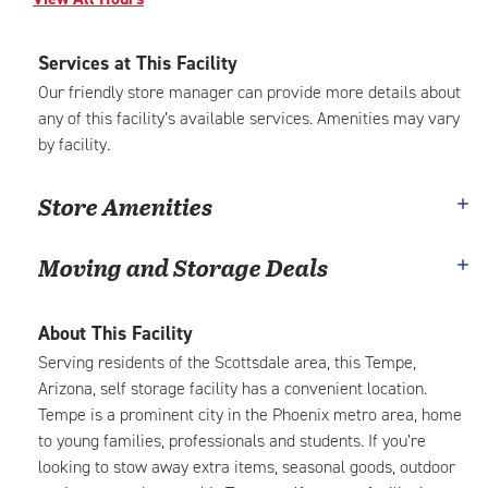
Services at This Facility
Our friendly store manager can provide more details about
any of this facility’s available services. Amenities may vary
by facility.
Store Amenities
Moving and Storage Deals
About This Facility
Serving residents of the Scottsdale area, this Tempe,
Arizona, self storage facility has a convenient location.
Tempe is a prominent city in the Phoenix metro area, home
to young families, professionals and students. If you’re
looking to stow away extra items, seasonal goods, outdoor