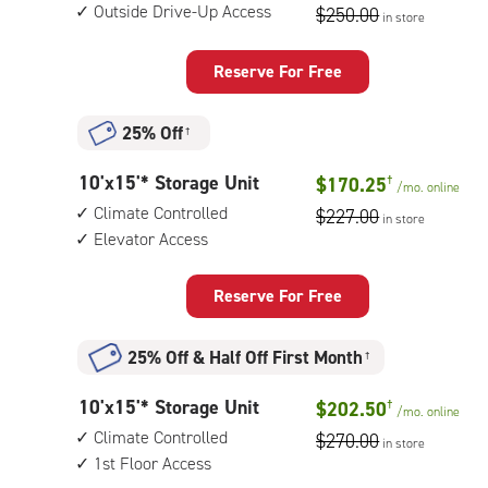
feet
floor
Outside Drive-Up Access
$250.00
in store
by
access
15
feet
Reserve For Free
Storage
Unit
25% Off
†
with:
outside
10
10'x15'* Storage Unit
$170.25
†
drive-
/mo.
online
feet
up
Climate Controlled
$227.00
in store
by
access
Elevator Access
15
feet
Storage
Reserve For Free
Unit
with:
25% Off
&
Half Off First Month
†
climate
controlled,
10
10'x15'* Storage Unit
$202.50
†
elevator
/mo.
online
feet
access
Climate Controlled
$270.00
in store
by
1st Floor Access
15