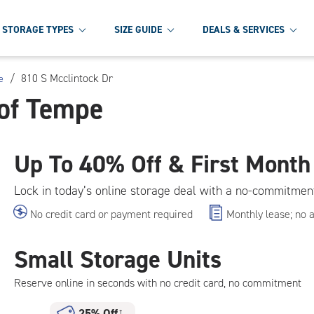
STORAGE TYPES
SIZE GUIDE
DEALS & SERVICES
/
810 S Mcclintock Dr
e
 of Tempe
Up To
40% Off & First Month
Lock in today’s online storage deal with a no-commitmen
No credit card or payment required
Monthly lease; no 
Small Storage Units
Reserve online in seconds with no credit card, no commitment
25% Off
†