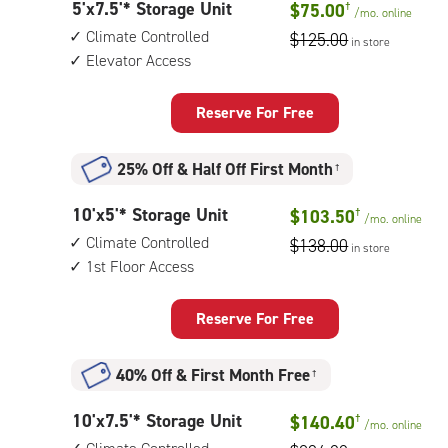
5
5'x7.5'* Storage Unit
$75.00
†
1st
/mo.
online
feet
floor
Climate Controlled
$125.00
in store
by
access
Elevator Access
8
feet
Storage
Reserve For Free
Unit
with:
25% Off
&
Half Off First Month
†
climate
controlled,
10
10'x5'* Storage Unit
$103.50
†
elevator
/mo.
online
feet
access
Climate Controlled
$138.00
in store
by
1st Floor Access
5
feet
Storage
Reserve For Free
Unit
with:
40% Off
&
First Month Free
†
climate
controlled,
10
10'x7.5'* Storage Unit
$140.40
†
1st
/mo.
online
feet
floor