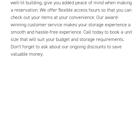
well-lit building, give you added peace of mind when making
a reservation. We offer flexible access hours so that you can
check out your items at your convenience. Our award-
winning customer service makes your storage experience a
smooth and hassle-free experience. Call today to book a unit
size that will suit your budget and storage requirements.
Don’t forget to ask about our ongoing discounts to save
valuable money.