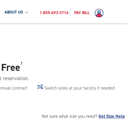
ABOUT US
1-855-493-3714
PAY BILL
 Free
†
t reservation.
annual contract
Switch sizes at your facility if needed
Not sure what size you need?
Get Size Help