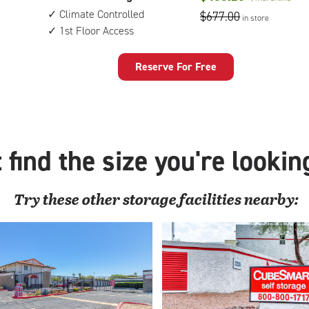
feet
floor
Climate Controlled
$677.00
in store
by
access
1st Floor Access
15
feet
Storage
Reserve For Free
Unit
with:
climate
controlled,
1st
 find the size you're lookin
floor
access
Try these
other
storage facilities nearby: