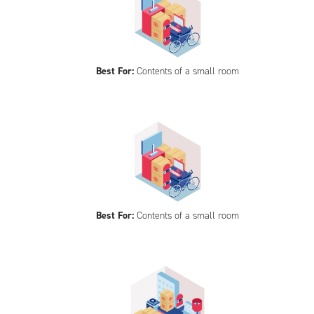
Best For:
Contents of a small room
Best For:
Contents of a small room