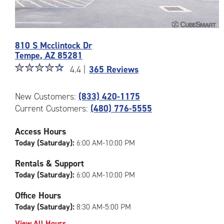
Photos
810 S Mcclintock Dr
of
Tempe
,
AZ
85281
the
Star
☆
★
☆
★
☆
★
☆
★
☆
★
CubeSmart
4.4 |
365 Reviews
rating
Facility
4.4
at
New Customers:
(833) 420-1175
out
810
Current Customers:
(480) 776-5555
of
S
5
Mcclintock
|
Dr
Access Hours
rating=4.4
in
Today (Saturday):
6:00 AM-10:00 PM
|
Tempe
rounded
Rentals & Support
rating=4.4
Today (Saturday):
6:00 AM-10:00 PM
|
adjustments=0
Office Hours
Today (Saturday):
8:30 AM-5:00 PM
View All Hours