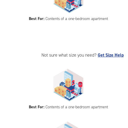
Best For:
Contents of a one-bedroom apartment
Not sure what size you need?
Get Size Help
Best For:
Contents of a one-bedroom apartment