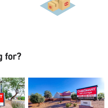
g for?