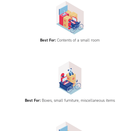
Best For:
Contents of a small room
Best For:
Boxes, small furniture, miscellaneous items