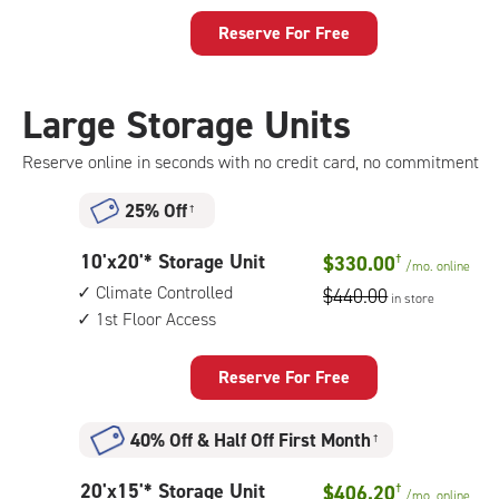
feet
Storage
Reserve For Free
Unit
with:
climate
Large Storage Units
controlled,
1st
Reserve online in seconds with no credit card, no commitment
floor
access
25% Off
†
10
10'x20'* Storage Unit
$330.00
†
/mo.
online
feet
Climate Controlled
$440.00
in store
by
1st Floor Access
20
feet
Storage
Reserve For Free
Unit
with:
40% Off
&
Half Off First Month
†
climate
controlled,
20
20'x15'* Storage Unit
$406.20
†
1st
/mo.
online