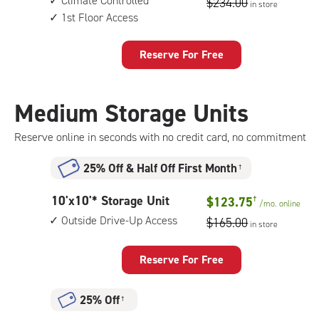
Climate Controlled
$234.00
in store
by
access
1st Floor Access
8
feet
Storage
Reserve For Free
Unit
with:
climate
Medium Storage Units
controlled,
1st
Reserve online in seconds with no credit card, no commitment
floor
access
25% Off
&
Half Off First Month
†
10
10'x10'* Storage Unit
$123.75
†
/mo.
online
feet
Outside Drive-Up Access
$165.00
in store
by
10
feet
Reserve For Free
Storage
Unit
25% Off
†
with: