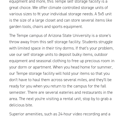
equipment and more, this Tempe self storage facility is a
great choice. We offer climate controlled storage units of
various sizes to fit your individual storage needs. A 5x5 unit
is the size of a large closet and can store several items like
garden tools, chairs and sports equipment.
The Tempe campus of Arizona State University is a stone’s
throw away from this self storage facility. Students struggle
with limited space in their tiny dorms. If that’s your problem,
use our self storage units to deposit bulky items, outdoor
equipment and seasonal clothing to free up precious room in
your dorm or apartment. When you head home for summer,
our Tempe storage facility will hold your items so that you
don’t have to haul them across several miles, and they’ll be
ready for you when you return to the campus for the fall
semester. There are several eateries and restaurants in the
area. The next you're visiting a rental unit, stop by to grab a
delicious bite.
Superior amenities, such as 24-hour video recording and a