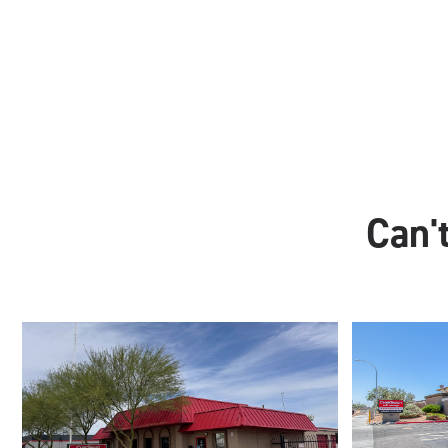
Can't