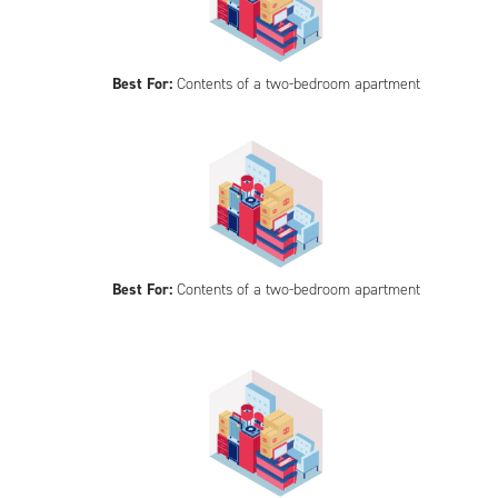
Best For:
Contents of a two-bedroom apartment
Best For:
Contents of a two-bedroom apartment