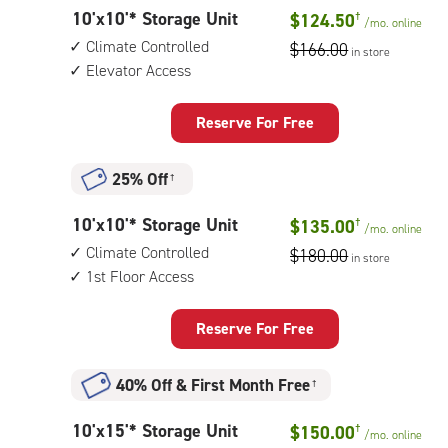
outside
10
10'x10'* Storage Unit
$124.50
†
drive-
/mo.
online
feet
up
Climate Controlled
$166.00
in store
by
access
Elevator Access
10
feet
Storage
Reserve For Free
Unit
with:
25% Off
†
climate
controlled,
10
10'x10'* Storage Unit
$135.00
†
elevator
/mo.
online
feet
access
Climate Controlled
$180.00
in store
by
1st Floor Access
10
feet
Storage
Reserve For Free
Unit
with:
40% Off
&
First Month Free
†
climate
controlled,
10
10'x15'* Storage Unit
$150.00
†
1st
/mo.
online