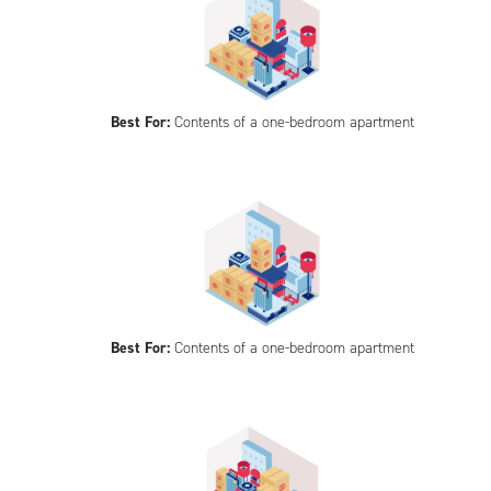
Best For:
Contents of a one-bedroom apartment
Best For:
Contents of a one-bedroom apartment