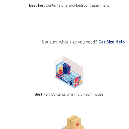
Best For:
Contents of a two-bedroom apartment
Not sure what size you need?
Get Size Help
Best For:
Contents of a multi-room house