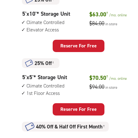
5
5'x10'* Storage Unit
$63.00
†
/mo.
online
feet
Climate Controlled
$84.00
in store
by
Elevator Access
10
feet
Storage
Reserve For Free
Unit
with:
25% Off
†
climate
controlled,
5
5'x5'* Storage Unit
$70.50
†
elevator
/mo.
online
feet
access
Climate Controlled
$94.00
in store
by
1st Floor Access
5
feet
Storage
Reserve For Free
Unit
with:
40% Off
&
Half Off First Month
†
climate
controlled,