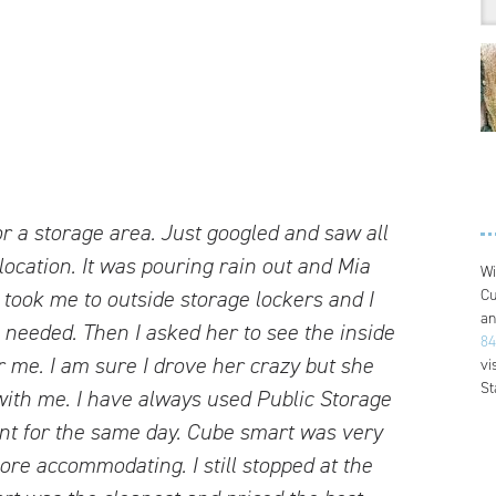
or a storage area. Just googled and saw all
location. It was pouring rain out and Mia
Wi
Cu
 took me to outside storage lockers and I
an
 needed. Then I asked her to see the inside
84
r me. I am sure I drove her crazy but she
vi
St
 with me. I have always used Public Storage
nt for the same day. Cube smart was very
re accommodating. I still stopped at the