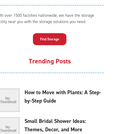
th over 1500 facilities nationwide, we have the storage
cility near you with the storage solutions you need.
Find Storage
Trending Posts
How to Move with Plants: A Step-
by-Step Guide
Small Bridal Shower Ideas:
Themes, Decor, and More