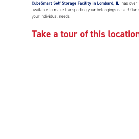
CubeSmart Self Storage Facility in Lombard, IL
has over 5
available to make transporting your belongings easier! Our m
your individual needs.
Take a tour of this location