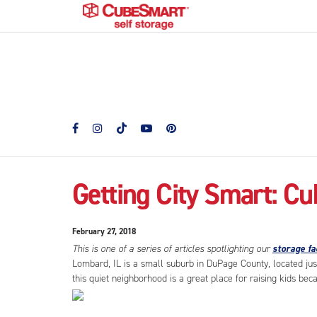
Getting City Smart: Cu
February 27, 2018
This is one of a series of articles spotlighting our
storage fac
Lombard, IL is a small suburb in DuPage County, located jus
this quiet neighborhood is a great place for raising kids becau