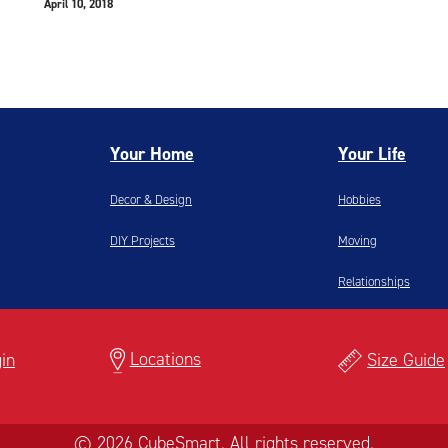
April 10, 2018
Your Home
Your Life
Decor & Design
Hobbies
DIY Projects
Moving
Relationships
Locations
in
Size Guide
© 2026 CubeSmart. All rights reserved.