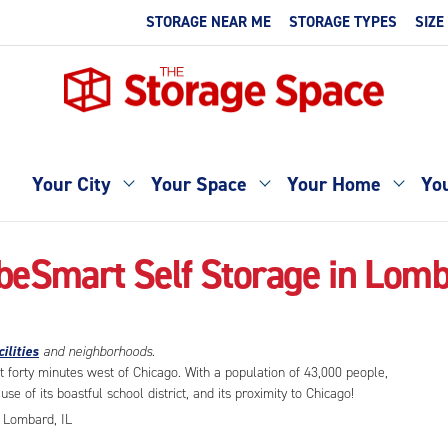
STORAGE NEAR ME
STORAGE TYPES
SIZE
Your City
Your Space
Your Home
You
beSmart Self Storage in Lomb
ilities
and neighborhoods.
t forty minutes west of Chicago. With a population of 43,000 people,
se of its boastful school district, and its proximity to Chicago!