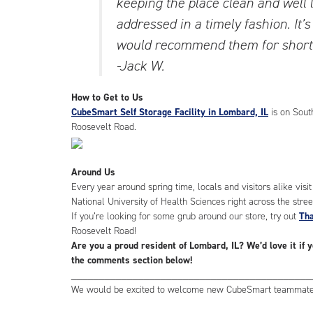
keeping the place clean and well 
addressed in a timely fashion. It’s
would recommend them for short-
-Jack W.
How to Get to Us
CubeSmart Self Storage Facility in Lombard, IL
is on Sout
Roosevelt Road.
Around Us
Every year around spring time, locals and visitors alike visi
National University of Health Sciences right across the stree
If you’re looking for some grub around our store, try out
Tha
Roosevelt Road!
Are you a proud resident of Lombard, IL? We’d love it if 
the comments section below!
___________________________________________
We would be excited to welcome new CubeSmart teammates.