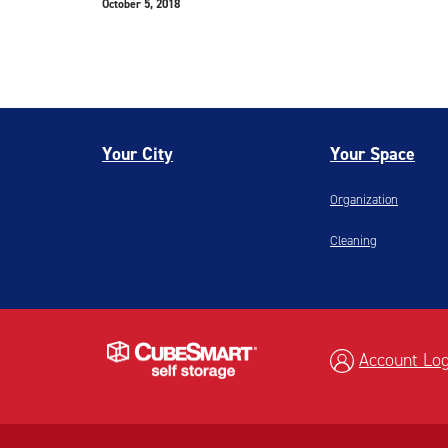
October 5, 2018
Your City
Your Space
Organization
Cleaning
Account Log