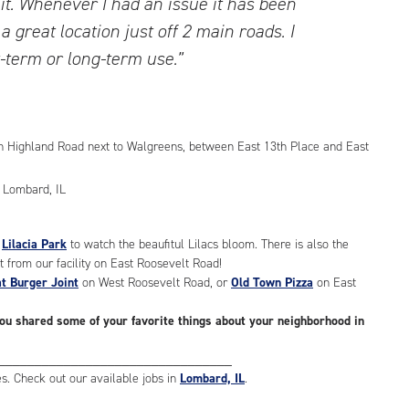
lit. Whenever I had an issue it has been
 a great location just off 2 main roads. I
term or long-term use.”
h Highland Road next to Walgreens, between East 13th Place and East
t
Lilacia Park
to watch the beaufitul Lilacs bloom. There is also the
t from our facility on East Roosevelt Road!
t Burger Joint
on West Roosevelt Road, or
Old Town Pizza
on East
you shared some of your favorite things about your neighborhood in
________________________________
 Check out our available jobs in
Lombard, IL
.