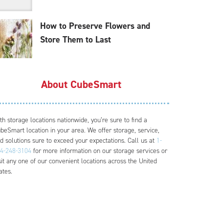
How to Preserve Flowers and
Store Them to Last
About CubeSmart
th storage locations nationwide, you’re sure to find a
beSmart location in your area. We offer storage, service,
d solutions sure to exceed your expectations. Call us at
1-
4-248-3104
for more information on our storage services or
sit any one of our convenient locations across the United
ates.