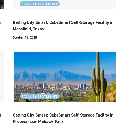
FACILITY SPOTLIGHTS
n
Getting City Smart: CubeSmart Self-Storage Facility in
Mansfield, Texas
October 19, 2018
FACILITY SPOTLIGHTS
f
Getting City Smart: CubeSmart Self-Storage Facility in
Phoenix near Mohawk Park