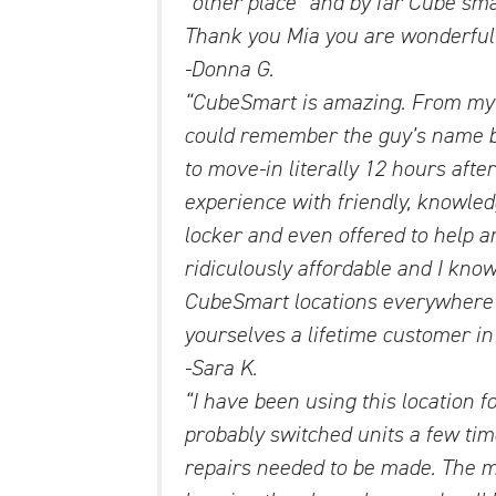
“other place” and by far Cube sma
Thank you Mia you are wonderful ! 
-Donna G.
“CubeSmart is amazing. From my f
could remember the guy’s name b
to move-in literally 12 hours aft
experience with friendly, knowle
locker and even offered to help 
ridiculously affordable and I know
CubeSmart locations everywhere I
yourselves a lifetime customer in
-Sara K.
“I have been using this location fo
probably switched units a few tim
repairs needed to be made. The 