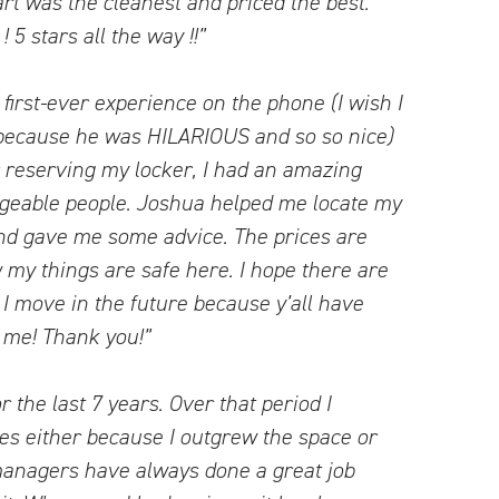
rt was the cleanest and priced the best.
5 stars all the way !!”
irst-ever experience on the phone (I wish I
ecause he was HILARIOUS and so so nice)
er reserving my locker, I had an amazing
dgeable people. Joshua helped me locate my
and gave me some advice. The prices are
 my things are safe here. I hope there are
 move in the future because y’all have
 me! Thank you!”
r the last 7 years. Over that period I
es either because I outgrew the space or
managers have always done a great job