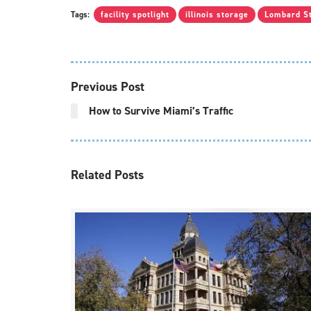
Tags:
facility spotlight
illinois storage
Lombard S
Previous Post
How to Survive Miami’s Traffic
Related
Posts