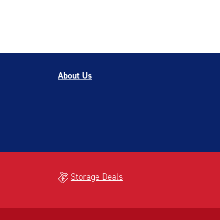
About Us
Storage Deals