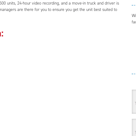
00 units, 24-hour video recording, and a move-in truck and driver is
anagers are there for you to ensure you get the unit best suited to
Wi
fa
: