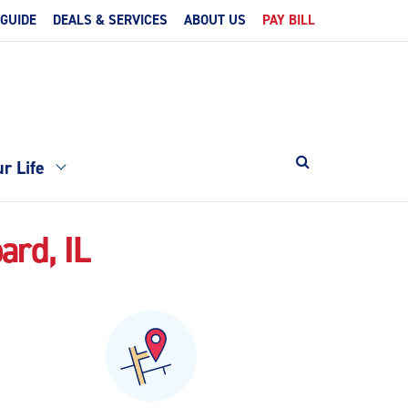
 GUIDE
DEALS & SERVICES
ABOUT US
PAY BILL
r Life
ard, IL