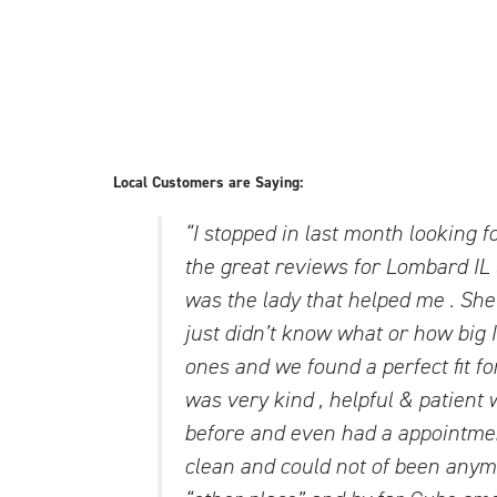
Local Customers are Saying:
“I stopped in last month looking f
the great reviews for Lombard IL 
was the lady that helped me . She
just didn’t know what or how big I
ones and we found a perfect fit fo
was very kind , helpful & patient
before and even had a appointme
clean and could not of been anymo