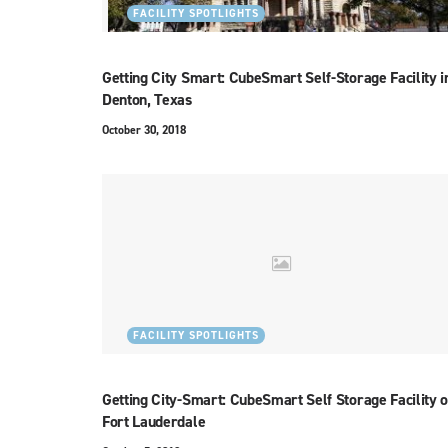
FACILITY SPOTLIGHTS
Getting City Smart: CubeSmart Self-Storage Facility i
Denton, Texas
October 30, 2018
FACILITY SPOTLIGHTS
Getting City-Smart: CubeSmart Self Storage Facility o
Fort Lauderdale