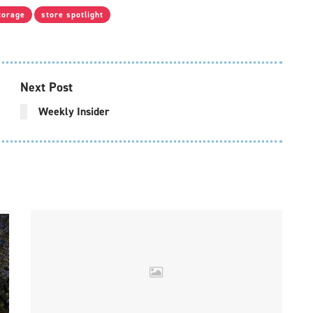
torage
store spotlight
Next Post
Weekly Insider