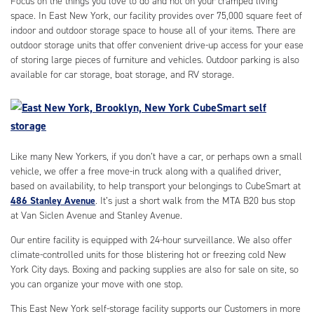
Focus on the things you love to do and not on your cramped living
space. In East New York, our facility provides over 75,000 square feet of
indoor and outdoor storage space to house all of your items. There are
outdoor storage units that offer convenient drive-up access for your ease
of storing large pieces of furniture and vehicles. Outdoor parking is also
available for car storage, boat storage, and RV storage.
Like many New Yorkers, if you don’t have a car, or perhaps own a small
vehicle, we offer a free move-in truck along with a qualified driver,
based on availability, to help transport your belongings to CubeSmart at
486 Stanley Avenue
. It’s just a short walk from the MTA B20 bus stop
at Van Siclen Avenue and Stanley Avenue.
Our entire facility is equipped with 24-hour surveillance. We also offer
climate-controlled units for those blistering hot or freezing cold New
York City days. Boxing and packing supplies are also for sale on site, so
you can organize your move with one stop.
This East New York self-storage facility supports our Customers in more