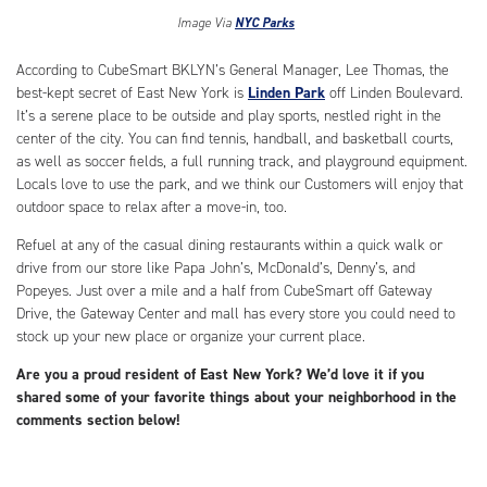
Image Via
NYC Parks
According to CubeSmart BKLYN’s General Manager, Lee Thomas, the
best-kept secret of East New York is
Linden Park
off Linden Boulevard.
It’s a serene place to be outside and play sports, nestled right in the
center of the city. You can find tennis, handball, and basketball courts,
as well as soccer fields, a full running track, and playground equipment.
Locals love to use the park, and we think our Customers will enjoy that
outdoor space to relax after a move-in, too.
Refuel at any of the casual dining restaurants within a quick walk or
drive from our store like Papa John’s, McDonald’s, Denny’s, and
Popeyes. Just over a mile and a half from CubeSmart off Gateway
Drive, the Gateway Center and mall has every store you could need to
stock up your new place or organize your current place.
Are you a proud resident of East New York? We’d love it if you
shared some of your favorite things about your neighborhood in the
comments section below!