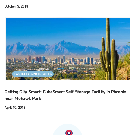
October 5, 2018
FACILITY SPOTLIGHTS
Getting City Smart: CubeSmart Self-Storage Facility in Phoenix
near Mohawk Park
April 10, 2018