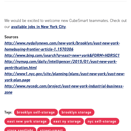
We would be excited to welcome new CubeSmart teammates. Check out
our
available jobs in New York City
.
Sources
http://www.nydailynews.com/new-york/brooklyn/east-new-york-
homebuying-frontier-article-1.1570306
http://www.bing.com/search?q=east+new+york&FORM=HDRSC1
http://nymag.com/daily/intelligencer/2015/01/east-new-york-
gentrification.html
http://www1.nyc.gov/site/planning/plans/east-new-york/east-new-
york-plan.page
http://www.nycedc.com/project/east-new-york-industrial-business-
zone
Tags:
brooklyn self-storage
brooklyn storage
east new york storage
east ny storage
nyc self-storage
store spotlight
street-smart