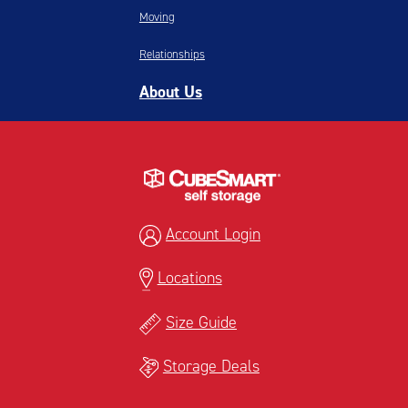
Moving
Relationships
About Us
Account Login
Locations
Size Guide
Storage Deals