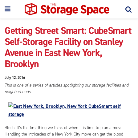
Getting Street Smart: CubeSmart
Self-Storage Facility on Stanley
Avenue in East New York,
Brooklyn
July 12, 2016
This is one of a series of articles spotlighting our storage facilities and
neighborhoods.
Blech! It’s the first thing we think of when it is time to plan a move.
Handling the intricacies of a New York City move can get the blood