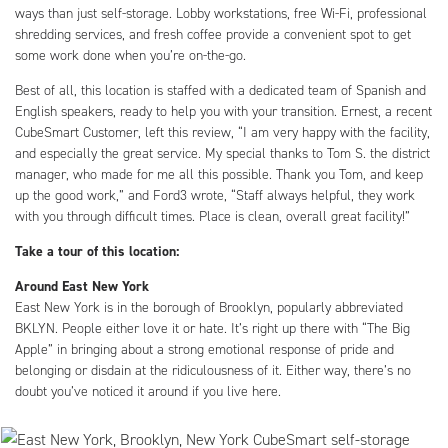
ways than just self-storage. Lobby workstations, free Wi-Fi, professional
shredding services, and fresh coffee provide a convenient spot to get
some work done when you’re on-the-go.
Best of all, this location is staffed with a dedicated team of Spanish and
English speakers, ready to help you with your transition. Ernest, a recent
CubeSmart Customer, left this review, “I am very happy with the facility,
and especially the great service. My special thanks to Tom S. the district
manager, who made for me all this possible. Thank you Tom, and keep
up the good work,” and Ford3 wrote, “Staff always helpful, they work
with you through difficult times. Place is clean, overall great facility!”
Take a tour of this location:
Around East New York
East New York is in the borough of Brooklyn, popularly abbreviated
BKLYN. People either love it or hate. It’s right up there with “The Big
Apple” in bringing about a strong emotional response of pride and
belonging or disdain at the ridiculousness of it. Either way, there’s no
doubt you’ve noticed it around if you live here.