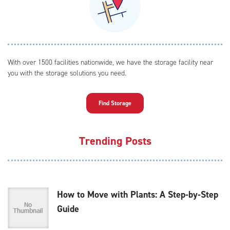
With over 1500 facilities nationwide, we have the storage facility near
you with the storage solutions you need.
Find Storage
Trending Posts
How to Move with Plants: A Step-by-Step
Guide