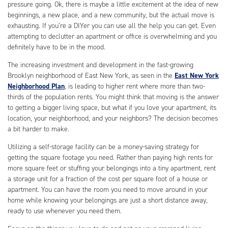
pressure going. Ok, there is maybe a little excitement at the idea of new
beginnings, a new place, and a new community, but the actual move is
exhausting. If you’re a DIYer you can use all the help you can get. Even
attempting to declutter an apartment or office is overwhelming and you
definitely have to be in the mood.
The increasing investment and development in the fast-growing
Brooklyn neighborhood of East New York, as seen in the
East New York
Neighborhood Plan
, is leading to higher rent where more than two-
thirds of the population rents. You might think that moving is the answer
to getting a bigger living space, but what if you love your apartment, its
location, your neighborhood, and your neighbors? The decision becomes
a bit harder to make.
Utilizing a self-storage facility can be a money-saving strategy for
getting the square footage you need. Rather than paying high rents for
more square feet or stuffing your belongings into a tiny apartment, rent
a storage unit for a fraction of the cost per square foot of a house or
apartment. You can have the room you need to move around in your
home while knowing your belongings are just a short distance away,
ready to use whenever you need them.