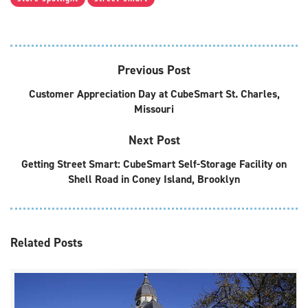
Previous Post
Customer Appreciation Day at CubeSmart St. Charles,
Missouri
Next Post
Getting Street Smart: CubeSmart Self-Storage Facility on
Shell Road in Coney Island, Brooklyn
Related
Posts