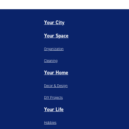
Your City
Your Space
Organization
Cleaning
Your Home
Decor & Design
DIY Projects
Your Life
Hobbies