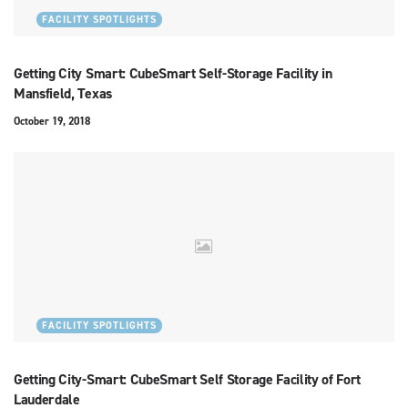
FACILITY SPOTLIGHTS
Getting City Smart: CubeSmart Self-Storage Facility in
Mansfield, Texas
October 19, 2018
FACILITY SPOTLIGHTS
Getting City-Smart: CubeSmart Self Storage Facility of Fort
Lauderdale