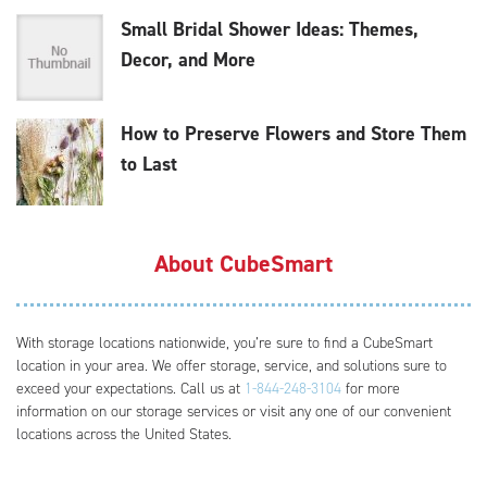
Small Bridal Shower Ideas: Themes,
Decor, and More
How to Preserve Flowers and Store Them
to Last
About CubeSmart
With storage locations nationwide, you’re sure to find a CubeSmart
location in your area. We offer storage, service, and solutions sure to
exceed your expectations. Call us at
1-844-248-3104
for more
information on our storage services or visit any one of our convenient
locations across the United States.