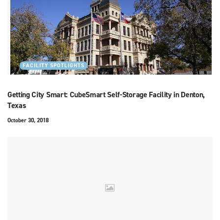
FACILITY SPOTLIGHTS
Getting City Smart: CubeSmart Self-Storage Facility in Denton,
Texas
October 30, 2018