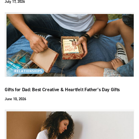
July 17, 2026
RELATIONSHIPS
Gifts for Dad: Best Creative & Heartfelt Father’s Day Gifts
June 10, 2026