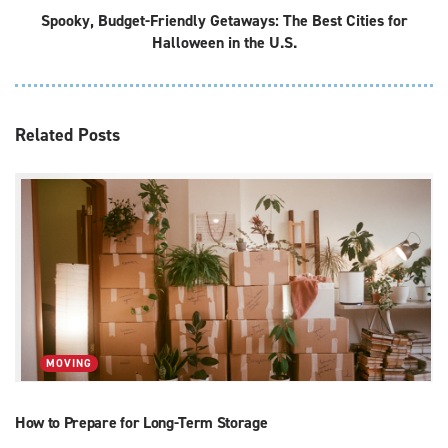
Spooky, Budget-Friendly Getaways: The Best Cities for
Halloween in the U.S.
Related
Posts
MOVING
How to Prepare for Long-Term Storage