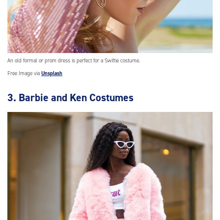
An old formal or prom dress is perfect for a Swiftie costume.
Free Image via
Unsplash
3. Barbie and Ken Costumes