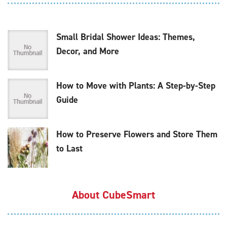
Small Bridal Shower Ideas: Themes,
Decor, and More
How to Move with Plants: A Step-by-Step
Guide
How to Preserve Flowers and Store Them
to Last
About CubeSmart