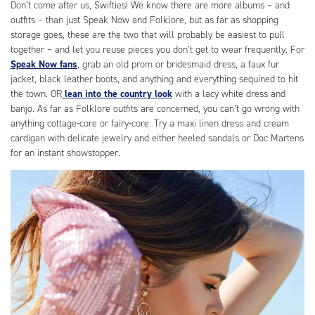
Don’t come after us, Swifties! We know there are more albums – and
outfits – than just Speak Now and Folklore, but as far as shopping
storage goes, these are the two that will probably be easiest to pull
together – and let you reuse pieces you don’t get to wear frequently. For
Speak Now fans
, grab an old prom or bridesmaid dress, a faux fur
jacket, black leather boots, and anything and everything sequined to hit
the town. OR
lean into the country look
with a lacy white dress and
banjo. As far as Folklore outfits are concerned, you can’t go wrong with
anything cottage-core or fairy-core. Try a maxi linen dress and cream
cardigan with delicate jewelry and either heeled sandals or Doc Martens
for an instant showstopper.