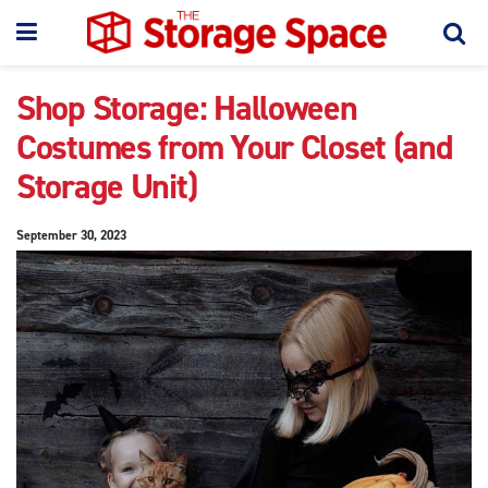
Shop Storage: Halloween
Costumes from Your Closet (and
Storage Unit)
September 30, 2023