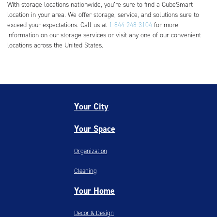
With storage locations nationwide, you’re sure to find a CubeSmart
location in your area. We offer storage, service, and solutions sure to
exceed your expectations. Call us at
1-844-248-3104
for more
information on our storage services or visit any one of our convenient
locations across the United States.
Your City
Your Space
Organization
Cleaning
Your Home
Decor & Design