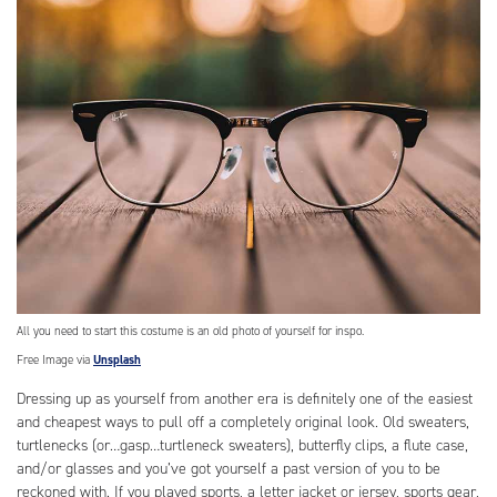
All you need to start this costume is an old photo of yourself for inspo.
Free Image via
Unsplash
Dressing up as yourself from another era is definitely one of the easiest
and cheapest ways to pull off a completely original look. Old sweaters,
turtlenecks (or…gasp…turtleneck sweaters), butterfly clips, a flute case,
and/or glasses and you’ve got yourself a past version of you to be
reckoned with. If you played sports, a letter jacket or jersey, sports gear,