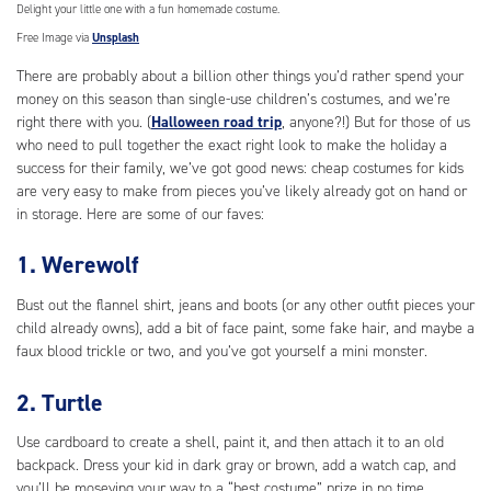
Delight your little one with a fun homemade costume.
Free Image via
Unsplash
There are probably about a billion other things you’d rather spend your
money on this season than single-use children’s costumes, and we’re
right there with you. (
Halloween road trip
, anyone?!) But for those of us
who need to pull together the exact right look to make the holiday a
success for their family, we’ve got good news: cheap costumes for kids
are very easy to make from pieces you’ve likely already got on hand or
in storage. Here are some of our faves:
1. Werewolf
Bust out the flannel shirt, jeans and boots (or any other outfit pieces your
child already owns), add a bit of face paint, some fake hair, and maybe a
faux blood trickle or two, and you’ve got yourself a mini monster.
2. Turtle
Use cardboard to create a shell, paint it, and then attach it to an old
backpack. Dress your kid in dark gray or brown, add a watch cap, and
you’ll be moseying your way to a “best costume” prize in no time.