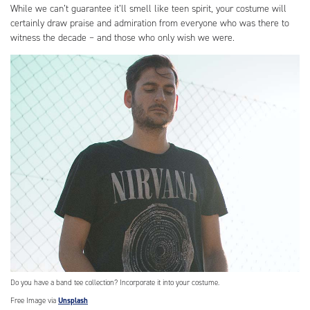
While we can’t guarantee it’ll smell like teen spirit, your costume will
certainly draw praise and admiration from everyone who was there to
witness the decade – and those who only wish we were.
Do you have a band tee collection? Incorporate it into your costume.
Free Image via
Unsplash