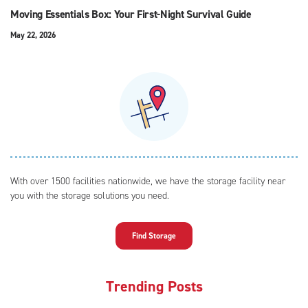
Moving Essentials Box: Your First-Night Survival Guide
May 22, 2026
With over 1500 facilities nationwide, we have the storage facility near
you with the storage solutions you need.
Find Storage
Trending Posts