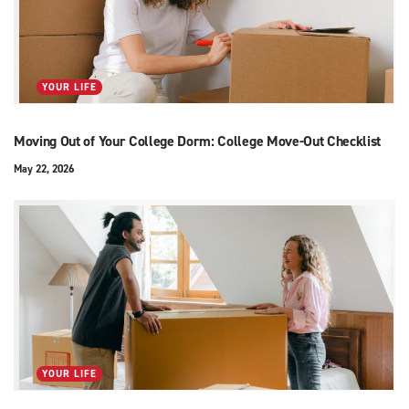
YOUR LIFE
Moving Out of Your College Dorm: College Move-Out Checklist
May 22, 2026
YOUR LIFE