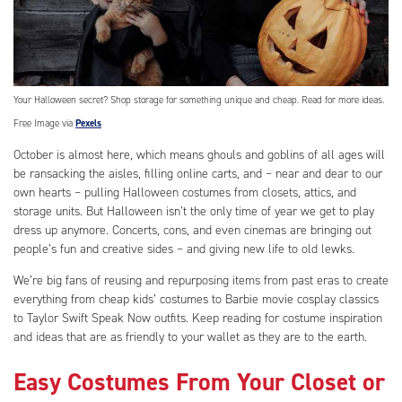
Your Halloween secret? Shop storage for something unique and cheap. Read for more ideas.
Free Image via
Pexels
October is almost here, which means ghouls and goblins of all ages will
be ransacking the aisles, filling online carts, and – near and dear to our
own hearts – pulling Halloween costumes from closets, attics, and
storage units. But Halloween isn’t the only time of year we get to play
dress up anymore. Concerts, cons, and even cinemas are bringing out
people’s fun and creative sides – and giving new life to old lewks.
We’re big fans of reusing and repurposing items from past eras to create
everything from cheap kids’ costumes to Barbie movie cosplay classics
to Taylor Swift Speak Now outfits. Keep reading for costume inspiration
and ideas that are as friendly to your wallet as they are to the earth.
Easy Costumes From Your Closet or