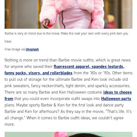
Barbie is very on trend due to the movie. Make this look your own with every pink item you
have.
Free Image via
Unsplash
Nothing is more on trend than Barbie movie outfits, which is great news
for anyone who saved their
fluorescent apparel, spandex leotards,
fanny packs, visors, and rollerblades
from the ‘80s or ‘90s. Other items
to pull out of storage for the ultimate Barbie and Ken look include old
pink sweaters, fancy neckerchiefs, tight denim, and sparkly accessories.
There are so many Barbie and Ken Halloween costume
ideas to choose
from
that you could even incorporate outfit swaps into
Halloween party
plans. Maybe sporty Barbie & Ken for the first look and dance party
Barbie and Ken for afterhours? As they say in the movie, “That’s life. It’s
all change.” When it comes to Barbie outfit ideas, we couldn’t agree
more.