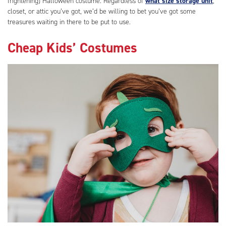
frightening) Halloween costume. Regardless of
what size storage unit
,
closet, or attic you’ve got, we’d be willing to bet you’ve got some
treasures waiting in there to be put to use.
Cheap Kids’ Costumes