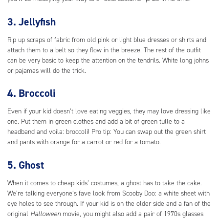
3. Jellyfish
Rip up scraps of fabric from old pink or light blue dresses or shirts and
attach them to a belt so they flow in the breeze. The rest of the outfit
can be very basic to keep the attention on the tendrils. White long johns
or pajamas will do the trick.
4. Broccoli
Even if your kid doesn’t love eating veggies, they may love dressing like
one. Put them in green clothes and add a bit of green tulle to a
headband and voila: broccoli! Pro tip: You can swap out the green shirt
and pants with orange for a carrot or red for a tomato.
5. Ghost
When it comes to cheap kids’ costumes, a ghost has to take the cake.
We’re talking everyone’s fave look from Scooby Doo: a white sheet with
eye holes to see through. If your kid is on the older side and a fan of the
original
Halloween
movie, you might also add a pair of 1970s glasses