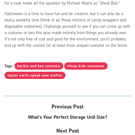
for a look made all the spookier by Michael Myers as “Ghost Bob.”
Halloween is a time to have fun and be creative, but it can also be a
really wasteful time (think of all those millions of candy wrappers and
disposable costumes). Challenge yourself to see if you can come up with
a costume or two this year made entirely from things you already own.
It’s not only free of cost and good for the environment, you’ll probably
end up with the coolest (or at least most unique) costume on the block.
Tags:
barbie and ken costume
cheap kids costumes
taylor swift speak now outfits
Previous Post
What’s Your Perfect Storage Unit Size?
Next Post