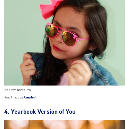
Kids love Barbie, too.
Free Image via
Unsplash
4. Yearbook Version of You