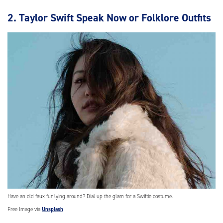
2. Taylor Swift Speak Now or Folklore Outfits
Have an old faux fur lying around? Dial up the glam for a Swiftie costume.
Free Image via
Unsplash