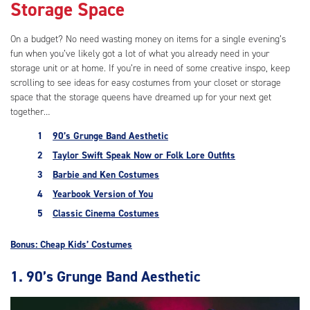
Storage Space
On a budget? No need wasting money on items for a single evening’s
fun when you’ve likely got a lot of what you already need in your
storage unit or at home. If you’re in need of some creative inspo, keep
scrolling to see ideas for easy costumes from your closet or storage
space that the storage queens have dreamed up for your next get
together…
90’s Grunge Band Aesthetic
Taylor Swift Speak Now or Folk Lore Outfits
Barbie and Ken Costumes
Yearbook Version of You
Classic Cinema Costumes
Bonus: Cheap Kids’ Costumes
1. 90’s Grunge Band Aesthetic