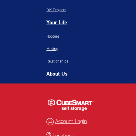
DIY Projects
Your Life
Hobbies
Moving
Relationships
About Us
Account Login
Locations