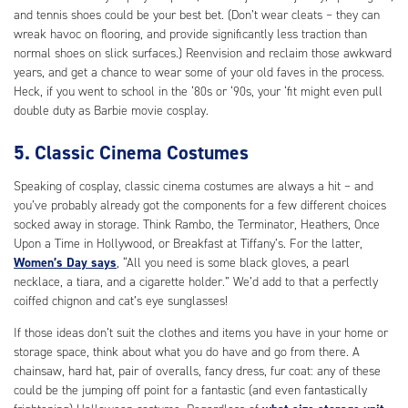
and tennis shoes could be your best bet. (Don’t wear cleats – they can
wreak havoc on flooring, and provide significantly less traction than
normal shoes on slick surfaces.) Reenvision and reclaim those awkward
years, and get a chance to wear some of your old faves in the process.
Heck, if you went to school in the ‘80s or ‘90s, your ‘fit might even pull
double duty as Barbie movie cosplay.
5. Classic Cinema Costumes
Speaking of cosplay, classic cinema costumes are always a hit – and
you’ve probably already got the components for a few different choices
socked away in storage. Think Rambo, the Terminator, Heathers, Once
Upon a Time in Hollywood, or Breakfast at Tiffany’s. For the latter,
Women’s Day says
, “All you need is some black gloves, a pearl
necklace, a tiara, and a cigarette holder.” We’d add to that a perfectly
coiffed chignon and cat’s eye sunglasses!
If those ideas don’t suit the clothes and items you have in your home or
storage space, think about what you do have and go from there. A
chainsaw, hard hat, pair of overalls, fancy dress, fur coat: any of these
could be the jumping off point for a fantastic (and even fantastically