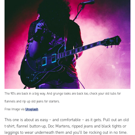
The 90’s are back in a big way. And grunge looks are back too, check your old tubs for
flannels and rip up old jeans for starters.
Free Image via
Unsplash
This one is about as easy – and comfortable – as it gets. Pull out an old
t-shirt, flannel button-up, Doc Martens, ripped jeans and black tights or
leggings to wear underneath them and you’ll be rocking out in no time.