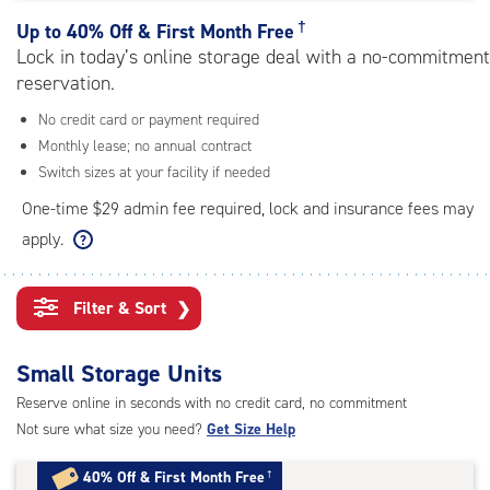
rating=4.4
|
†
Up to
40% Off & First Month Free
adjustments=0
Lock in today’s online storage deal with a no-commitment
reservation.
No credit card or payment required
Monthly lease; no annual contract
Switch sizes at your facility if needed
One-time $29 admin fee required, lock and insurance fees may
apply.
Filter & Sort
❯
Small Storage Units
Reserve online in seconds with no credit card, no commitment
Not sure what size you need?
Get Size Help
40% Off
&
First Month Free
†