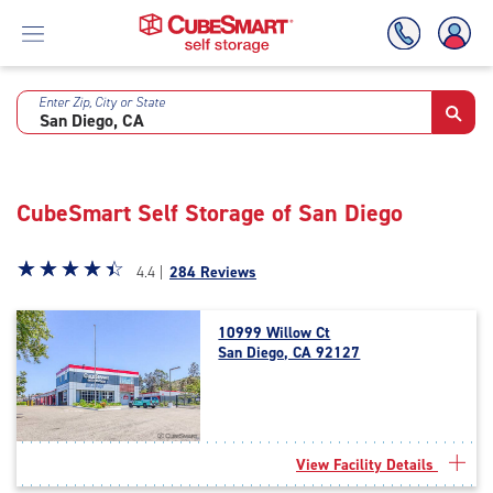
Enter Zip, City or State
Skip
To
Main
Content
CubeSmart Self Storage of San Diego
Star
☆
★
☆
★
☆
★
☆
★
☆
★
4.4 |
284 Reviews
rating
4.4
10999 Willow Ct
out
San Diego, CA 92127
of
5
|
rating=4.4
|
View Facility Details
rounded