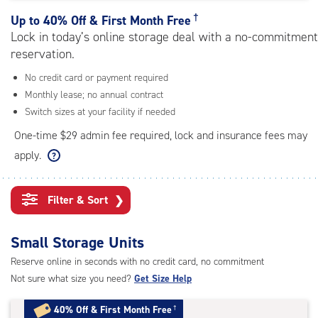
rating=4.8
|
†
Up to
40% Off & First Month Free
adjustments=-5
Lock in today’s online storage deal with a no-commitment
reservation.
No credit card or payment required
Monthly lease; no annual contract
Switch sizes at your facility if needed
One-time $29 admin fee required, lock and insurance fees may
apply.
Filter & Sort
❯
Small Storage Units
Reserve online in seconds with no credit card, no commitment
Not sure what size you need?
Get Size Help
40% Off
&
First Month Free
†