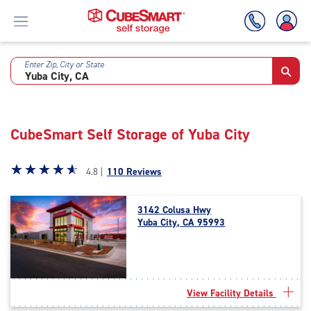
Enter Zip, City or State
Skip
To
Main
Content
CubeSmart Self Storage of Yuba City
Star
☆
★
☆
★
☆
★
☆
★
☆
★
4.8 |
110 Reviews
rating
4.8
3142 Colusa Hwy
out
Yuba City, CA 95993
of
5
|
rating=4.8
|
View Facility Details
rounded