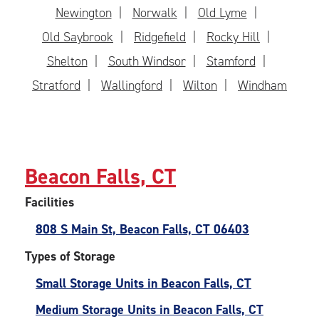
Newington
Norwalk
Old Lyme
Old Saybrook
Ridgefield
Rocky Hill
Shelton
South Windsor
Stamford
Stratford
Wallingford
Wilton
Windham
Beacon Falls, CT
Facilities
808 S Main St, Beacon Falls, CT 06403
Types of Storage
Small Storage Units in Beacon Falls, CT
Medium Storage Units in Beacon Falls, CT