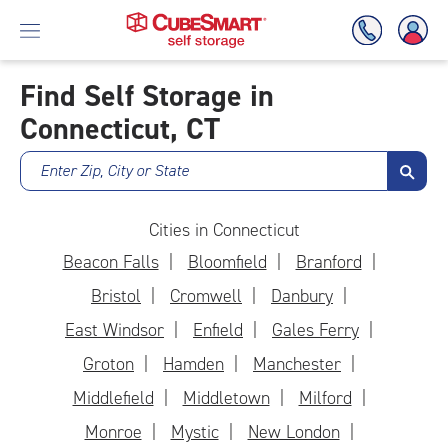
Find Self Storage in
Connecticut, CT
Skip
To
Main
Enter Zip, City or State
Content
Cities in Connecticut
Beacon Falls
Bloomfield
Branford
Bristol
Cromwell
Danbury
East Windsor
Enfield
Gales Ferry
Groton
Hamden
Manchester
Middlefield
Middletown
Milford
Monroe
Mystic
New London