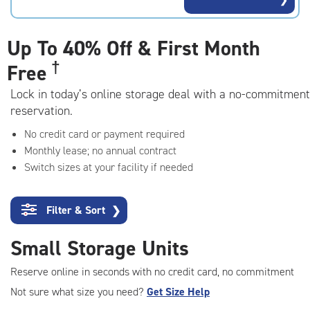
rating=4.9
|
adjustments=-6
Up To
40% Off & First Month
†
Free
Lock in today’s online storage deal with a no-commitment
reservation.
No credit card or payment required
Monthly lease; no annual contract
Switch sizes at your facility if needed
Filter & Sort
❯
Small Storage Units
Reserve online in seconds with no credit card, no commitment
Not sure what size you need?
Get Size Help