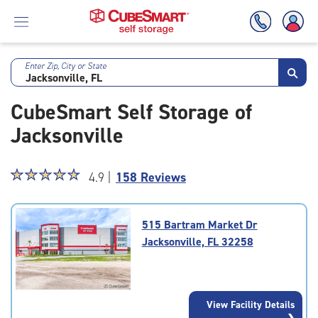
Enter Zip, City or State
Skip
To
CubeSmart Self Storage of
Main
Content
Jacksonville
Star
☆
★
☆
★
☆
★
☆
★
☆
★
4.9 |
158 Reviews
rating
4.9
out
515 Bartram Market Dr
of
Jacksonville, FL 32258
5
|
rating=4.9
|
View Facility Details
rounded