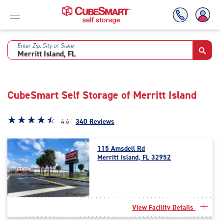
Enter Zip, City or State
Skip
To
Main
Content
CubeSmart Self Storage of Merritt Island
Star
☆
★
☆
★
☆
★
☆
★
☆
★
4.6 |
340 Reviews
rating
4.6
115 Amsdell Rd
out
Merritt Island, FL 32952
of
5
|
rating=4.6
|
View Facility Details
rounded