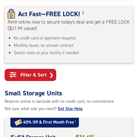
rating=4.6
|
Act Fast—FREE LOCK!
‡
adjustments=-3
Rent online now to secure today's deal and get a FREE LOCK
($21.99 value!)
No credit card or payment required
Monthly lease; no annual contract
Switch sizes at your facility if needed
Filter & Sort
❯
Small Storage Units
Reserve online in seconds with no credit card, no commitment
Not sure what size you need?
Get Size Help
40% Off
&
First Month Free
†
†