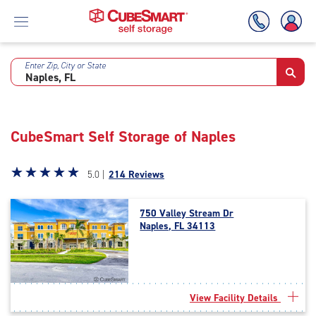
Enter Zip, City or State
Skip
To
Main
Content
CubeSmart Self Storage of Naples
Star
☆
★
☆
★
☆
★
☆
★
☆
★
5.0 |
214 Reviews
rating
5.0
750 Valley Stream Dr
out
Naples, FL 34113
of
5
|
rating=5
|
View Facility Details
rounded