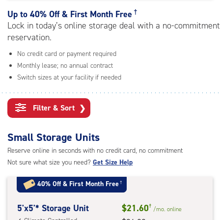
rating=5
|
†
Up to
40% Off & First Month Free
adjustments=0
Lock in today’s online storage deal with a no-commitment
reservation.
No credit card or payment required
Monthly lease; no annual contract
Switch sizes at your facility if needed
Filter & Sort
❯
Small Storage Units
Reserve online in seconds with no credit card, no commitment
Not sure what size you need?
Get Size Help
40% Off
&
First Month Free
†
5
5'x5'* Storage Unit
$21.60
†
/mo.
online