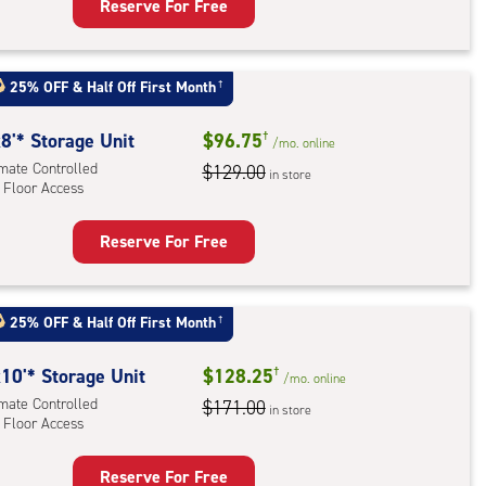
Reserve For Free
rage
t
:
25% OFF
&
Half Off First Month
†
mate
rolled,
8'* Storage Unit
$96.75
†
/mo.
online
ator
imate Controlled
$129.00
in store
 Floor Access
ess
Reserve For Free
rage
t
:
25% OFF
&
Half Off First Month
†
mate
rolled,
10'* Storage Unit
$128.25
†
/mo.
online
imate Controlled
$171.00
in store
 Floor Access
r
ess
Reserve For Free