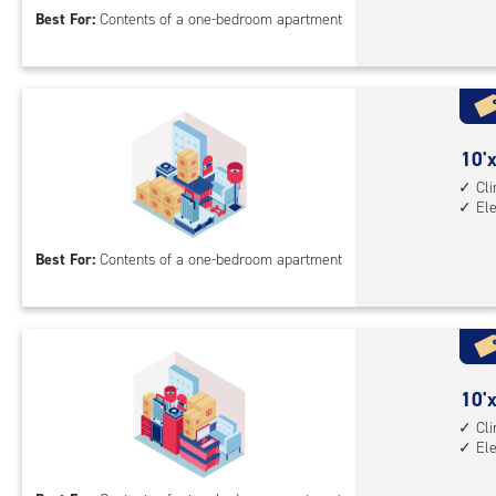
Best For:
Contents of a one-bedroom apartment
feet
Sto
Uni
with
cli
cont
10
10'x
elev
feet
Cl
El
acc
by
10
Best For:
Contents of a one-bedroom apartment
feet
Sto
Uni
with
cli
cont
10
10'x
elev
feet
Cl
El
acc
by
15