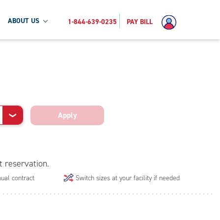
ABOUT US
1-844-639-0235
PAY BILL
Apply
❯
t reservation.
ual contract
Switch sizes at your facility if needed