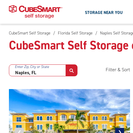
STORAGE NEAR YOU
CubeSmart Self Storage
/
Florida Self Storage
/
Naples Self Storag
Skip
CubeSmart Self Storage 
To
Main
Content
Enter Zip, City or State
Filter & Sort
Previous
❮
Next
❯