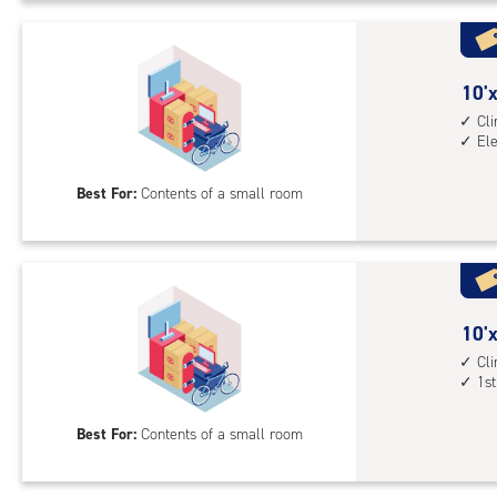
Uni
with
cli
cont
10
10'x
1st
feet
Cl
floo
El
by
acc
5
Best For:
Contents of a small room
feet
Sto
Uni
with
cli
cont
10
10'x
elev
feet
Cl
1st
acc
by
5
Best For:
Contents of a small room
feet
Sto
Uni