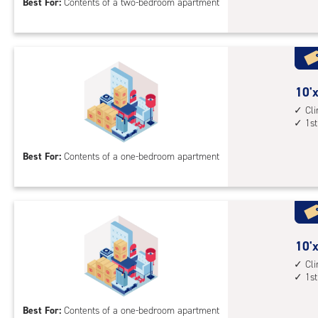
Best For:
Contents of a two-bedroom apartment
feet
Sto
Uni
with
cli
cont
10
10'x
elev
feet
Cl
1st
acc
by
8
Best For:
Contents of a one-bedroom apartment
feet
Sto
Uni
with
cli
cont
10
10'x
1st
feet
Cl
1st
floo
by
acc
10
Best For:
Contents of a one-bedroom apartment
feet