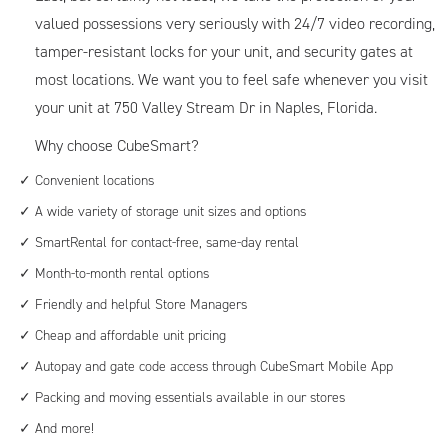
valued possessions very seriously with 24/7 video recording,
tamper-resistant locks for your unit, and security gates at
most locations. We want you to feel safe whenever you visit
your unit at 750 Valley Stream Dr in Naples, Florida.
Why choose CubeSmart?
Convenient locations
A wide variety of storage unit sizes and options
SmartRental for contact-free, same-day rental
Month-to-month rental options
Friendly and helpful Store Managers
Cheap and affordable unit pricing
Autopay and gate code access through CubeSmart Mobile App
Packing and moving essentials available in our stores
And more!