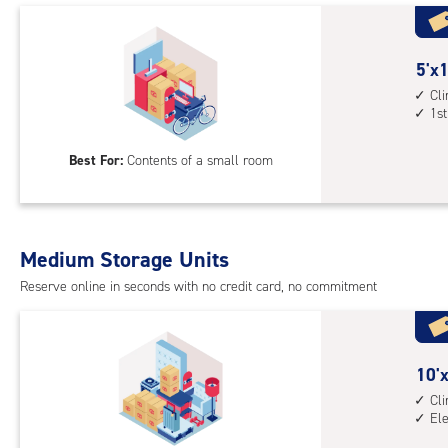
with
cli
cont
5
5'x1
1st
feet
Cl
1st
floo
by
acc
10
Best For:
Contents of a small room
feet
Sto
Uni
with
Medium Storage Units
cli
cont
Reserve online in seconds with no credit card, no commitment
1st
floo
acc
10
10'x
feet
Cl
El
by
8