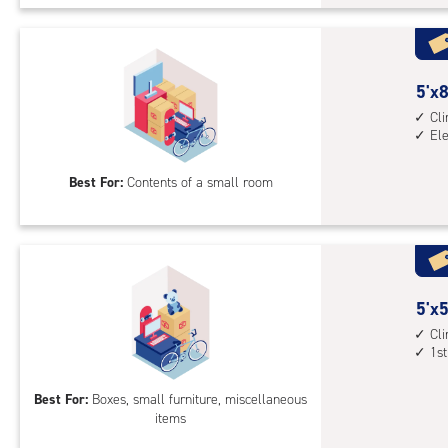
Uni
with
cli
cont
5
5'x8
elev
feet
Cl
El
acc
by
8
Best For:
Contents of a small room
feet
Sto
Uni
with
cli
cont
5
5'x5
elev
feet
Cl
1st
acc
by
5
Best For:
Boxes, small furniture, miscellaneous
feet
items
Sto