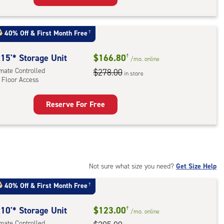
rage
t
:
40% Off
&
First Month Free
†
mate
rolled,
15'* Storage Unit
$166.80
†
/mo.
online
imate Controlled
$278.00
in store
 Floor Access
r
ess
Reserve For Free
rage
t
:
mate
rolled,
Not sure what size you need?
Get Size Help
40% Off
&
First Month Free
†
r
ess
10'* Storage Unit
$123.00
†
/mo.
online
imate Controlled