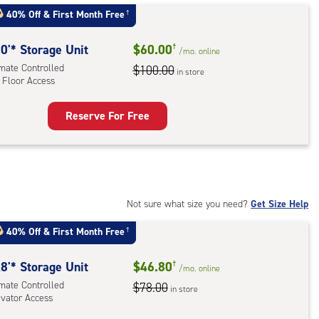
:
40% Off
&
First Month Free
†
mate
rolled,
0'* Storage Unit
$60.00
†
/mo.
online
imate Controlled
$100.00
in store
 Floor Access
r
ess
Reserve For Free
rage
t
:
mate
rolled,
Not sure what size you need?
Get Size Help
40% Off
&
First Month Free
†
r
ess
8'* Storage Unit
$46.80
†
/mo.
online
imate Controlled
$78.00
in store
evator Access