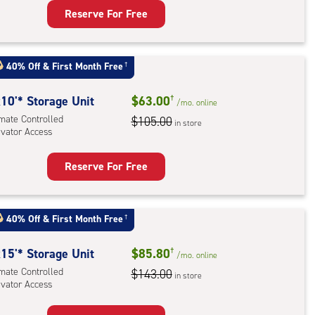
Reserve For Free
rage
t
:
40% Off
&
First Month Free
†
mate
rolled,
10'* Storage Unit
$63.00
†
/mo.
online
ator
imate Controlled
$105.00
in store
evator Access
ess
Reserve For Free
rage
t
:
40% Off
&
First Month Free
†
mate
rolled,
15'* Storage Unit
$85.80
†
/mo.
online
ator
imate Controlled
$143.00
in store
evator Access
ess