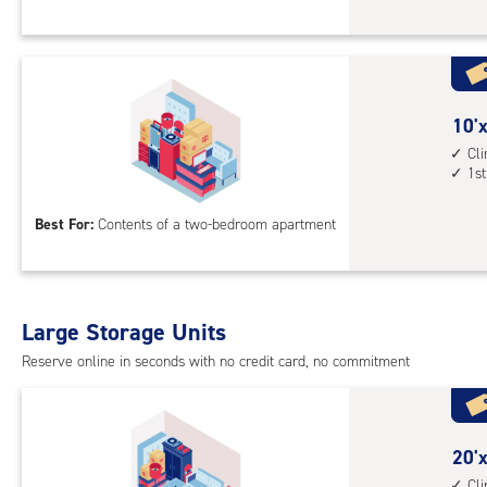
Sto
Uni
with
cli
cont
10
10'x
1st
feet
Cl
1st
floo
by
acc
15
Best For:
Contents of a two-bedroom apartment
feet
Sto
Uni
with
Large Storage Units
cli
cont
Reserve online in seconds with no credit card, no commitment
1st
floo
acc
20
20'x
feet
Cl