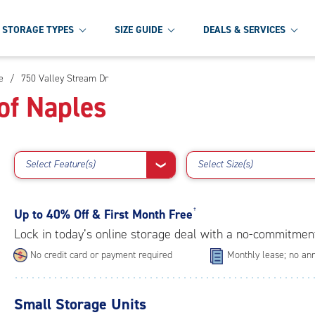
STORAGE TYPES
SIZE GUIDE
DEALS & SERVICES
e
/
750 Valley Stream Dr
of Naples
Select Feature(s)
Select Size(s)
❯
Up to
40% Off & First Month Free
†
Lock in today’s online storage deal with a no-commitmen
No credit card or payment required
Monthly lease; no ann
Small Storage Units