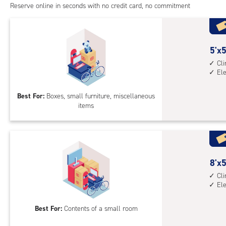
Reserve online in seconds with no credit card, no commitment
5
5'x5
feet
Cl
El
by
5
Best For:
Boxes, small furniture, miscellaneous
feet
items
Sto
Uni
with
cli
cont
8
8'x5
elev
feet
Cl
acc
El
by
5
Best For:
Contents of a small room
feet
Sto