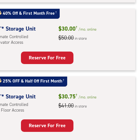
t
:
40% Off
&
First Month Free
†
mate
rolled,
'* Storage Unit
$30.00
†
/mo.
online
ator
imate Controlled
$50.00
in store
evator Access
ess
Reserve For Free
rage
t
:
25% OFF
&
Half Off First Month
†
mate
rolled,
'* Storage Unit
$30.75
†
/mo.
online
ator
imate Controlled
$41.00
in store
 Floor Access
ess
Reserve For Free
rage