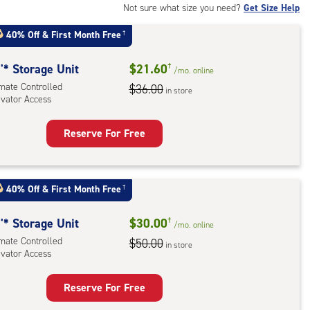
Not sure what size you need?
Get Size Help
40% Off
&
First Month Free
†
'* Storage Unit
$21.60
†
/mo.
online
imate Controlled
$36.00
in store
evator Access
Reserve For Free
rage
t
:
40% Off
&
First Month Free
†
mate
rolled,
'* Storage Unit
$30.00
†
/mo.
online
ator
imate Controlled
$50.00
in store
ess
evator Access
Reserve For Free
rage