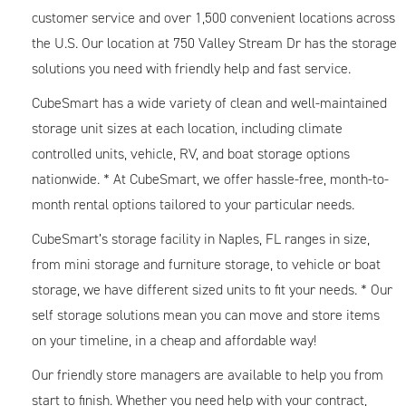
customer service and over 1,500 convenient locations across
the U.S. Our location at 750 Valley Stream Dr has the storage
solutions you need with friendly help and fast service.
CubeSmart has a wide variety of clean and well-maintained
storage unit sizes at each location, including climate
controlled units, vehicle, RV, and boat storage options
nationwide. * At CubeSmart, we offer hassle-free, month-to-
month rental options tailored to your particular needs.
CubeSmart’s storage facility in Naples, FL ranges in size,
from mini storage and furniture storage, to vehicle or boat
storage, we have different sized units to fit your needs. * Our
self storage solutions mean you can move and store items
on your timeline, in a cheap and affordable way!
Our friendly store managers are available to help you from
start to finish. Whether you need help with your contract,