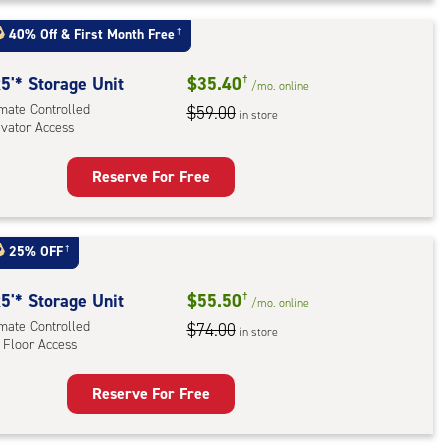
t
:
40% Off
&
First Month Free
†
mate
rolled,
5'* Storage Unit
$35.40
†
/mo.
online
imate Controlled
$59.00
in store
r
evator Access
ess
Reserve For Free
rage
t
:
25% OFF
†
mate
rolled,
5'* Storage Unit
$55.50
†
/mo.
online
ator
imate Controlled
$74.00
in store
 Floor Access
ess
Reserve For Free
rage
t