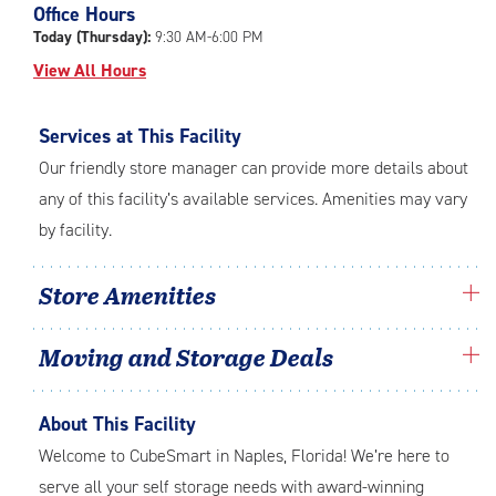
Office Hours
adjustments=0
Today (Thursday):
9:30 AM-6:00 PM
View All Hours
Services at This Facility
Our friendly store manager can provide more details about
any of this facility’s available services. Amenities may vary
by facility.
Store Amenities
Moving and Storage Deals
About This Facility
Welcome to CubeSmart in Naples, Florida! We’re here to
serve all your self storage needs with award-winning