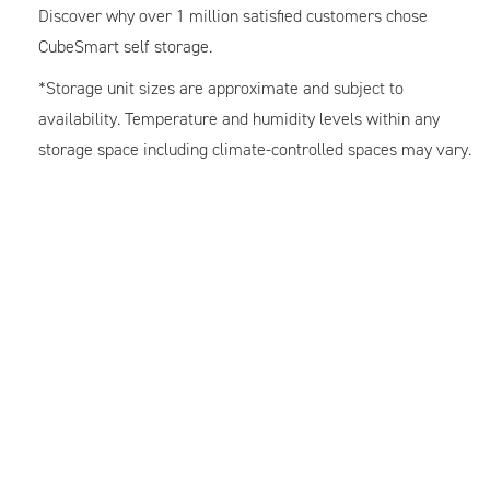
Discover why over 1 million satisfied customers chose
CubeSmart self storage.
*Storage unit sizes are approximate and subject to
availability. Temperature and humidity levels within any
storage space including climate-controlled spaces may vary.