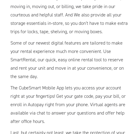
moving in, moving out, or billing, we take pride in our
courteous and helpful staff. And We also provide all your
storage essentials in-store, so you don’t have to make extra
trips for locks, tape, shelving, or moving boxes.
Some of our newest digital features are tailored to make
your rental experience much more convenient. Use
SmartRental, our quick, easy online rental tool to reserve
and rent your unit and move in at your convenience, or on
the same day.
The CubeSmart Mobile App lets you access your account
right at your fingertips! Get your gate code, pay your bill, or
enroll in Autopay right from your phone. Virtual agents are
available via chat to answer your questions and offer help
after office hours.
Last, but certainly not least, we take the protection of your