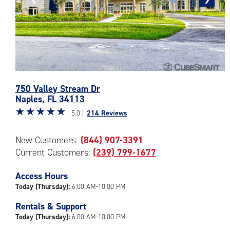
photo
photo
Photos
750 Valley Stream Dr
of
Naples
,
FL
34113
the
Star
☆
★
☆
★
☆
★
☆
★
☆
★
CubeSmart
5.0 |
214 Reviews
rating
Facility
5.0
at
New Customers:
(844) 907-3391
out
750
Current Customers:
(239) 799-1677
of
Valley
5
Stream
|
Access Hours
Dr
rating=5
in
Today (Thursday):
6:00 AM-10:00 PM
|
Naples
Rentals & Support
rounded
Today (Thursday):
6:00 AM-10:00 PM
rating=5
|