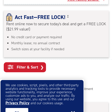
rounded
rating=4.5
|
Act Fast—FREE LOCK!
‡
adjustments=-2
Rent online now to secure today's deal and get a FREE LOCK
($21.99 value!)
No credit card or payment required
Monthly lease; no annual contract
Switch sizes at your facility if needed
Filter & Sort
❯
Small Storage Units
We use cookies, script, pixels, and other third-party
analytics and tracking tools to provide necessary
Reserve online in seconds with no credit card, no commitment
website functionality, improve your experience,
Not sure what size you need?
Get Size Help
customize ads to you, and analyze our traffic. By
using our website, you agree to this use and our
Privacy Policy
and our cookies usage.
40% Off
&
First Month Free
†