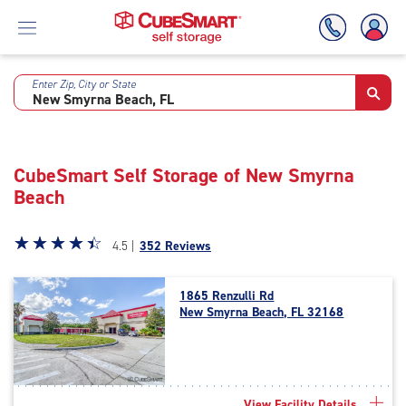
Enter Zip, City or State
Skip
To
Main
Content
CubeSmart Self Storage of New Smyrna
Beach
Star
☆
★
☆
★
☆
★
☆
★
☆
★
4.5 |
352 Reviews
rating
4.5
1865 Renzulli Rd
out
New Smyrna Beach, FL 32168
of
5
|
rating=4.5
|
View Facility Details